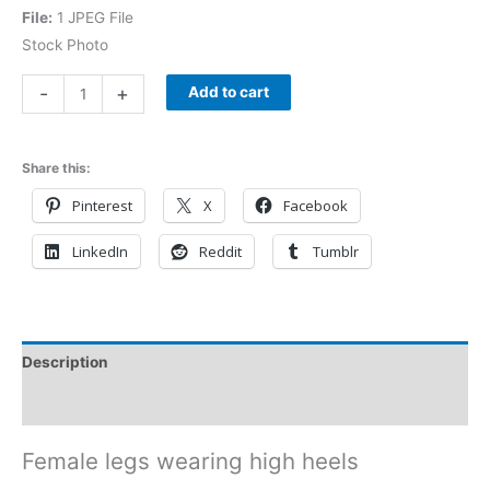
File:
1 JPEG File
Stock Photo
-
+
Add to cart
Share this:
Pinterest
X
Facebook
LinkedIn
Reddit
Tumblr
Description
Reviews (0)
Female legs wearing high heels