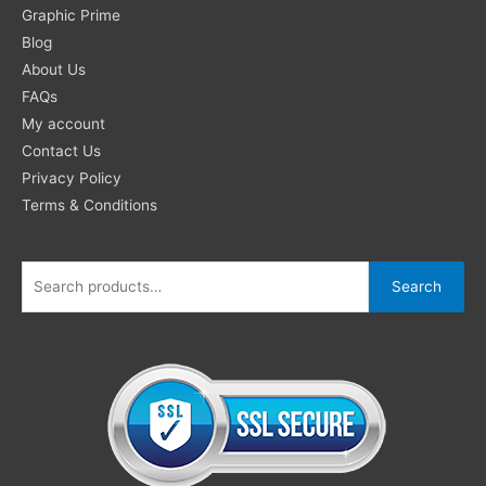
Search
Graphic Prime
for:
Blog
About Us
FAQs
My account
Contact Us
Privacy Policy
Terms & Conditions
Search