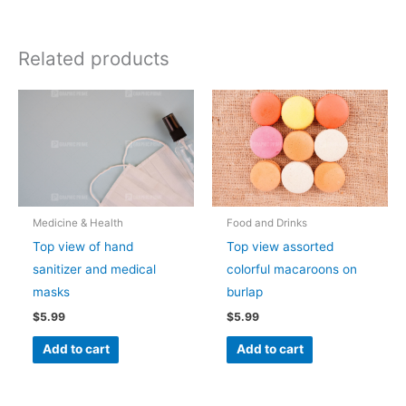
Related products
Medicine & Health
Food and Drinks
Top view of hand
Top view assorted
sanitizer and medical
colorful macaroons on
masks
burlap
$
5.99
$
5.99
Add to cart
Add to cart