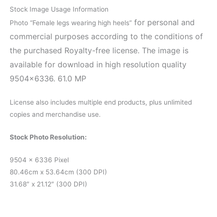
Stock Image Usage Information
for personal and
Photo “Female legs wearing high heels”
commercial purposes according to the conditions of
the purchased Royalty-free license. The image is
available for download in high resolution quality
9504×6336. 61.0 MP
License also includes multiple end products, plus unlimited
copies and merchandise use.
Stock Photo Resolution:
9504 x 6336 Pixel
80.46cm x 53.64cm (300 DPI)
31.68″ x 21.12″ (300 DPI)