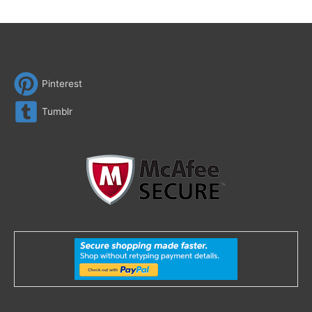
Pinterest
Tumblr