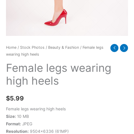
Home
/
Stock Photos
/
Beauty & Fashion
/ Female legs
wearing high heels
Female legs wearing
high heels
$
5.99
Female legs wearing high heels
Size:
10 MB
Format:
JPEG
Resolution:
9504×6336 (61MP)