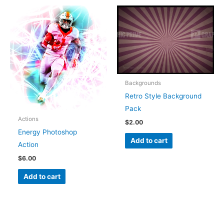
Backgrounds
Retro Style Background
Pack
Actions
$
2.00
Energy Photoshop
Add to cart
Action
$
6.00
Add to cart