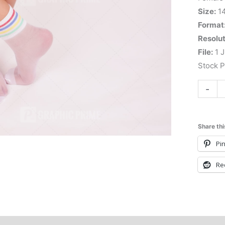
Size:
1
Format
Resolut
File:
1 J
Stock 
-
Share thi
Pin
Re