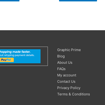
Search
Graphic Prime
for:
Blog
About Us
FAQs
My account
Contact Us
Privacy Policy
Terms & Conditions