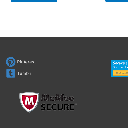
Pinterest
Tumblr