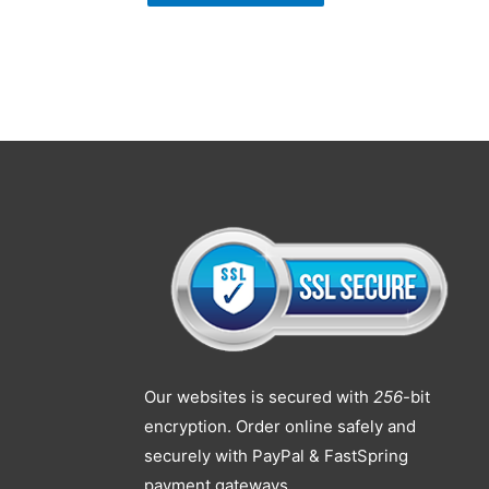
Our websites is secured with
256
-bit
encryption. Order online safely and
securely with PayPal & FastSpring
payment gateways.