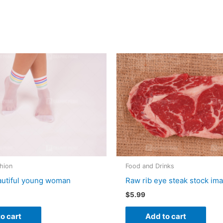
hion
Food and Drinks
autiful young woman
Raw rib eye steak stock im
$
5.99
o cart
Add to cart