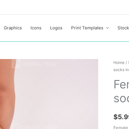
Graphics
Icons
Logos
Print Templates
Stock
Female
Home
/
socks in
legs
in
Fe
white
so
socks
in
the
$
5.9
studio
quantit
Female 