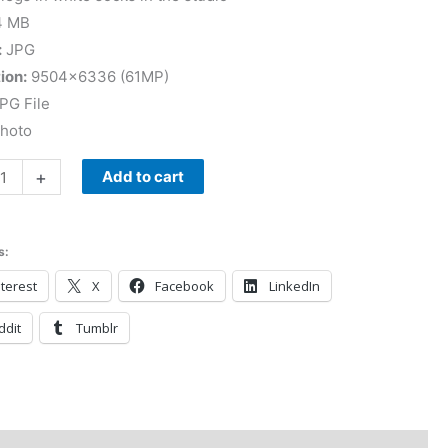
4 MB
:
JPG
ion:
9504×6336 (61MP)
PG File
Photo
+
Add to cart
s:
terest
X
Facebook
LinkedIn
ddit
Tumblr