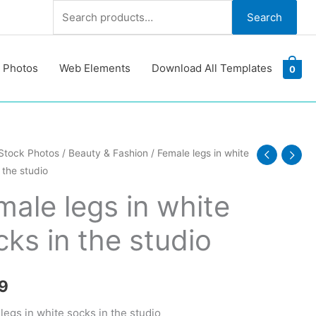
Search
Search
for:
 Photos
Web Elements
Download All Templates
0
Stock Photos
/
Beauty & Fashion
/ Female legs in white
 the studio
male legs in white
cks in the studio
9
y
legs in white socks in the studio