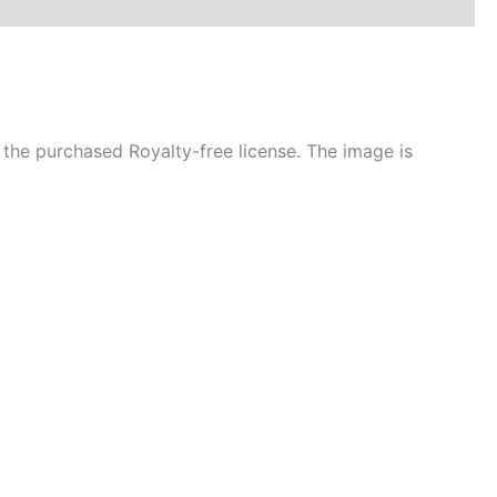
the purchased Royalty-free license. The image is