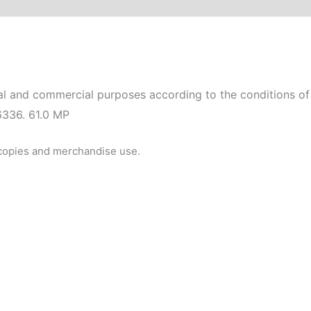
l and commercial purposes according to the conditions of 
6336. 61.0 MP
 copies and merchandise use.