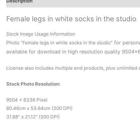
Description
Reviews (0)
Female legs in white socks in the studio
Stock Image Usage Information
for persona
Photo “Female legs in white socks in the studio”
available for download in high resolution quality 9504×
License also includes multiple end products, plus unlimited
Stock Photo Resolution:
9504 x 6336 Pixel
80.46cm x 53.64cm (300 DPI)
31.68″ x 21.12″ (300 DPI)