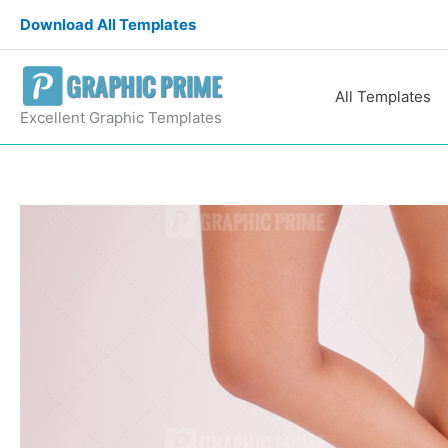
Skip
Download All Templates
to
content
All Templates
Excellent Graphic Templates