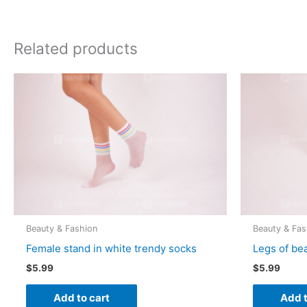
Related products
Beauty & Fashion
Beauty & Fas
Female stand in white trendy socks
Legs of be
$
5.99
$
5.99
Add to cart
Add t