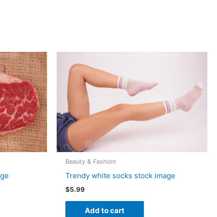
Beauty & Fashion
age
Trendy white socks stock image
$
5.99
Add to cart