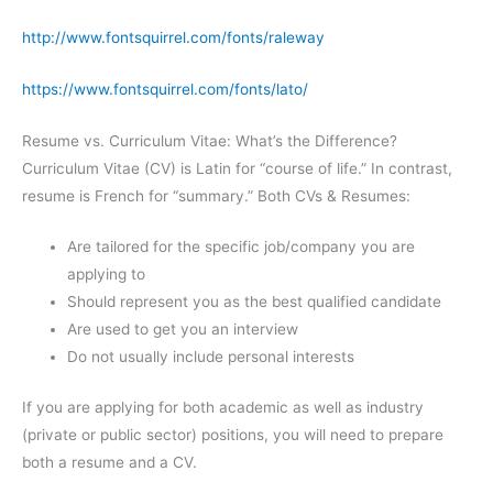
http://www.fontsquirrel.com/fonts/raleway
https://www.fontsquirrel.com/fonts/lato/
Resume vs. Curriculum Vitae: What’s the Difference?
Curriculum Vitae (CV) is Latin for “course of life.” In contrast,
resume is French for “summary.” Both CVs & Resumes:
Are tailored for the specific job/company you are
applying to
Should represent you as the best qualified candidate
Are used to get you an interview
Do not usually include personal interests
If you are applying for both academic as well as industry
(private or public sector) positions, you will need to prepare
both a resume and a CV.