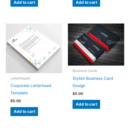
Add to cart
Add to cart
Business Cards
Stylish Business Card
Letterheads
Design
Corporate Letterhead
Template
$
5.00
$
5.00
Add to cart
Add to cart