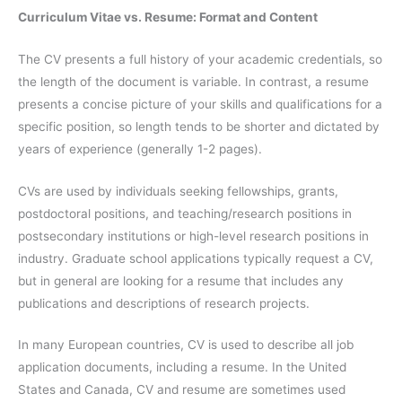
Curriculum Vitae vs. Resume: Format and Content
The CV presents a full history of your academic credentials, so
the length of the document is variable. In contrast, a resume
presents a concise picture of your skills and qualifications for a
specific position, so length tends to be shorter and dictated by
years of experience (generally 1-2 pages).
CVs are used by individuals seeking fellowships, grants,
postdoctoral positions, and teaching/research positions in
postsecondary institutions or high-level research positions in
industry. Graduate school applications typically request a CV,
but in general are looking for a resume that includes any
publications and descriptions of research projects.
In many European countries, CV is used to describe all job
application documents, including a resume. In the United
States and Canada, CV and resume are sometimes used