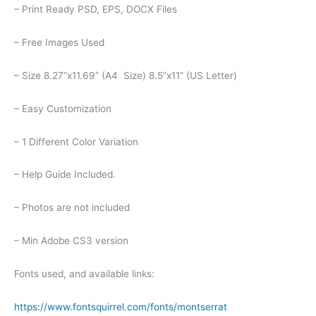
– Print Ready PSD, EPS, DOCX Files
– Free Images Used
– Size 8.27”x11.69” (A4 Size) 8.5”x11” (US Letter)
– Easy Customization
– 1 Different Color Variation
– Help Guide Included.
– Photos are not included
– Min Adobe CS3 version
Fonts used, and available links:
https://www.fontsquirrel.com/fonts/montserrat