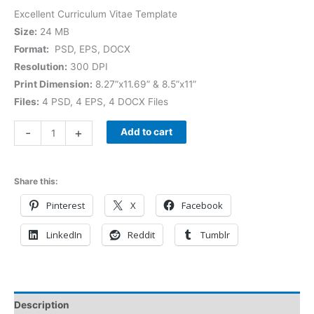
Excellent Curriculum Vitae Template
Size:
24 MB
Format:
PSD, EPS, DOCX
Resolution:
300 DPI
Print Dimension:
8.27”x11.69” & 8.5”x11”
Files:
4 PSD, 4 EPS, 4 DOCX Files
-
+
Add to cart
Share this:
Pinterest
X
Facebook
LinkedIn
Reddit
Tumblr
Description