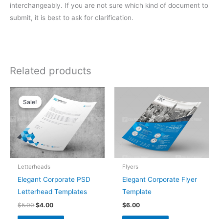
interchangeably. If you are not sure which kind of document to
submit, it is best to ask for clarification.
Related products
Original
Current
price
price
Sale!
Sale!
was:
is:
$5.00.
$4.00.
Letterheads
Flyers
Elegant Corporate PSD
Elegant Corporate Flyer
Letterhead Templates
Template
$
5.00
$
4.00
$
6.00