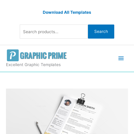
Skip
Search
to
Download All Templates
for:
content
Search
Main
Men
Excellent Graphic Templates
Excellent
Curriculum
Vitae
Template
quantity