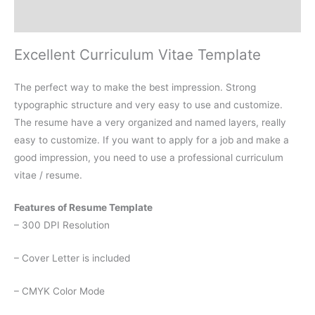
Reviews (0)
Excellent Curriculum Vitae Template
The perfect way to make the best impression. Strong
typographic structure and very easy to use and customize.
The resume have a very organized and named layers, really
easy to customize. If you want to apply for a job and make a
good impression, you need to use a professional curriculum
vitae / resume.
Features of Resume Template
– 300 DPI Resolution
– Cover Letter is included
– CMYK Color Mode