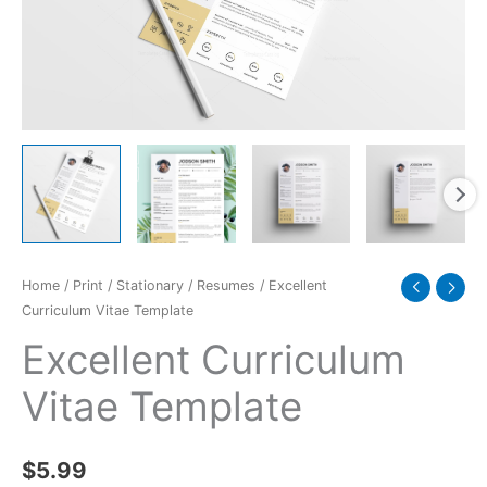
Home
/
Print
/
Stationary
/
Resumes
/ Excellent
Curriculum Vitae Template
Excellent Curriculum
Vitae Template
$
5.99