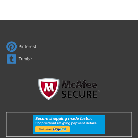
Pinterest
Tumblr