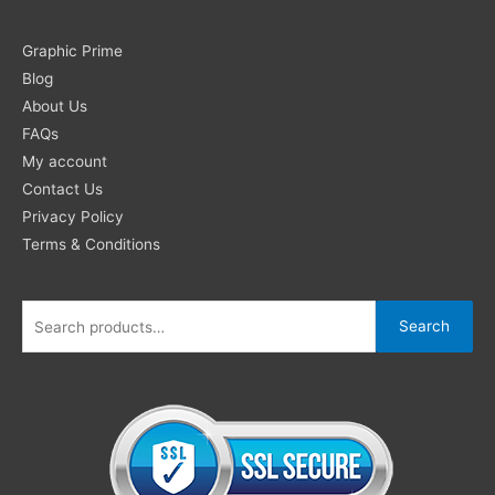
Search
Graphic Prime
for:
Blog
About Us
FAQs
My account
Contact Us
Privacy Policy
Terms & Conditions
Search