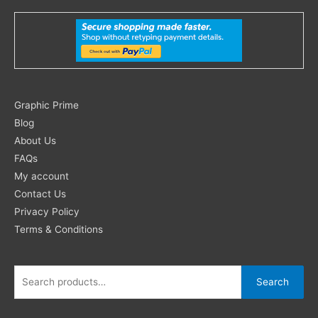
Search
Graphic Prime
for:
Blog
About Us
FAQs
My account
Contact Us
Privacy Policy
Terms & Conditions
Search