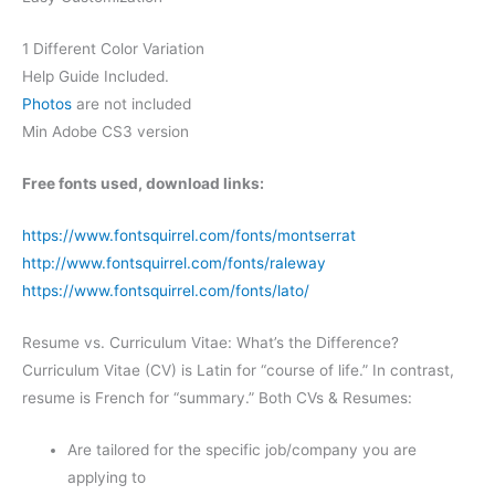
1 Different Color Variation
Help Guide Included.
Photos
are not included
Min Adobe CS3 version
Free fonts used, download links:
https://www.fontsquirrel.com/fonts/montserrat
http://www.fontsquirrel.com/fonts/raleway
https://www.fontsquirrel.com/fonts/lato/
Resume vs. Curriculum Vitae: What’s the Difference?
Curriculum Vitae (CV) is Latin for “course of life.” In contrast,
resume is French for “summary.” Both CVs & Resumes:
Are tailored for the specific job/company you are
applying to