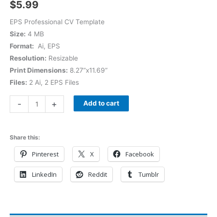
$
5.99
EPS Professional CV Template
Size:
4 MB
Format:
Ai, EPS
Resolution:
Resizable
Print Dimensions:
8.27”x11.69”
Files:
2 Ai, 2 EPS Files
-
+
Add to cart
Share this:
Pinterest
X
Facebook
LinkedIn
Reddit
Tumblr