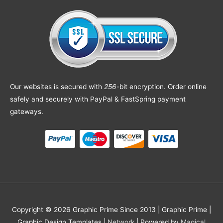
Our websites is secured with
256
-bit encryption. Order online
safely and securely with PayPal & FastSpring payment
gateways.
Copyright © 2026 Graphic Prime Since 2013 |
Graphic Prime |
Graphic Design Templates
|
Network
| Powered by
Magical