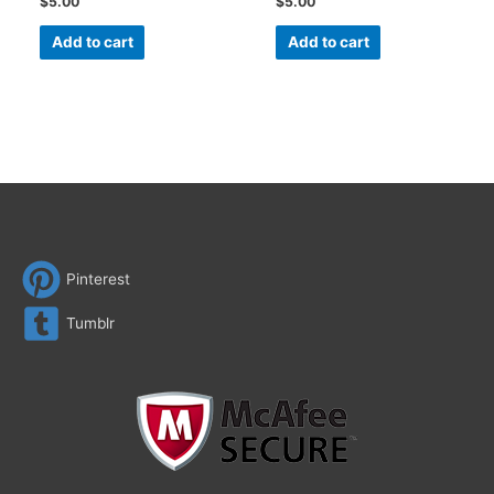
$
5.00
$
5.00
Add to cart
Add to cart
Pinterest
Tumblr