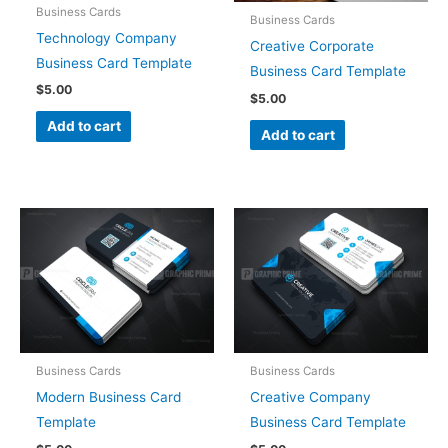
Business Cards
Business Cards
Technology Company
Creative Corporate
Business Card Template
Business Card Template
$
5.00
$
5.00
Add to cart
Add to cart
Business Cards
Business Cards
Modern Business Card
Creative Company
Template
Business Card Template