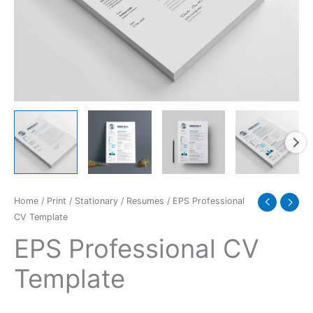
Home
/
Print
/
Stationary
/
Resumes
/ EPS Professional
CV Template
EPS Professional CV
Template