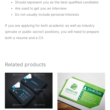
Should represent you as the best qualified candidate
Are used to get you an interview
Do not usually include personal interests
If you are applying for both academic as well as industry
(private or public sector) positions, you will need to prepare
both a resume and a CV.
Related products