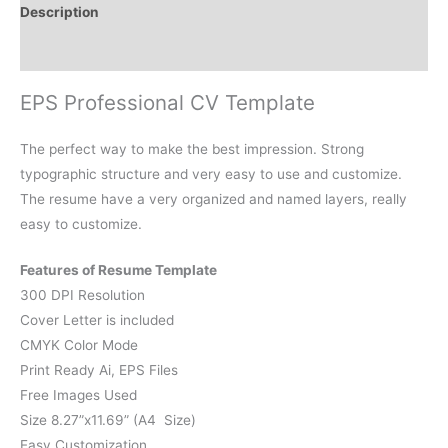
Description
Reviews (0)
EPS Professional CV Template
The perfect way to make the best impression. Strong
typographic structure and very easy to use and customize.
The resume have a very organized and named layers, really
easy to customize.
Features of Resume Template
300 DPI Resolution
Cover Letter is included
CMYK Color Mode
Print Ready Ai, EPS Files
Free Images Used
Size 8.27”x11.69” (A4 Size)
Easy Customization