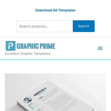
Skip
Search
to
Download All Templates
for:
content
Search
Main
Men
Excellent Graphic Templates
EPS
Professional
CV
Template
quantity