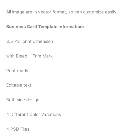
All image are in vector format, so can customize easily.
Business Card Template Information:
3.5”×2” print dimension
with Bleed + Trim Mark
Print ready
Editable text
Both side design
4 Different Color Variations
4 PSD Files