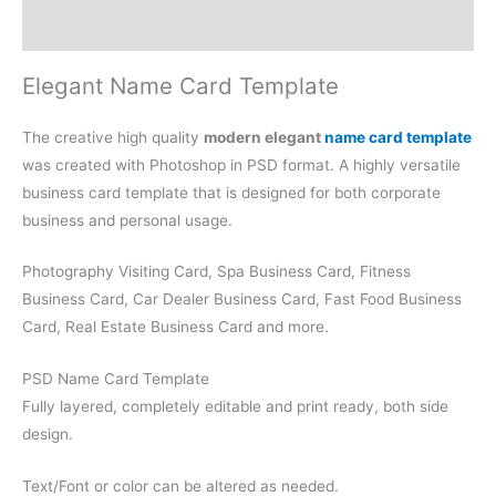
Reviews (0)
Elegant Name Card Template
The creative high quality
modern elegant
name card template
was created with Photoshop in PSD format. A highly versatile
business card template that is designed for both corporate
business and personal usage.
Photography Visiting Card, Spa Business Card, Fitness
Business Card, Car Dealer Business Card, Fast Food Business
Card, Real Estate Business Card and more.
PSD Name Card Template
Fully layered, completely editable and print ready, both side
design.
Text/Font or color can be altered as needed.