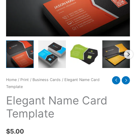
Home
/
Print
/
Business Cards
/ Elegant Name Card
Template
Elegant Name Card
Template
$
5.00