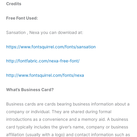
Credits
Free Font Used:
Sansation , Nexa you can download at:
https://www.fontsquirrel.com/fonts/sansation
http://fontfabric.com/nexa-free-font/
http://www.fontsquirrel.com/fonts/nexa
What’s Business Card?
Business cards are cards bearing business information about a
company or individual. They are shared during formal
introductions as a convenience and a memory aid. A business
card typically includes the giver’s name, company or business
affiliation (usually with a logo) and contact information such as