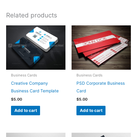
Related products
Business Cards
Business Cards
Creative Company
PSD Corporate Business
Business Card Template
Card
$
5.00
$
5.00
Add to cart
Add to cart