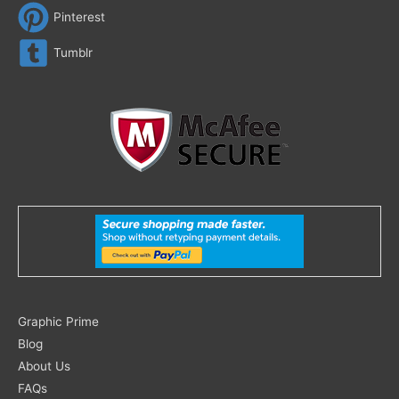
Pinterest
Tumblr
Search
Graphic Prime
for:
Blog
About Us
FAQs