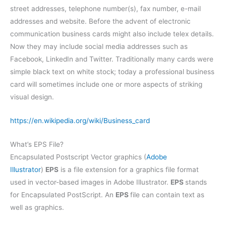
street addresses, telephone number(s), fax number, e-mail
addresses and website. Before the advent of electronic
communication business cards might also include telex details.
Now they may include social media addresses such as
Facebook, LinkedIn and Twitter. Traditionally many cards were
simple black text on white stock; today a professional business
card will sometimes include one or more aspects of striking
visual design.
https://en.wikipedia.org/wiki/Business_card
What’s EPS File?
Encapsulated Postscript Vector graphics (
Adobe
Illustrator
)
EPS
is a file extension for a graphics file format
used in vector-based images in Adobe Illustrator.
EPS
stands
for Encapsulated PostScript. An
EPS
file can contain text as
well as graphics.