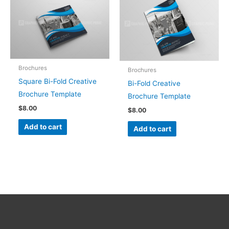
Brochures
Brochures
Square Bi-Fold Creative
Bi-Fold Creative
Brochure Template
Brochure Template
$
8.00
$
8.00
Add to cart
Add to cart