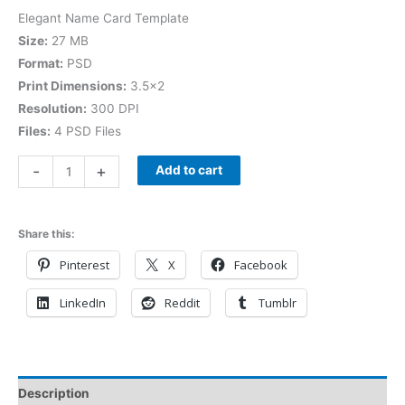
Elegant Name Card Template
Size:
27 MB
Format:
PSD
Print Dimensions:
3.5×2
Resolution:
300 DPI
Files:
4 PSD Files
-
+
Add to cart
Share this:
Pinterest
X
Facebook
LinkedIn
Reddit
Tumblr
Description