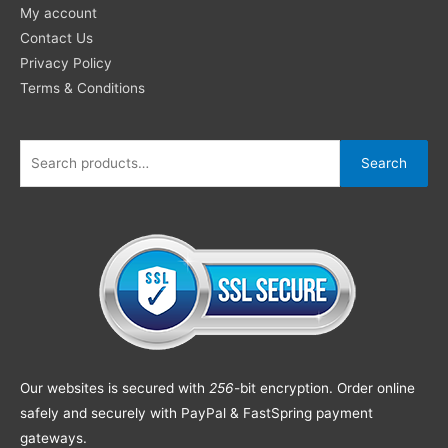
My account
Contact Us
Privacy Policy
Terms & Conditions
Search
Our websites is secured with
256
-bit encryption. Order online
safely and securely with PayPal & FastSpring payment
gateways.