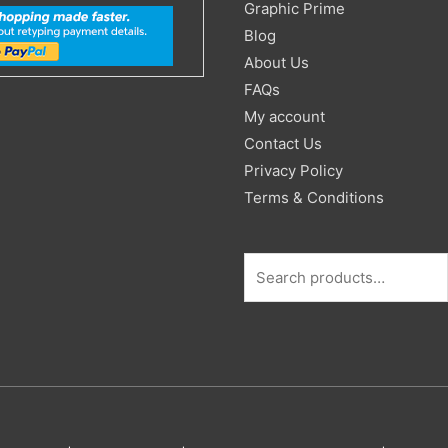
Search
Graphic Prime
for:
Blog
About Us
FAQs
My account
Contact Us
Privacy Policy
Terms & Conditions