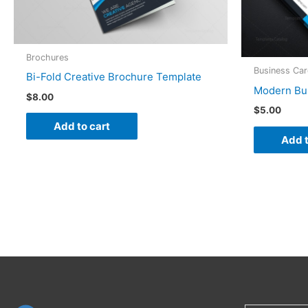
Brochures
Business Ca
Bi-Fold Creative Brochure Template
Modern Bu
$
8.00
$
5.00
Add to cart
Add t