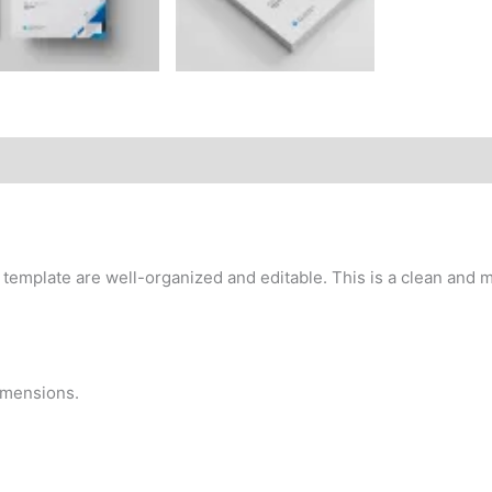
emplate are well-organized and editable. This is a clean and mo
dimensions.