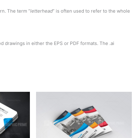
rn. The term “
letterhead
” is often used to refer to the whole
d drawings in either the EPS or PDF formats. The .ai