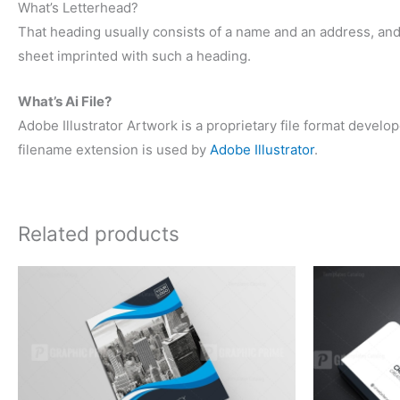
What’s Letterhead?
That heading usually consists of a name and an address, an
sheet imprinted with such a heading.
What’s Ai File?
Adobe Illustrator Artwork is a proprietary file format deve
filename extension is used by
Adobe Illustrator
.
Related products