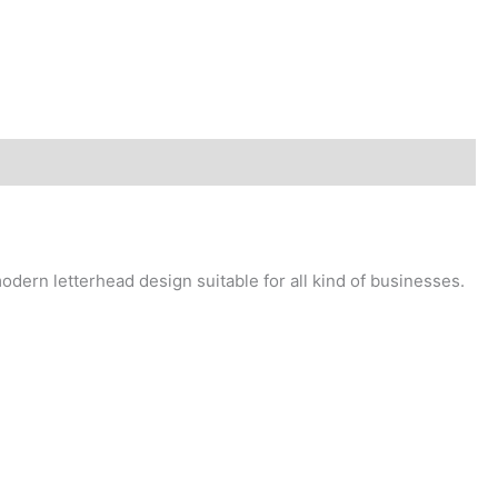
dern letterhead design suitable for all kind of businesses.