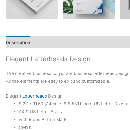
Description
Reviews (0)
Elegant Letterheads Design
The creative business corporate business letterhead design t
All the elements are easy to edit and customizable.
Elegant
Letterheads
Design
8.27 × 11.69 (A4 size) & 8.5×11 inch (US Letter Size) 
A4 & US Letter Sizes
with Bleed + Trim Mark
CMYK