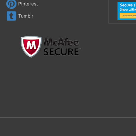
Pinterest
Tumblr