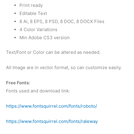
Print ready
Editable Text
8 Ai, 8 EPS, 8 PSD, 8 DOC, 8 DOCX Files
4 Color Variations
Min Adobe CS3 version
Text/Font or Color can be altered as needed.
All Image are in vector format, so can customize easily.
Free Fonts:
Fonts used and download link:
https://www.fontsquirrel.com/fonts/roboto/
https://www.fontsquirrel.com/fonts/raleway