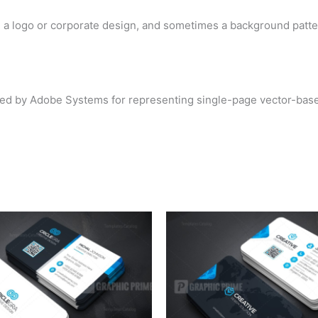
d a logo or corporate design, and sometimes a background patte
loped by Adobe Systems for representing single-page vector-base