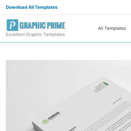
Skip
Download All Templates
to
content
All Templates
Excellent Graphic Templates