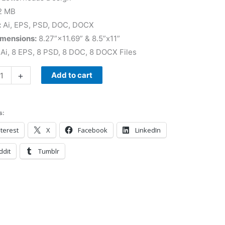
2 MB
:
Ai, EPS, PSD, DOC, DOCX
imensions:
8.27”×11.69” & 8.5”x11”
Ai, 8 EPS, 8 PSD, 8 DOC, 8 DOCX Files
+
Add to cart
s:
terest
X
Facebook
LinkedIn
ddit
Tumblr