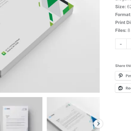
Size:
6
Format
Print D
Files:
8 
-
Share thi
Pin
Re