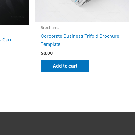
Brochures
Corporate Business Trifold Brochure
s Card
Template
$
8.00
Add to cart