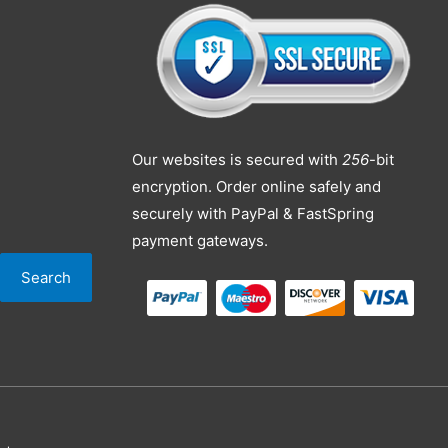
Our websites is secured with
256
-bit
encryption. Order online safely and
securely with PayPal & FastSpring
payment gateways.
Search