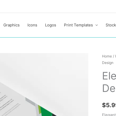
Graphics
Icons
Logos
Print Templates
Stock
Elegant
Home
/
Design
Letterh
Design
El
quantit
De
$
5.9
Elegant