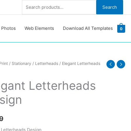
Search
Search
for:
 Photos
Web Elements
Download All Templates
0
Print
/
Stationary
/
Letterheads
/ Elegant Letterheads
eads
egant Letterheads
y
sign
9
 Letterheads Design