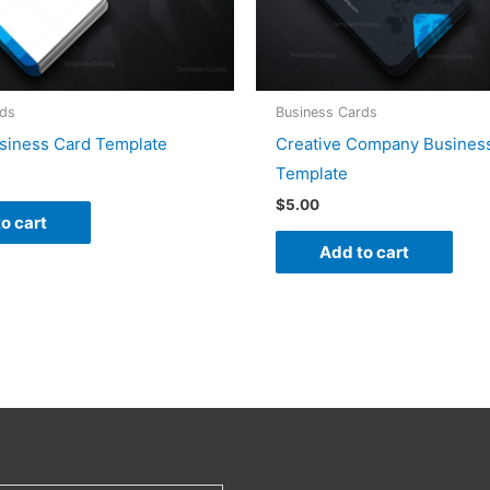
rds
Business Cards
siness Card Template
Creative Company Busines
Template
$
5.00
o cart
Add to cart