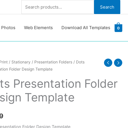
Search
Search
for:
 Photos
Web Elements
Download All Templates
0
Print
/
Stationary
/
Presentation Folders
/ Dots
tion Folder Design Template
ation
ts Presentation Folder
sign Template
te
y
9
esentation Folder Design Template