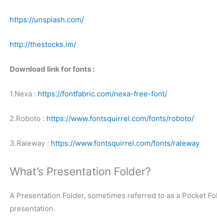
https://unsplash.com/
http://thestocks.im/
Download link for fonts :
1.Nexa :
https://fontfabric.com/nexa-free-font/
2.Roboto :
https://www.fontsquirrel.com/fonts/roboto/
3.Raleway :
https://www.fontsquirrel.com/fonts/raleway
What’s Presentation Folder?
A Presentation Folder, sometimes referred to as a Pocket Fol
presentation.