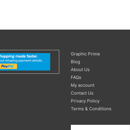
Search
Graphic Prime
for:
Blog
About Us
FAQs
My account
Contact Us
Privacy Policy
Terms & Conditions