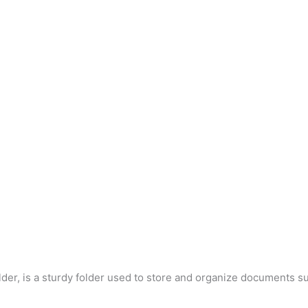
der, is a sturdy folder used to store and organize documents su