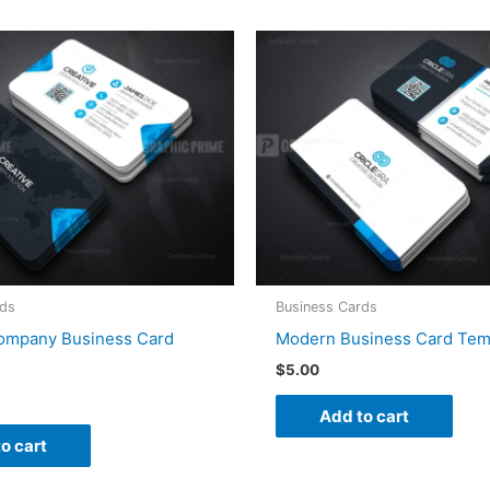
rds
Business Cards
Company Business Card
Modern Business Card Tem
$
5.00
Add to cart
o cart