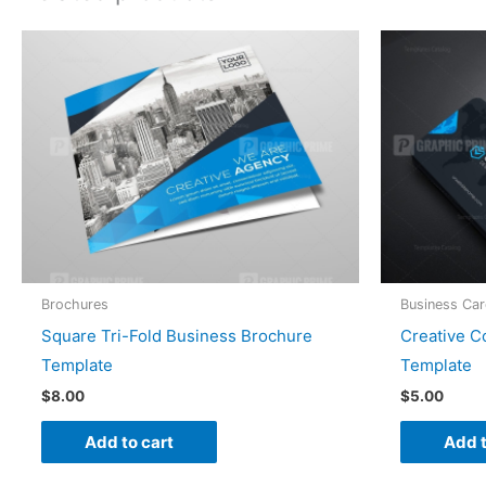
Brochures
Business Ca
Square Tri-Fold Business Brochure
Creative 
Template
Template
$
8.00
$
5.00
Add to cart
Add t