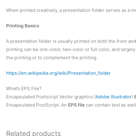
When printed creatively, a presentation folder serves as a m
Printing Basics
A presentation folder is usually printed on both the front and 
printing can be one-color, two-color or full color, and larg
the printing or to complement the printing.
https://en.wikipedia.org/wiki/Presentation_folder
What’s EPS File?
Encapsulated Postscript Vector graphics (
Adobe Illustrator
)
Encapsulated PostScript. An
EPS file
can contain text as well
Related products