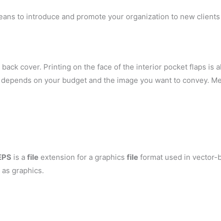
eans to introduce and promote your organization to new clients 
back cover. Printing on the face of the interior pocket flaps is al
ely depends on your budget and the image you want to convey. Me
EPS
is a
file
extension for a graphics
file
format used in vector-b
 as graphics.