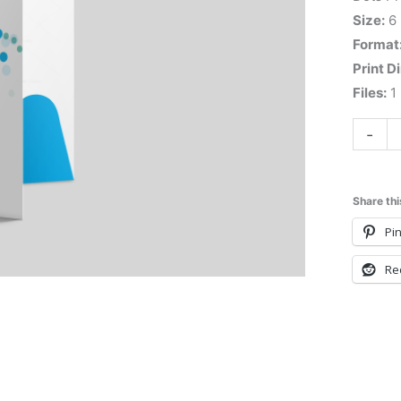
Size:
6
Format
Print D
Files:
1 
-
Share thi
Pin
Re