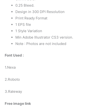
0.25 Bleed.
Design in 300 DPI Resolution
Print Ready Format
1 EPS file
1 Style Variation
Min Adobe Illustrator CS3 version.
Note : Photos are not included
Font Used :
1.Nexa
2.Roboto
3.Raleway
Free image link