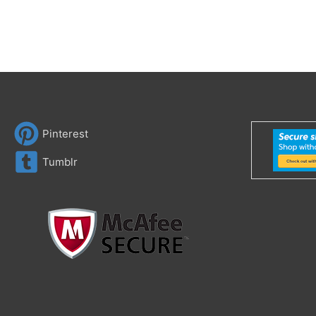
Pinterest
Tumblr