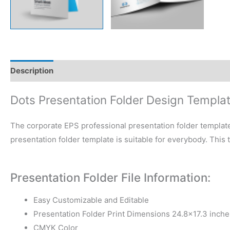
Description
Reviews (0)
Dots Presentation Folder Design Templa
The corporate EPS professional presentation folder template
presentation folder template is suitable for everybody. This
Presentation Folder File Information:
Easy Customizable and Editable
Presentation Folder Print Dimensions 24.8×17.3 inche
CMYK Color