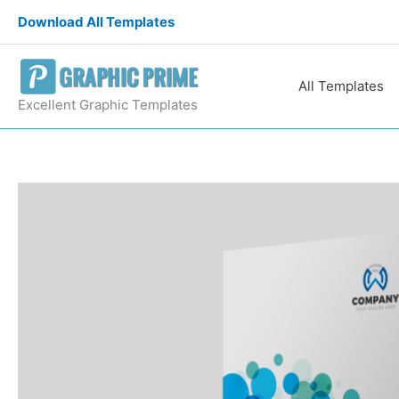
Skip
Download All Templates
to
content
All Templates
Excellent Graphic Templates