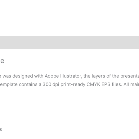
te
 was designed with Adobe Illustrator, the layers of the present
 template contains a 300 dpi print-ready CMYK EPS files. All ma
s