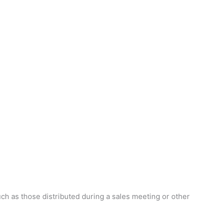
ch as those distributed during a sales meeting or other