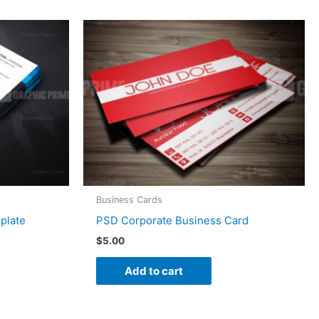
Business Cards
plate
PSD Corporate Business Card
$
5.00
Add to cart