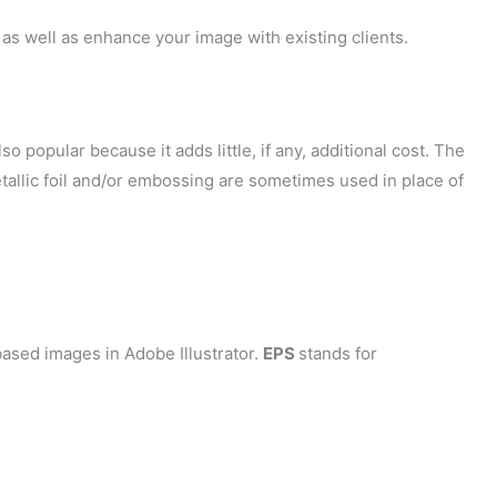
as well as enhance your image with existing clients.
so popular because it adds little, if any, additional cost. The
tallic foil and/or embossing are sometimes used in place of
ased images in Adobe Illustrator.
EPS
stands for