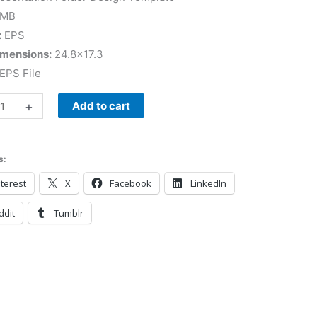
 MB
:
EPS
imensions:
24.8×17.3
EPS File
+
Add to cart
s:
terest
X
Facebook
LinkedIn
ddit
Tumblr