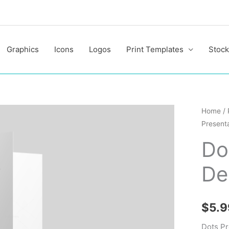
Graphics
Icons
Logos
Print Templates
Stock
Dots
Home
/
Presenta
Present
Folder
Do
Design
De
Templa
quantit
$
5.9
Dots Pr