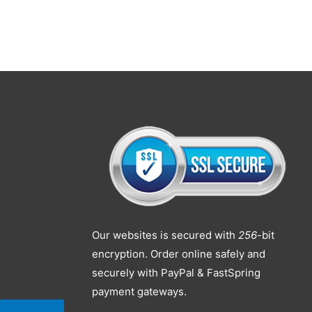
Our websites is secured with
256
-bit
encryption. Order online safely and
securely with PayPal & FastSpring
payment gateways.