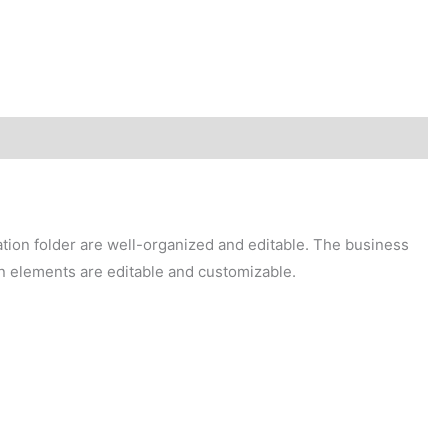
ation folder are well-organized and editable. The business
in elements are editable and customizable.