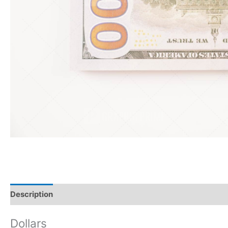
Description
Reviews (0)
Dollars