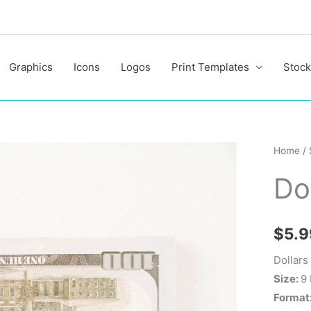
Graphics
Icons
Logos
Print Templates
Stock
Dollars
Home
/
quantit
Do
$
5.9
Dollars
Size:
9
Format