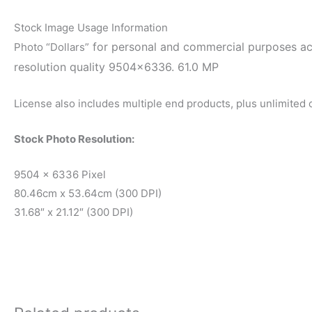
Stock Image Usage Information
for personal and commercial purposes acco
Photo “Dollars”
resolution quality 9504×6336. 61.0 MP
License also includes multiple end products, plus unlimited
Stock Photo Resolution:
9504 x 6336 Pixel
80.46cm x 53.64cm (300 DPI)
31.68″ x 21.12″ (300 DPI)