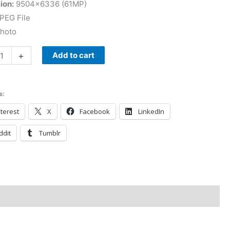
ion:
9504×6336 (61MP)
PEG File
Photo
+
Add to cart
s:
terest
X
Facebook
LinkedIn
ddit
Tumblr