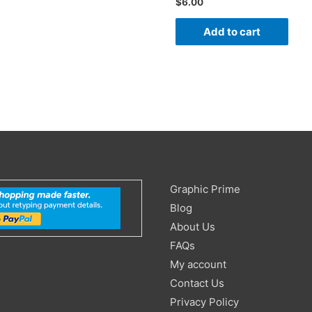
$
6.00
Add to cart
Search
Graphic Prime
for:
Blog
About Us
FAQs
My account
Contact Us
Privacy Policy