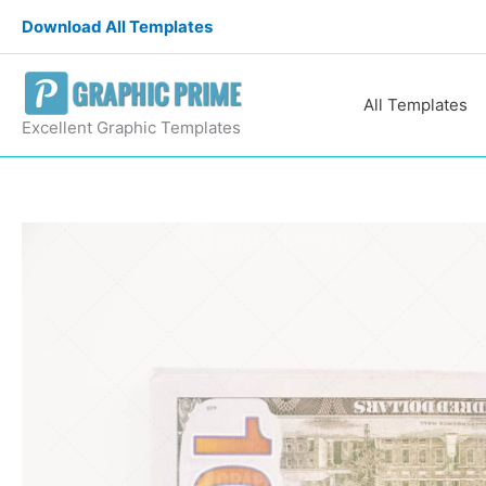
Skip
Download All Templates
to
content
All Templates
Excellent Graphic Templates