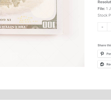
Resolut
File:
1 J
Stock 
-
Share thi
Pin
Re