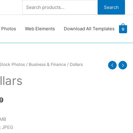
Search
Search
for:
 Photos
Web Elements
Download All Templates
0
Stock Photos
/
Business & Finance
/ Dollars
y
llars
9
 MB
:
JPEG