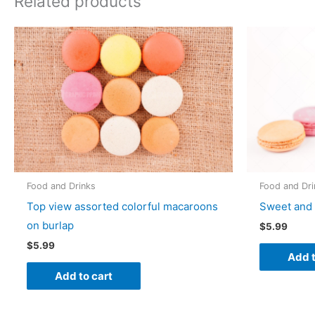
Related products
Food and Drinks
Food and Dri
Top view assorted colorful macaroons
Sweet and 
on burlap
$
5.99
$
5.99
Add t
Add to cart