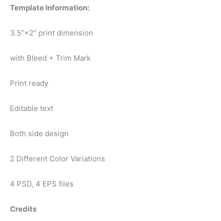
Template Information:
3.5”×2” print dimension
with Bleed + Trim Mark
Print ready
Editable text
Both side design
2 Different Color Variations
4 PSD, 4 EPS files
Credits