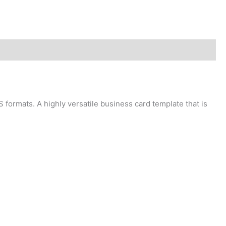
 formats. A highly versatile business card template that is