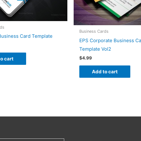
rds
Business Cards
 Business Card Template
EPS Corporate Business C
Template Vol2
$
4.99
o cart
Add to cart