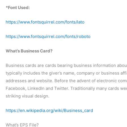
*Font Used:
https://www.fontsquirrel.com/fonts/lato
https://www.fontsquirrel.com/fonts/roboto
What’s Business Card?
Business cards are cards bearing business information abou
typically includes the giver’s name, company or business aff
addresses and website. Before the advent of electronic com
Facebook, LinkedIn and Twitter. Traditionally many cards we
striking visual design.
https://en.wikipedia.org/wiki/Business_card
What’s EPS File?