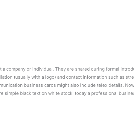
t a company or individual. They are shared during formal intro
iliation (usually with a logo) and contact information such as s
munication business cards might also include telex details. No
re simple black text on white stock; today a professional busin