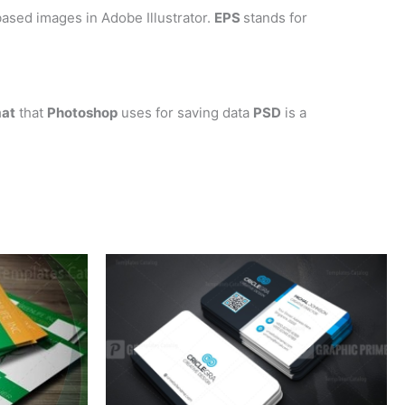
ased images in Adobe Illustrator.
EPS
stands for
mat
that
Photoshop
uses for saving data
PSD
is a