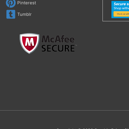
Pinterest
Tumblr