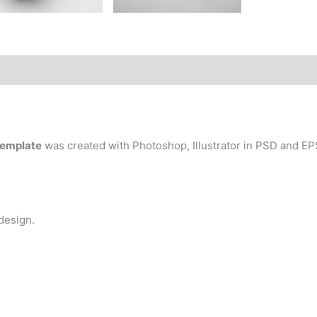
Template
was created with Photoshop, Illustrator in PSD and EPS
 design.