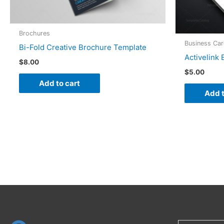
Brochures
Business Ca
Bi-Fold Creative Brochure Template
Activelink
$
8.00
$
5.00
Add to cart
Add t