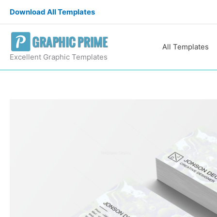
Skip
Download All Templates
to
content
All Templates
Excellent Graphic Templates