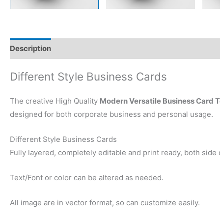
Description
Reviews (0)
Different Style Business Cards
The creative High Quality
Modern Versatile Business Card 
designed for both corporate business and personal usage.
Different Style Business Cards
Fully layered, completely editable and print ready, both side
Text/Font or color can be altered as needed.
All image are in vector format, so can customize easily.