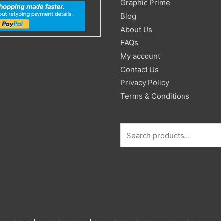
Search
Graphic Prime
for:
Blog
About Us
FAQs
My account
Contact Us
Privacy Policy
Terms & Conditions