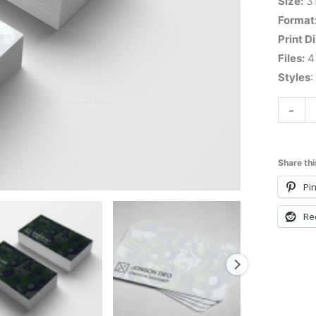
Size:
3
Format
Print D
Files:
4 
Styles
:
-
Share thi
Pin
Re