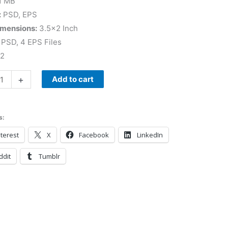
1 MB
:
PSD, EPS
imensions:
3.5×2 Inch
PSD, 4 EPS Files
 2
+
Add to cart
s:
terest
X
Facebook
LinkedIn
ddit
Tumblr