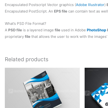
Encapsulated Postscript Vector graphics (
Adobe Illustrator
)
Encapsulated PostScript. An
EPS file
can contain text as well
What’s PSD File Format?
A
PSD file
is a layered image
file
used in Adobe
PhotoShop
proprietary
file
that allows the user to work with the images’ 
Related products