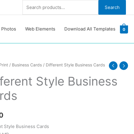
Search
Search
for:
 Photos
Web Elements
Download All Templates
0
nt
Print
/
Business Cards
/ Different Style Business Cards
fferent Style Business
ss
rds
y
0
nt Style Business Cards