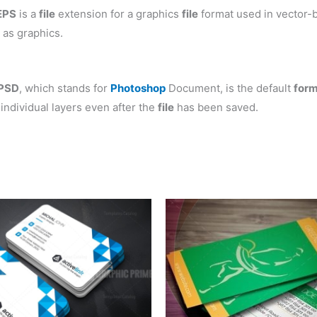
EPS
is a
file
extension for a graphics
file
format used in vector-b
 as graphics.
PSD
, which stands for
Photoshop
Document, is the default
for
individual layers even after the
file
has been saved.