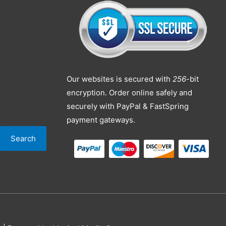
Our websites is secured with
256
-bit
encryption. Order online safely and
securely with PayPal & FastSpring
payment gateways.
Search