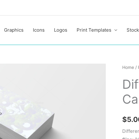
Graphics
Icons
Logos
Print Templates
Stock
Differe
Home
/
Style
Di
Busine
Cards
Ca
quantit
$
5.0
Differe