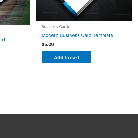
Business Cards
Modern Business Card Template
ard
$
5.00
Add to cart