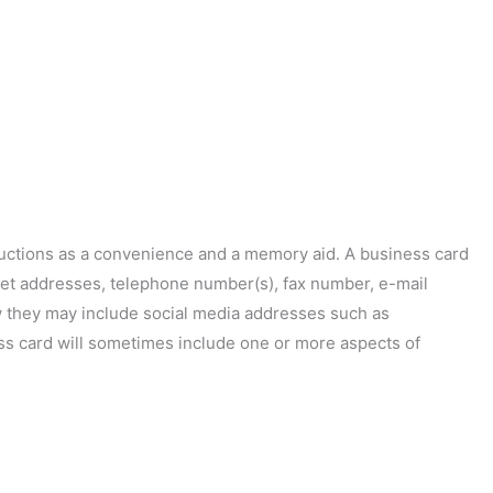
ductions as a convenience and a memory aid. A business card
treet addresses, telephone number(s), fax number, e-mail
w they may include social media addresses such as
ess card will sometimes include one or more aspects of