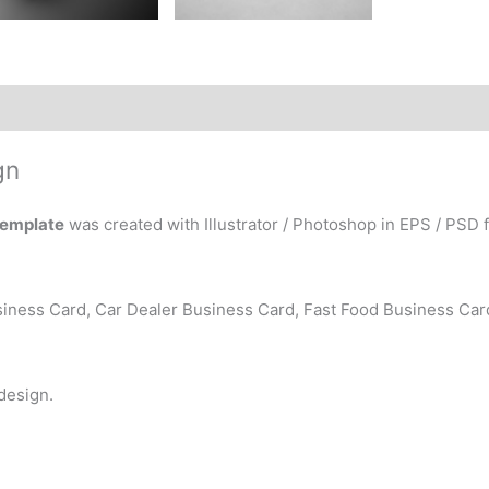
gn
Template
was created with Illustrator / Photoshop in EPS / PSD f
iness Card, Car Dealer Business Card, Fast Food Business Car
 design.