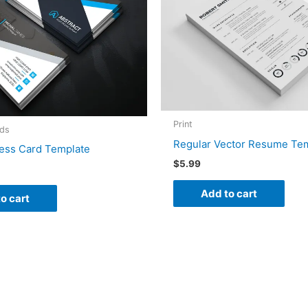
Print
rds
Regular Vector Resume Te
ess Card Template
$
5.99
Add to cart
o cart