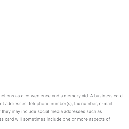
ductions as a convenience and a memory aid. A business card
treet addresses, telephone number(s), fax number, e-mail
w they may include social media addresses such as
ess card will sometimes include one or more aspects of