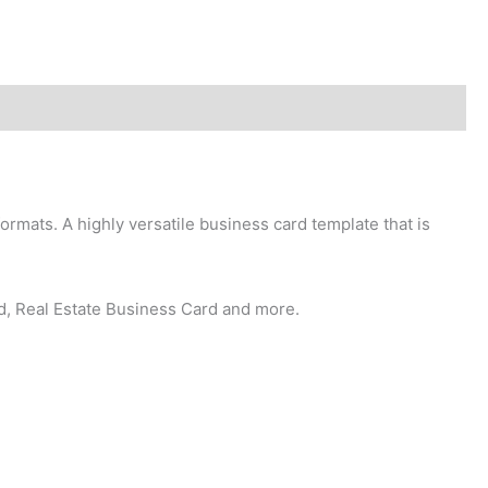
ormats. A highly versatile business card template that is
d, Real Estate Business Card and more.