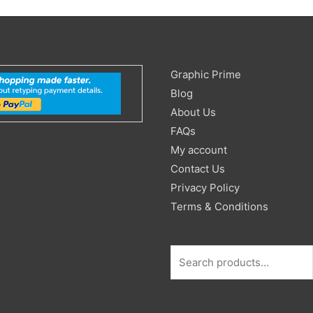
Search
Graphic Prime
for:
Blog
About Us
FAQs
My account
Contact Us
Privacy Policy
Terms & Conditions