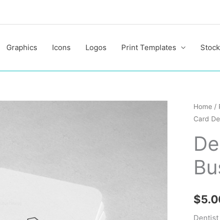
Graphics
Icons
Logos
Print Templates
Stock
Dentist
Home
/
Card De
Profess
Busine
De
Card
Bu
Design
quantit
$
5.0
Dentist