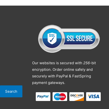
Our websites is secured with
256
-bit
encryption. Order online safely and
securely with PayPal & FastSpring
payment gateways.
Search