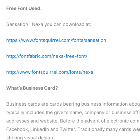
Free Font Used:
Sansation , Nexa you can download at:
https://www.fontsquirrel.com/fonts/sansation
http://fontfabric.com/nexa-free-font/
http://www.fontsquirrel.com/fonts/nexa
What’s Business Card?
Business cards are cards bearing business information abou
typically includes the giver’s name, company or business aff
addresses and website. Before the advent of electronic com
Facebook, LinkedIn and Twitter. Traditionally many cards we
striking visual design.