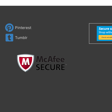
Pinterest
Tumblr