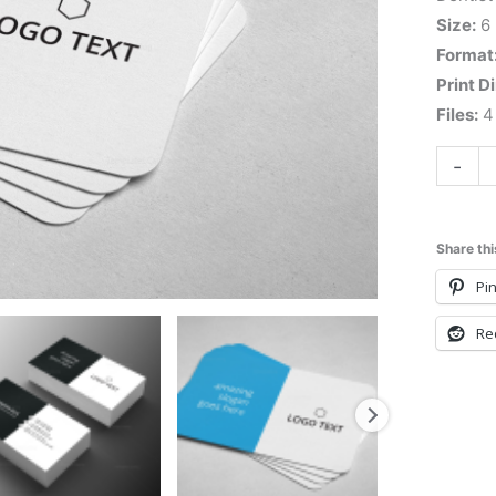
Size:
6
Format
Print D
Files:
4 
-
Share thi
Pin
Re