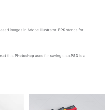
ased images in Adobe Illustrator.
EPS
stands for
mat
that
Photoshop
uses for saving data.
PSD
is a