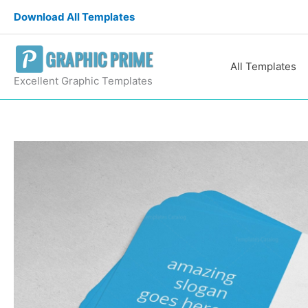
Skip
Download All Templates
to
content
All Templates
Excellent Graphic Templates