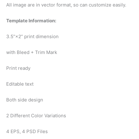
All image are in vector format, so can customize easily.
Template Information:
3.5”×2” print dimension
with Bleed + Trim Mark
Print ready
Editable text
Both side design
2 Different Color Variations
4 EPS, 4 PSD Files