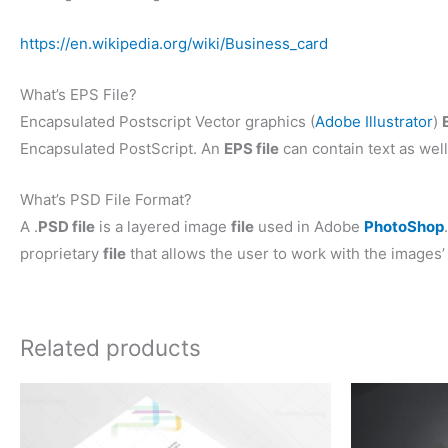
https://en.wikipedia.org/wiki/Business_card
What’s EPS File?
Encapsulated Postscript Vector graphics (
Adobe Illustrator
)
Encapsulated PostScript. An
EPS file
can contain text as well
What’s PSD File Format?
A .
PSD file
is a layered image
file
used in Adobe
PhotoShop
proprietary
file
that allows the user to work with the images’ 
Related products