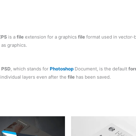
EPS
is a
file
extension for a graphics
file
format used in vector-b
 as graphics.
.
PSD
, which stands for
Photoshop
Document, is the default
for
individual layers even after the
file
has been saved.