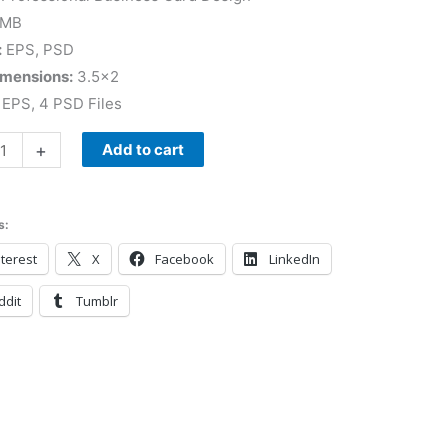
 MB
:
EPS, PSD
imensions:
3.5×2
EPS, 4 PSD Files
+
Add to cart
s:
terest
X
Facebook
LinkedIn
ddit
Tumblr