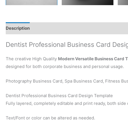
Description
Reviews (0)
Dentist Professional Business Card Desi
The creative High Quality
Modern Versatile Business Card 
designed for both corporate business and personal usage.
Photography Business Card, Spa Business Card, Fitness Bus
Dentist Professional Business Card Design Template
Fully layered, completely editable and print ready, both side
Text/Font or color can be altered as needed.