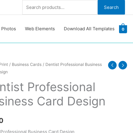
Search
Search
for:
 Photos
Web Elements
Download All Templates
0
Print
/
Business Cards
/ Dentist Professional Business
sign
ional
ss
ntist Professional
siness Card Design
y
0
 Professional Business Card Design