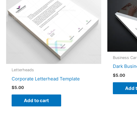
Business Ca
Dark Busin
Letterheads
$
5.00
Corporate Letterhead Template
$
5.00
Add t
Add to cart