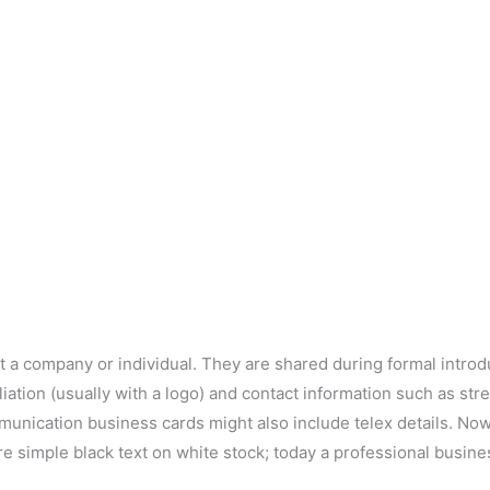
t a company or individual. They are shared during formal intro
iliation (usually with a logo) and contact information such as s
munication business cards might also include telex details. No
re simple black text on white stock; today a professional busin