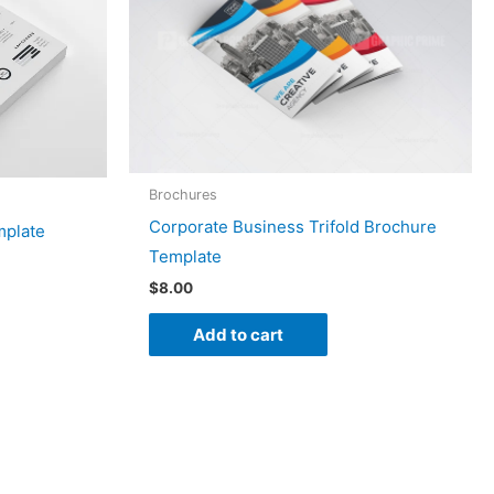
Brochures
Corporate Business Trifold Brochure
mplate
Template
$
8.00
Add to cart