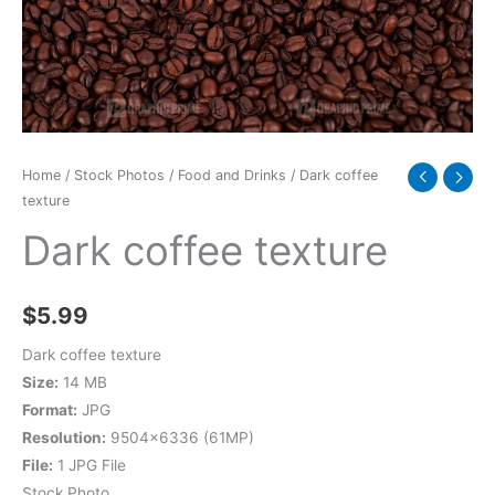
Home
/
Stock Photos
/
Food and Drinks
/ Dark coffee
texture
Dark coffee texture
$
5.99
Dark coffee texture
Size:
14 MB
Format:
JPG
Resolution:
9504×6336 (61MP)
File:
1 JPG File
Stock Photo