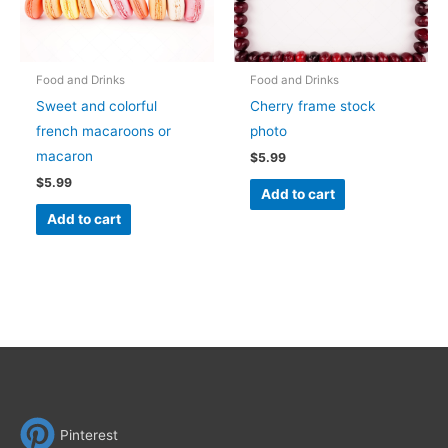
Food and Drinks
Food and Drinks
Sweet and colorful
Cherry frame stock
french macaroons or
photo
macaron
$
5.99
$
5.99
Add to cart
Add to cart
Pinterest