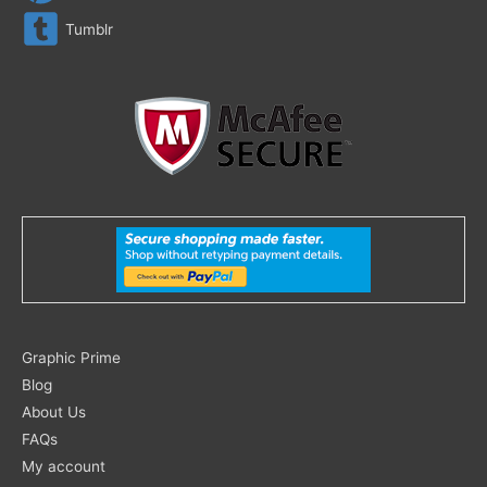
Tumblr
Search
Graphic Prime
for:
Blog
About Us
FAQs
My account