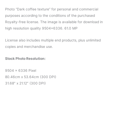
Photo “Dark coffee texture” for personal and commercial
purposes according to the conditions of the purchased
Royalty-free license. The image is available for download in
high resolution quality 9504×6336. 61.0 MP
License also includes multiple end products, plus unlimited
copies and merchandise use.
Stock Photo Resolution:
9504 x 6336 Pixel
80.46cm x 53.64cm (300 DPI)
31.68″ x 21.12″ (300 DPI)