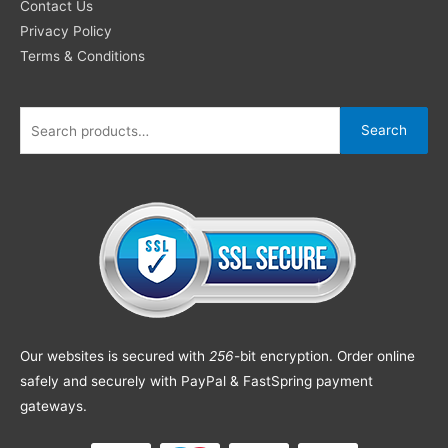
Contact Us
Privacy Policy
Terms & Conditions
Search
Our websites is secured with
256
-bit encryption. Order online
safely and securely with PayPal & FastSpring payment
gateways.