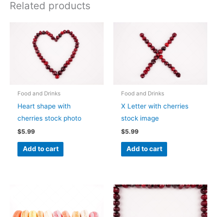
Related products
Food and Drinks
Food and Drinks
Heart shape with
X Letter with cherries
cherries stock photo
stock image
$
5.99
$
5.99
Add to cart
Add to cart