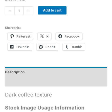
-
+
Add to cart
Share this:
Pinterest
X
Facebook
LinkedIn
Reddit
Tumblr
Description
Reviews (0)
Dark coffee texture
Stock Image Usage Information