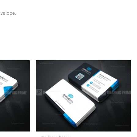
nvelope.