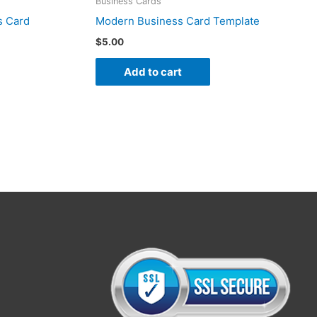
Business Cards
s Card
Modern Business Card Template
$
5.00
Add to cart