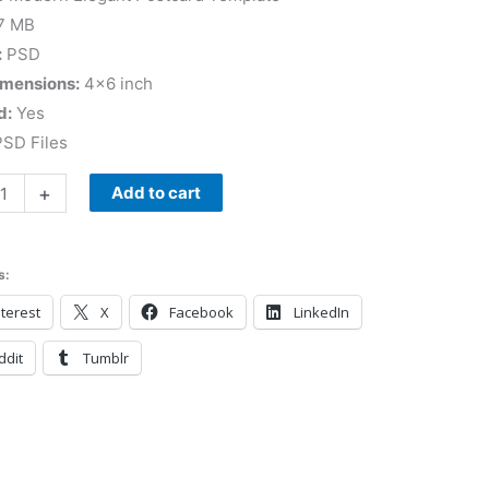
7 MB
:
PSD
imensions:
4×6 inch
d:
Yes
SD Files
+
Add to cart
s:
terest
X
Facebook
LinkedIn
ddit
Tumblr