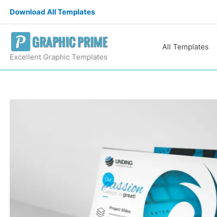
Skip
Download All Templates
to
content
All Templates
Excellent Graphic Templates