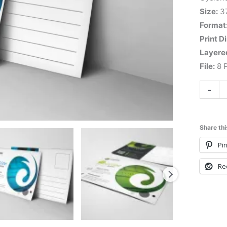
Size:
3
Format
Print D
Layere
File:
8 P
-
Share thi
Pin
Re