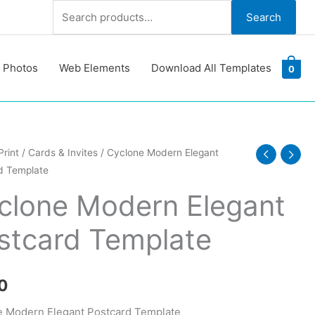
Search
Search
for:
 Photos
Web Elements
Download All Templates
0
e
Print
/
Cards & Invites
/ Cyclone Modern Elegant
d Template
clone Modern Elegant
d
stcard Template
te
y
0
 Modern Elegant Postcard Template