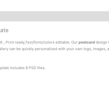
late
, Print ready,Text/fonts/colors editable. Our
postcard
design 
gallery can be quickly personalized with your own logo, images,
plate includes 8 PSD files.