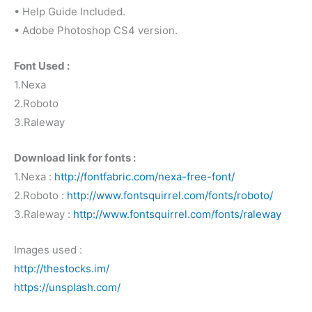
• Help Guide Included.
• Adobe Photoshop CS4 version.
Font Used :
1.Nexa
2.Roboto
3.Raleway
Download link for fonts :
1.Nexa :
http://fontfabric.com/nexa-free-font/
2.Roboto :
http://www.fontsquirrel.com/fonts/roboto/
3.Raleway :
http://www.fontsquirrel.com/fonts/raleway
Images used :
http://thestocks.im/
https://unsplash.com/