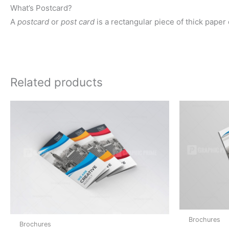
What’s Postcard?
A
postcard
or
post card
is a rectangular piece of thick paper
Related products
Brochures
Brochures