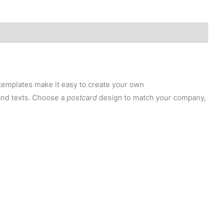
templates make it easy to create your own
 and texts. Choose a
postcard
design to match your company,