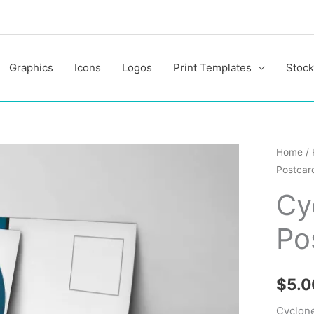
Graphics
Icons
Logos
Print Templates
Stock
Cyclon
Home
/
Postcar
Modern
Elegant
Cy
Postcar
Po
Templa
quantit
$
5.0
Cyclone