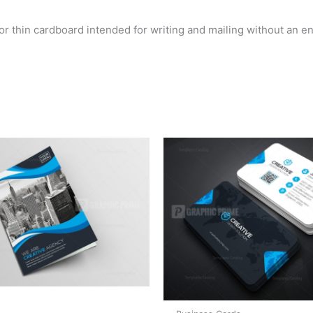
 or thin cardboard intended for writing and mailing without an e