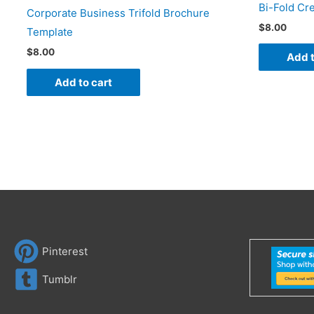
Bi-Fold Cr
Corporate Business Trifold Brochure
$
8.00
Template
$
8.00
Add t
Add to cart
Pinterest
Tumblr