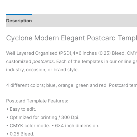
Description
Reviews (0)
Cyclone Modern Elegant Postcard Temp
Well Layered Organised (PSD),4×6 inches (0.25) Bleed, CMYK 
customized
postcards
. Each of the templates in our online 
industry, occasion, or brand style.
4 different colors; blue, orange, green and red. Postcard tem
Postcard Template Features:
• Easy to edit.
• Optimized for printing / 300 Dpi.
• CMYK color mode. • 6×4 inch dimension.
• 0.25 Bleed.