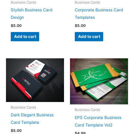
Business Cards
Business Cards
Stylish Business Card
Corporate Business Card
Design
Templates
$
5.00
$
5.00
Add to cart
Add to cart
Business Cards
Business Cards
Dark Elegant Business
EPS Corporate Business
Card Template
Card Template Vol2
$
5.00
$
4.99