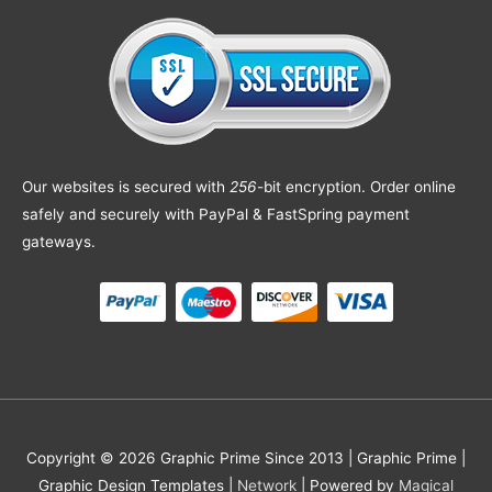
Our websites is secured with
256
-bit encryption. Order online
safely and securely with PayPal & FastSpring payment
gateways.
Copyright © 2026 Graphic Prime Since 2013 |
Graphic Prime |
Graphic Design Templates
|
Network
| Powered by
Magical