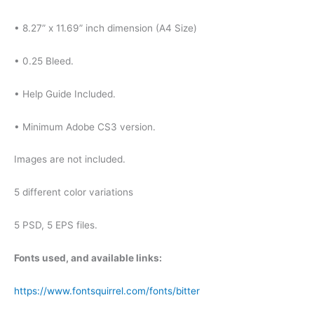
• 8.27” x 11.69” inch dimension (A4 Size)
• 0.25 Bleed.
• Help Guide Included.
• Minimum Adobe CS3 version.
Images are not included.
5 different color variations
5 PSD, 5 EPS files.
Fonts used, and available links:
https://www.fontsquirrel.com/fonts/bitter