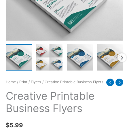
Home
/
Print
/
Flyers
/ Creative Printable Business Flyers
Creative Printable
Business Flyers
$
5.99