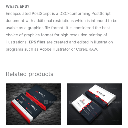
What’s EPS?
Encapsulated PostScript is a DSC-conforming PostScript
document with additional restrictions which is intended to be
usable as a graphics file format. It is considered the best
choice of graphics format for high resolution printing of
illustrations.
EPS files
are created and edited in illustration
programs such as Adobe Illustrator or CorelDRAW.
Related products