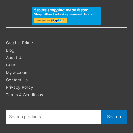
Search
Graphic Prime
for:
Blog
About Us
FAQs
My account
Contact Us
Privacy Policy
Terms & Conditions
Search