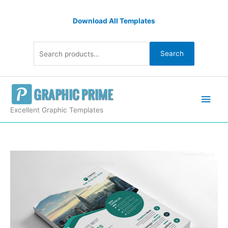
Skip
Search
to
Download All Templates
for:
content
Search
Main
Men
Excellent Graphic Templates
Creative
Printable
Business
Flyers
quantity