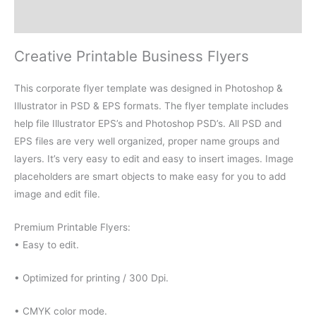
Reviews (0)
Creative Printable Business Flyers
This corporate flyer template was designed in Photoshop &
Illustrator in PSD & EPS formats. The flyer template includes
help file Illustrator EPS’s and Photoshop PSD’s. All PSD and
EPS files are very well organized, proper name groups and
layers. It’s very easy to edit and easy to insert images. Image
placeholders are smart objects to make easy for you to add
image and edit file.
Premium Printable Flyers:
• Easy to edit.
• Optimized for printing / 300 Dpi.
• CMYK color mode.