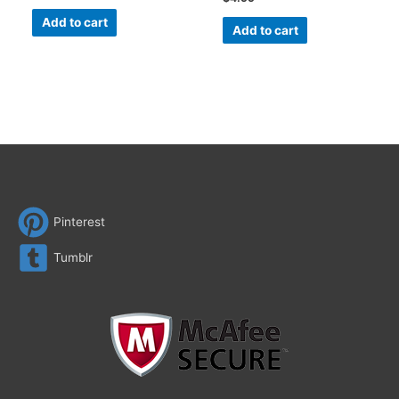
Add to cart
Add to cart
Pinterest
Tumblr