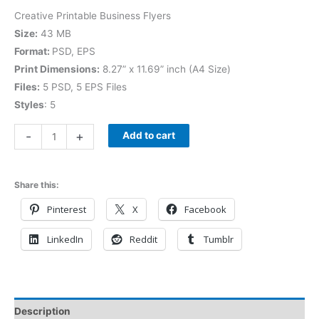
Creative Printable Business Flyers
Size:
43 MB
Format:
PSD, EPS
Print Dimensions:
8.27” x 11.69” inch (A4 Size)
Files:
5 PSD, 5 EPS Files
Styles
: 5
-
+
Add to cart
Share this:
Pinterest
X
Facebook
LinkedIn
Reddit
Tumblr
Description