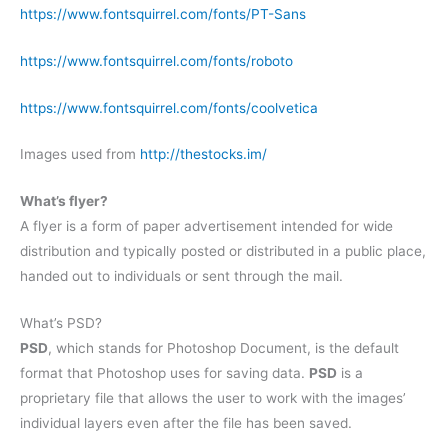
https://www.fontsquirrel.com/fonts/PT-Sans
https://www.fontsquirrel.com/fonts/roboto
https://www.fontsquirrel.com/fonts/coolvetica
Images used from
http://thestocks.im/
What’s flyer?
A flyer is a form of paper advertisement intended for wide
distribution and typically posted or distributed in a public place,
handed out to individuals or sent through the mail.
What’s PSD?
PSD
, which stands for Photoshop Document, is the default
format that Photoshop uses for saving data.
PSD
is a
proprietary file that allows the user to work with the images’
individual layers even after the file has been saved.