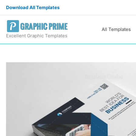
Skip
Download All Templates
to
content
All Templates
Excellent Graphic Templates