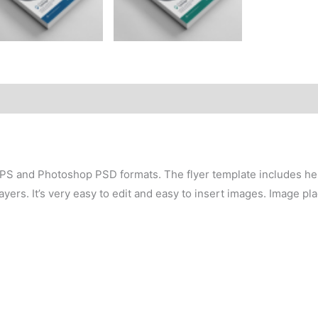
 EPS and Photoshop PSD formats. The flyer template includes hel
yers. It’s very easy to edit and easy to insert images. Image p