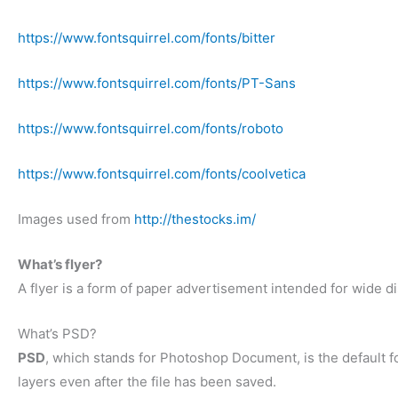
https://www.fontsquirrel.com/fonts/bitter
https://www.fontsquirrel.com/fonts/PT-Sans
https://www.fontsquirrel.com/fonts/roboto
https://www.fontsquirrel.com/fonts/coolvetica
Images used from
http://thestocks.im/
What’s flyer?
A flyer is a form of paper advertisement intended for wide dis
What’s PSD?
PSD
, which stands for Photoshop Document, is the default f
layers even after the file has been saved.