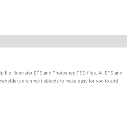
p file Illustrator EPS and Photoshop PSD files. All EPS and
laceholders are smart objects to make easy for you to add