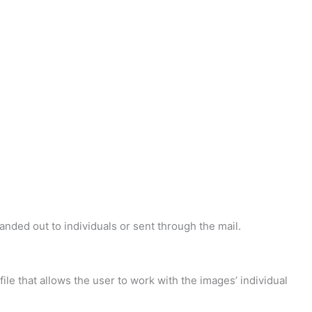
handed out to individuals or sent through the mail.
 file that allows the user to work with the images’ individual