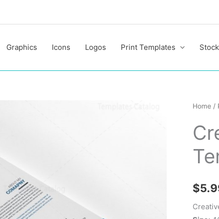
Graphics
Icons
Logos
Print Templates
Stock
Creativ
Home
/
Layere
Cr
Flyers
Templa
Te
quantit
$
5.9
Creativ