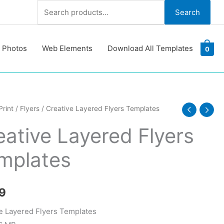
Search
Search
for:
 Photos
Web Elements
Download All Templates
0
e
Print
/
Flyers
/ Creative Layered Flyers Templates
d
eative Layered Flyers
tes
mplates
y
9
e Layered Flyers Templates