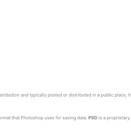
tribution and typically posted or distributed in a public place, 
ormat that Photoshop uses for saving data.
PSD
is a proprietary