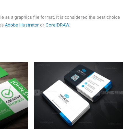
 as a graphics file format. It is considered the best choice
 as
Adobe Illustrator
or
CorelDRAW
.