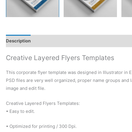
Description
Reviews (0)
Creative Layered Flyers Templates
This corporate flyer template was designed in Illustrator in
PSD files are very well organized, proper name groups and la
image and edit file.
Creative Layered Flyers Templates:
• Easy to edit.
• Optimized for printing / 300 Dpi.