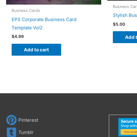
Business Ca
Business Cards
Stylish Bu
EPS Corporate Business Card
$
5.00
Template Vol2
$
4.99
Add t
Add to cart
Pinterest
Tumblr