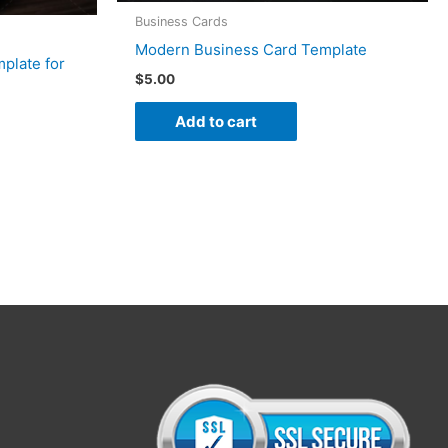
Business Cards
Modern Business Card Template
plate for
$
5.00
Add to cart