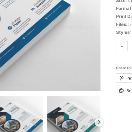
Size:
4
Format
Print D
Files:
5
Styles
:
-
Share thi
Pin
Re