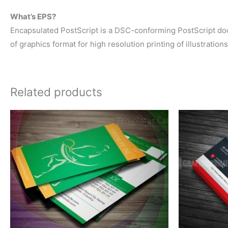
What’s EPS?
Encapsulated PostScript is a DSC-conforming PostScript docum
of graphics format for high resolution printing of illustration
Related products