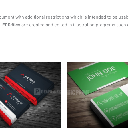
ent with additional restrictions which is intended to be usable
s.
EPS files
are created and edited in illustration programs such