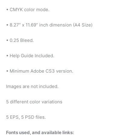
• CMYK color mode.
• 8.27” x 11.69” inch dimension (A4 Size)
• 0.25 Bleed.
• Help Guide Included.
• Minimum Adobe CS3 version.
Images are not included.
5 different color variations
5 EPS, 5 PSD files.
Fonts used, and available links: