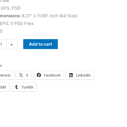
6 MB
:
EPS, PSD
imensions:
8.27” x 11.69” inch (A4 Size)
 EPS, 5 PSD Files
 5
+
Add to cart
s:
terest
X
Facebook
LinkedIn
ddit
Tumblr