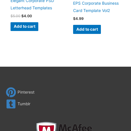
Elegant Corporate PSD
EPS Corporate Business
Letterhead Templates
Card Template Vol2
$
5.00
$
4.00
$
4.99
Add to cart
Add to cart
Pinterest
Tumblr