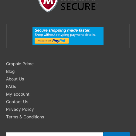
Search
Graphic Prime
for:
Blog
About Us
FAQs
My account
Contact Us
Privacy Policy
Terms & Conditions