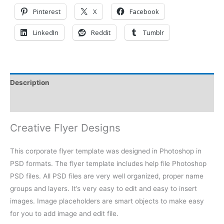
Pinterest
X
Facebook
LinkedIn
Reddit
Tumblr
Description
Reviews (0)
Creative Flyer Designs
This corporate flyer template was designed in Photoshop in
PSD formats. The flyer template includes help file Photoshop
PSD files. All PSD files are very well organized, proper name
groups and layers. It’s very easy to edit and easy to insert
images. Image placeholders are smart objects to make easy
for you to add image and edit file.