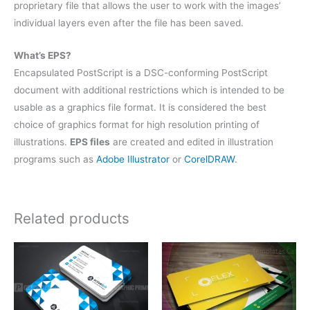
proprietary file that allows the user to work with the images’
individual layers even after the file has been saved.
What’s EPS?
Encapsulated PostScript is a DSC-conforming PostScript
document with additional restrictions which is intended to be
usable as a graphics file format. It is considered the best
choice of graphics format for high resolution printing of
illustrations.
EPS files
are created and edited in illustration
programs such as
Adobe Illustrator
or
CorelDRAW
.
Related products