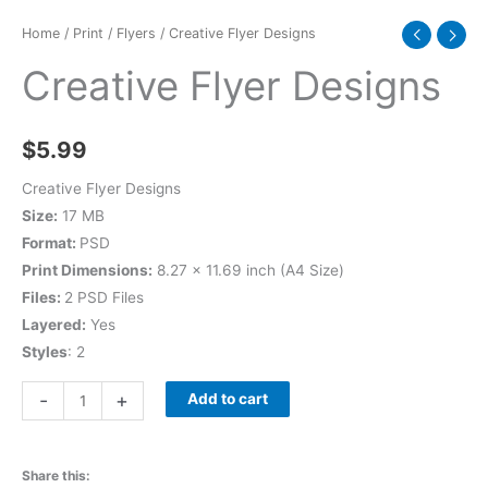
Home
/
Print
/
Flyers
/ Creative Flyer Designs
Creative Flyer Designs
$
5.99
Creative Flyer Designs
Size:
17 MB
Format:
PSD
Print Dimensions:
8.27 x 11.69 inch (A4 Size)
Files:
2 PSD Files
Layered:
Yes
Styles
: 2
-
+
Add to cart
Share this: