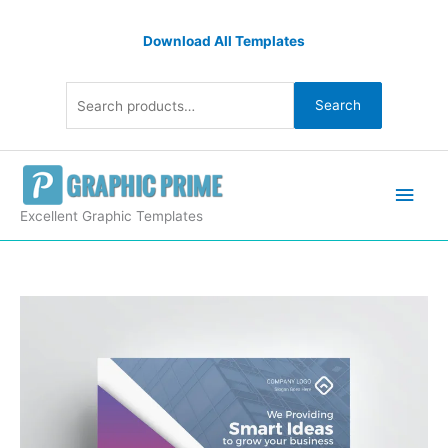
Skip
Search
to
Download All Templates
for:
content
Search
Main
Men
Excellent Graphic Templates
Creative
Flyer
Designs
quantity