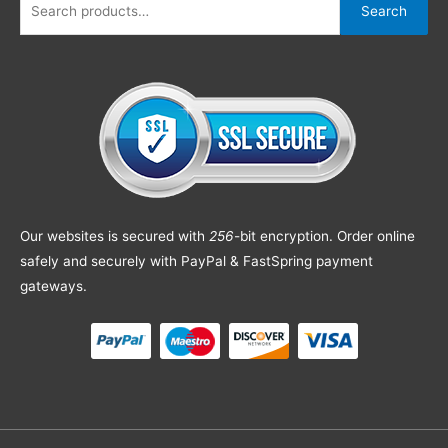
Search
Our websites is secured with
256
-bit encryption. Order online
safely and securely with PayPal & FastSpring payment
gateways.