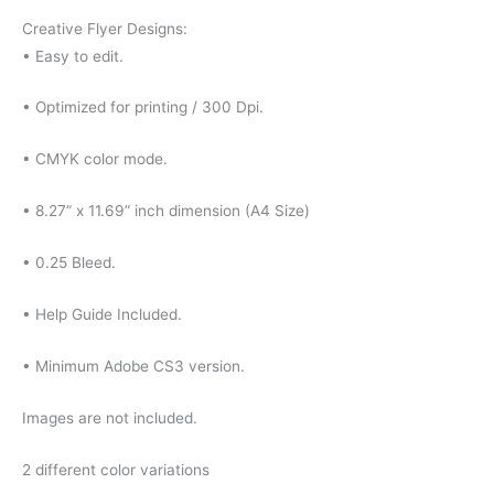
Creative Flyer Designs:
• Easy to edit.
• Optimized for printing / 300 Dpi.
• CMYK color mode.
• 8.27” x 11.69” inch dimension (A4 Size)
• 0.25 Bleed.
• Help Guide Included.
• Minimum Adobe CS3 version.
Images are not included.
2 different color variations