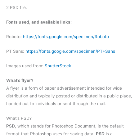
2 PSD file.
Fonts used, and available links:
Roboto:
https://fonts.google.com/specimen/Roboto
PT Sans:
https://fonts.google.com/specimen/PT+Sans
Images used from:
ShutterStock
What’s flyer?
A flyer is a form of paper advertisement intended for wide
distribution and typically posted or distributed in a public place,
handed out to individuals or sent through the mail.
What’s PSD?
PSD
, which stands for Photoshop Document, is the default
format that Photoshop uses for saving data.
PSD
is a