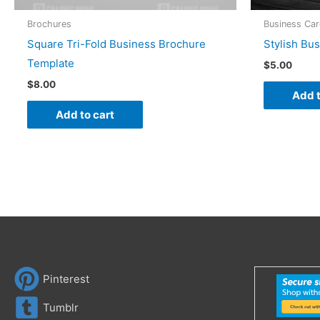
Brochures
Business Ca
Square Tri-Fold Business Brochure
Stylish Bu
Template
$
5.00
$
8.00
Add t
Add to cart
Pinterest
Tumblr