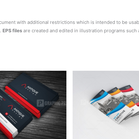
ent with additional restrictions which is intended to be usable
s.
EPS files
are created and edited in illustration programs such