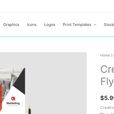
Graphics
Icons
Logos
Print Templates
Stock
Creativ
Home
/
Corpor
Cr
PSD
Flyer
Fl
Templa
quantit
$
5.9
Creativ