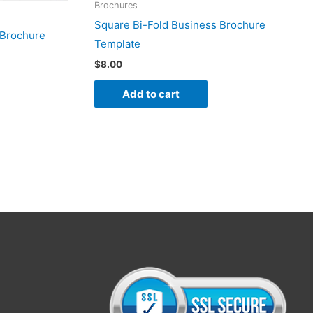
Brochures
Square Bi-Fold Business Brochure
 Brochure
Template
$
8.00
Add to cart