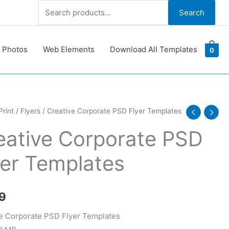
Search
Search
for:
 Photos
Web Elements
Download All Templates
0
e
Print
/
Flyers
/ Creative Corporate PSD Flyer Templates
ate
eative Corporate PSD
yer Templates
tes
y
9
e Corporate PSD Flyer Templates