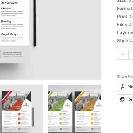
Size:
3
Format
Print D
Files:
4
Layere
Styles
:
-
Share thi
Pin
Re