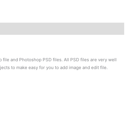
file and Photoshop PSD files. All PSD files are very well
ects to make easy for you to add image and edit file.