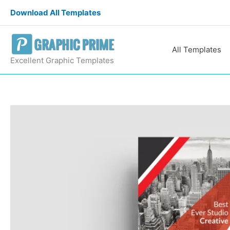
Skip
Download All Templates
to
content
All Templates
Excellent Graphic Templates