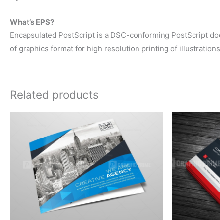
What’s EPS?
Encapsulated PostScript is a DSC-conforming PostScript docum
of graphics format for high resolution printing of illustration
Related products