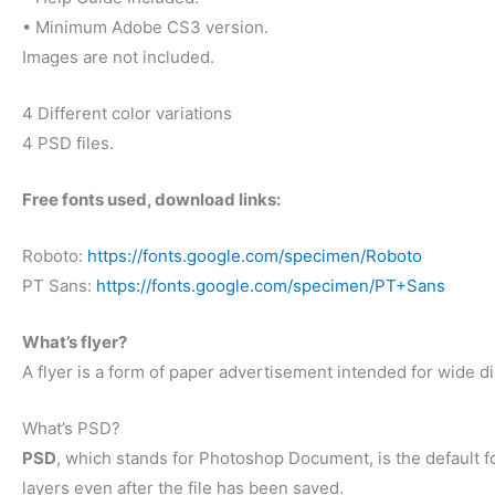
• Minimum Adobe CS3 version.
Images are not included.
4 Different color variations
4 PSD files.
Free fonts used, download links:
Roboto:
https://fonts.google.com/specimen/Roboto
PT Sans:
https://fonts.google.com/specimen/PT+Sans
What’s flyer?
A flyer is a form of paper advertisement intended for wide dis
What’s PSD?
PSD
, which stands for Photoshop Document, is the default f
layers even after the file has been saved.