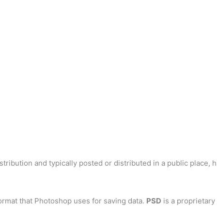
tribution and typically posted or distributed in a public place, 
ormat that Photoshop uses for saving data.
PSD
is a proprietary