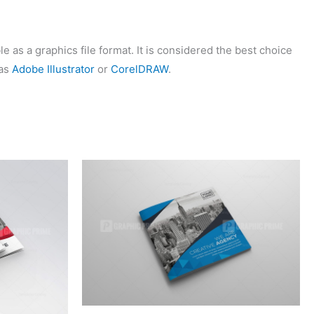
 as a graphics file format. It is considered the best choice
 as
Adobe Illustrator
or
CorelDRAW
.