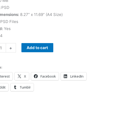
0 MB
:
PSD
imensions:
8.27” x 11.69” (A4 Size)
 PSD Files
d:
Yes
 4
+
Add to cart
s:
terest
X
Facebook
LinkedIn
ddit
Tumblr