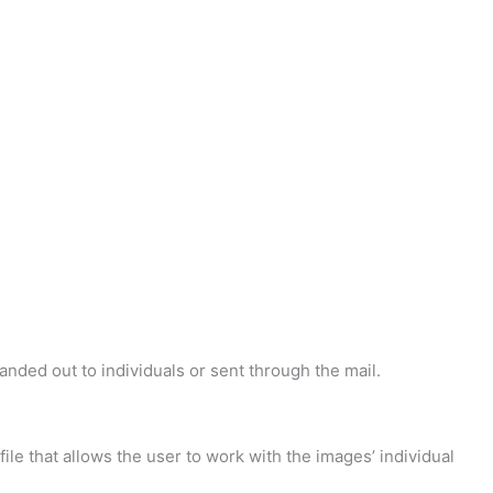
handed out to individuals or sent through the mail.
 file that allows the user to work with the images’ individual