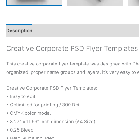
Description
Reviews (0)
Creative Corporate PSD Flyer Templates
This creative corporate flyer template was designed with Ph
organized, proper name groups and layers. It’s very easy to 
Creative Corporate PSD Flyer Templates:
• Easy to edit.
• Optimized for printing / 300 Dpi.
• CMYK color mode.
• 8.27” x 11.69” inch dimension (A4 Size)
• 0.25 Bleed.
• Help Guide Included.