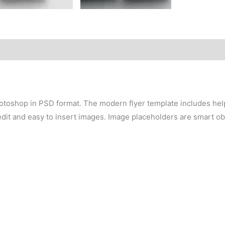
otoshop in PSD format. The modern flyer template includes help 
edit and easy to insert images. Image placeholders are smart obj