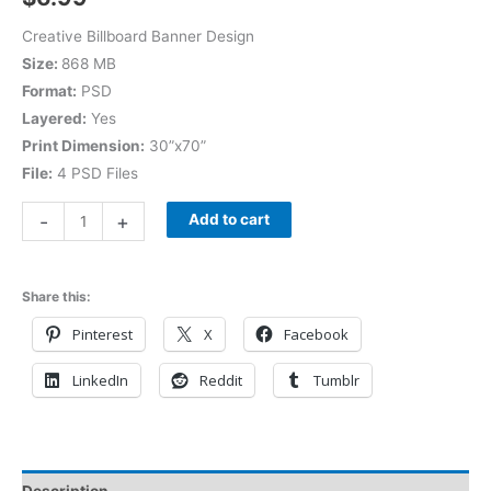
Creative Billboard Banner Design
Size:
868 MB
Format:
PSD
Layered:
Yes
Print Dimension:
30”x70”
File:
4 PSD Files
-
+
Add to cart
Share this:
Pinterest
X
Facebook
LinkedIn
Reddit
Tumblr
Description