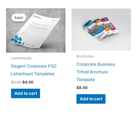
Original
Current
price
price
Sale!
Sale!
was:
is:
$5.00.
$4.00.
Brochures
Letterheads
Corporate Business
Elegant Corporate PSD
Trifold Brochure
Letterhead Templates
Template
$
5.00
$
4.00
$
8.00
Add to cart
Add to cart