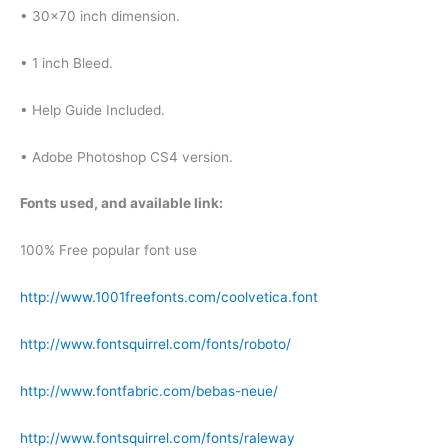
• 30×70 inch dimension.
• 1 inch Bleed.
• Help Guide Included.
• Adobe Photoshop CS4 version.
Fonts used, and available link:
100% Free popular font use
http://www.1001freefonts.com/coolvetica.font
http://www.fontsquirrel.com/fonts/roboto/
http://www.fontfabric.com/bebas-neue/
http://www.fontsquirrel.com/fonts/raleway