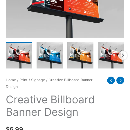
Home
/
Print
/
Signage
/ Creative Billboard Banner
Design
Creative Billboard
Banner Design
$
6.99