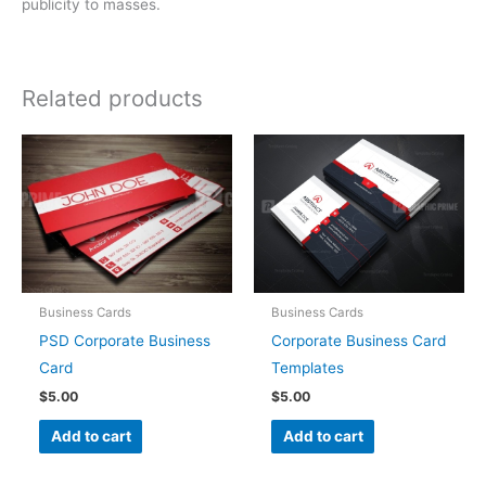
publicity to masses.
Related products
Business Cards
Business Cards
PSD Corporate Business
Corporate Business Card
Card
Templates
$
5.00
$
5.00
Add to cart
Add to cart