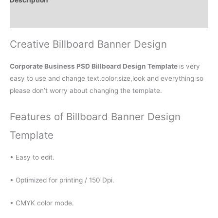
Reviews (0)
Creative Billboard Banner Design
Corporate Business PSD Billboard Design Template
is very
easy to use and change text,color,size,look and everything so
please don’t worry about changing the template.
Features of Billboard Banner Design
Template
• Easy to edit.
• Optimized for printing / 150 Dpi.
• CMYK color mode.