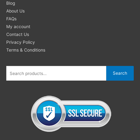
for:
Blog
About Us
FAQs
My account
Contact Us
Privacy Policy
Terms & Conditions
Search