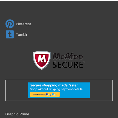
Pinterest
Tumblr
Search
Graphic Prime