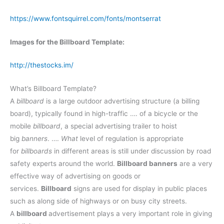
https://www.fontsquirrel.com/fonts/montserrat
Images for the Billboard Template:
http://thestocks.im/
What’s Billboard Template?
A
billboard
is a large outdoor advertising structure (a billing
board), typically found in high-traffic …. of a bicycle or the
mobile
billboard
, a special advertising trailer to hoist
big
banners
. ….
What
level of regulation is appropriate
for
billboards
in different areas is still under discussion by road
safety experts around the world.
Billboard banners
are a very
effective way of advertising on goods or
services.
Billboard
signs are used for display in public places
such as along side of highways or on busy city streets.
A
billboard
advertisement plays a very important role in giving