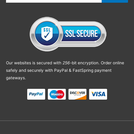
Our websites is secured with
256
-bit encryption. Order online
safely and securely with PayPal & FastSpring payment
gateways.