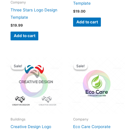
Company
Template
Three Stars Logo Design
$
19.00
Template
Add to cart
$
19.99
Add to cart
Original
Current
Original
Current
price
price
price
price
Sale!
Sale!
Sale!
Sale!
was:
is:
was:
is:
$28.00.
$25.00.
$28.00.
$25.00.
Buildings
Company
Creative Design Logo
Eco Care Corporate