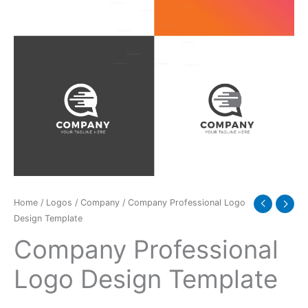
Home
/
Logos
/
Company
/ Company Professional Logo
Design Template
Company Professional
Logo Design Template