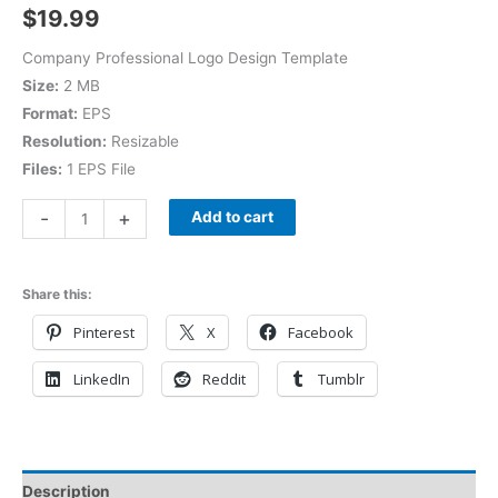
$
19.99
Company Professional Logo Design Template
Size:
2 MB
Format:
EPS
Resolution:
Resizable
Files:
1 EPS File
-
+
Add to cart
Share this:
Pinterest
X
Facebook
LinkedIn
Reddit
Tumblr
Description