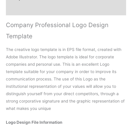
Reviews (0)
Company Professional Logo Design
Template
The creative logo template is in EPS file format, created with
Adobe Illustrator. The logo template is ideal for corporate
companies and personal use. This is an excellent Logo
template suitable for your company in order to improve its
communication process. The use of this Logo as the
institutional representation of your values will allow you to
distinguish yourself from your direct competitors, through a
strong corporative signature and the graphic representation of
what makes you unique
Logo Design File Information