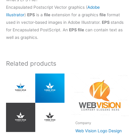
Encapsulated Postscript Vector graphics (
Adobe
Illustrator
)
EPS
is a
file
extension for a graphics
file
format
used in vector-based images in Adobe Illustrator.
EPS
stands
for Encapsulated PostScript. An
EPS file
can contain text as
well as graphics.
Related products
Company
Web Vision Logo Design