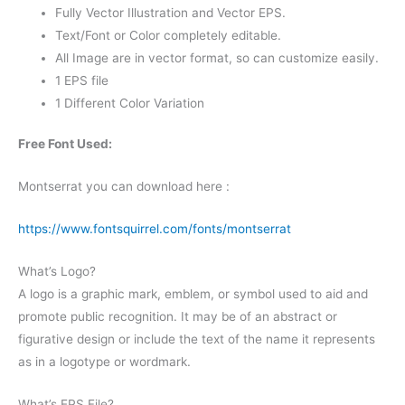
Fully Vector Illustration and Vector EPS.
Text/Font or Color completely editable.
All Image are in vector format, so can customize easily.
1 EPS file
1 Different Color Variation
Free Font Used:
Montserrat you can download here :
https://www.fontsquirrel.com/fonts/montserrat
What’s Logo?
A logo is a graphic mark, emblem, or symbol used to aid and
promote public recognition. It may be of an abstract or
figurative design or include the text of the name it represents
as in a logotype or wordmark.
What’s EPS File?