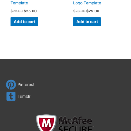
Template
Logo Template
$
28.00
$
25.00
$
28.00
$
25.00
Add to cart
Add to cart
Pinterest
Tumblr