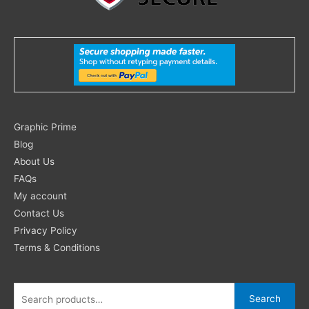
Search
Graphic Prime
for:
Blog
About Us
FAQs
My account
Contact Us
Privacy Policy
Terms & Conditions
Search