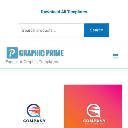
Skip
Search
to
Download All Templates
for:
content
Search
Main
Men
Excellent Graphic Templates
Company
Professional
Logo
Design
Template
quantity