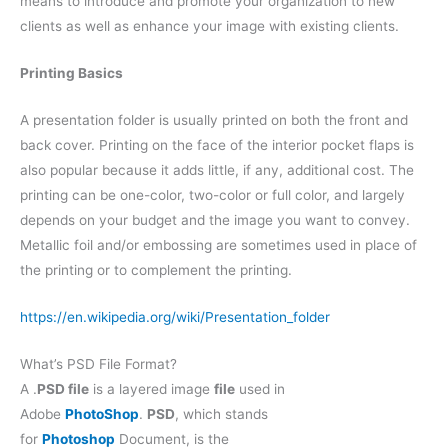
means to introduce and promote your organization to new
clients as well as enhance your image with existing clients.
Printing Basics
A presentation folder is usually printed on both the front and
back cover. Printing on the face of the interior pocket flaps is
also popular because it adds little, if any, additional cost. The
printing can be one-color, two-color or full color, and largely
depends on your budget and the image you want to convey.
Metallic foil and/or embossing are sometimes used in place of
the printing or to complement the printing.
https://en.wikipedia.org/wiki/Presentation_folder
What’s PSD File Format?
A .
PSD file
is a layered image
file
used in
Adobe
PhotoShop
.
PSD
, which stands
for
Photoshop
Document, is the