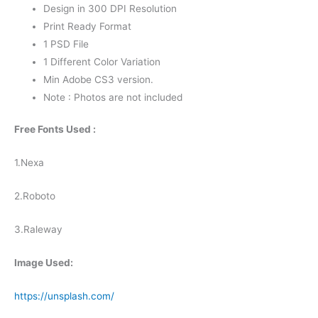
Design in 300 DPI Resolution
Print Ready Format
1 PSD File
1 Different Color Variation
Min Adobe CS3 version.
Note : Photos are not included
Free Fonts Used :
1.Nexa
2.Roboto
3.Raleway
Image Used:
https://unsplash.com/