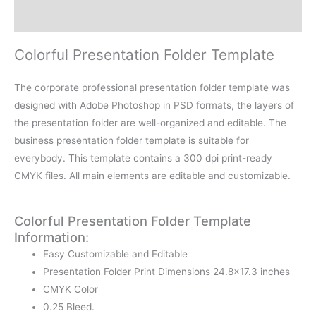
Reviews (0)
Colorful Presentation Folder Template
The corporate professional presentation folder template was
designed with Adobe Photoshop in PSD formats, the layers of
the presentation folder are well-organized and editable. The
business presentation folder template is suitable for
everybody. This template contains a 300 dpi print-ready
CMYK files. All main elements are editable and customizable.
Colorful Presentation Folder Template
Information:
Easy Customizable and Editable
Presentation Folder Print Dimensions 24.8×17.3 inches
CMYK Color
0.25 Bleed.