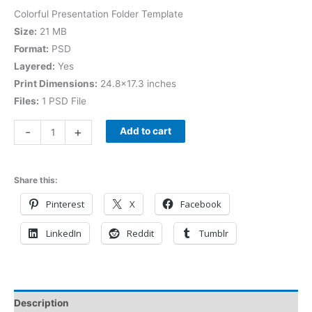
Colorful Presentation Folder Template
Size:
21 MB
Format:
PSD
Layered:
Yes
Print Dimensions:
24.8×17.3 inches
Files:
1 PSD File
-
+
Add to cart
Share this:
Pinterest
X
Facebook
LinkedIn
Reddit
Tumblr
Description