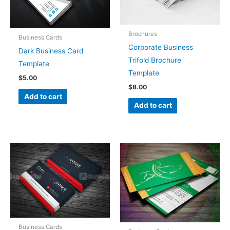
Brochures
Business Cards
Corporate Business
Dark Business Card
Trifold Brochure
Template
Template
$
5.00
$
8.00
Add to cart
Add to cart
Business Cards