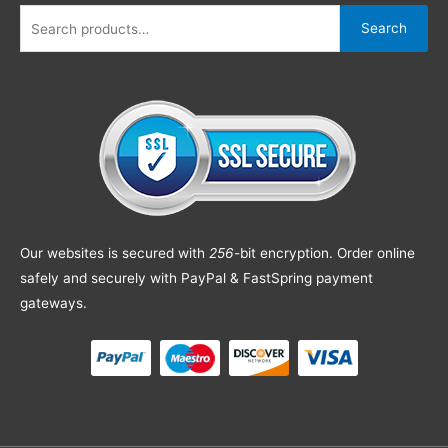
Search
Our websites is secured with
256
-bit encryption. Order online
safely and securely with PayPal & FastSpring payment
gateways.