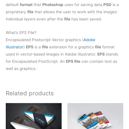
default
format
that
Photoshop
uses for saving data.
PSD
is a
proprietary
file
that allows the user to work with the images’
individual layers even after the
file
has been saved.
What’s EPS File?
Encapsulated Postscript Vector graphics (
Adobe
Illustrator
)
EPS
is a
file
extension for a graphics
file
format
used in vector-based images in Adobe Illustrator.
EPS
stands
for Encapsulated PostScript. An
EPS file
can contain text as
well as graphics.
Related products