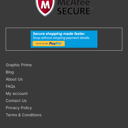
Search
Graphic Prime
for:
Blog
About Us
FAQs
My account
Contact Us
Privacy Policy
Terms & Conditions