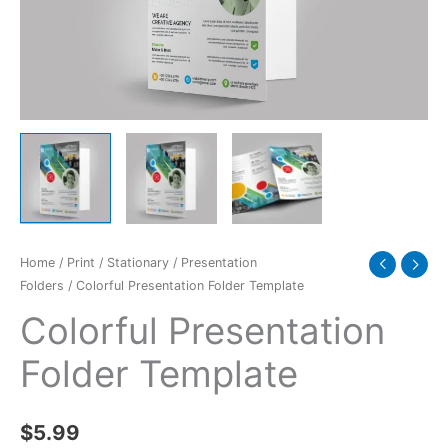
Home
/
Print
/
Stationary
/
Presentation
Folders
/ Colorful Presentation Folder Template
Colorful Presentation
Folder Template
$
5.99