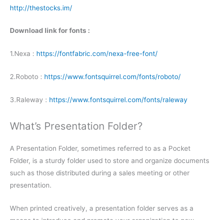
http://thestocks.im/
Download link for fonts :
1.Nexa :
https://fontfabric.com/nexa-free-font/
2.Roboto :
https://www.fontsquirrel.com/fonts/roboto/
3.Raleway :
https://www.fontsquirrel.com/fonts/raleway
What’s Presentation Folder?
A Presentation Folder, sometimes referred to as a Pocket
Folder, is a sturdy folder used to store and organize documents
such as those distributed during a sales meeting or other
presentation.
When printed creatively, a presentation folder serves as a