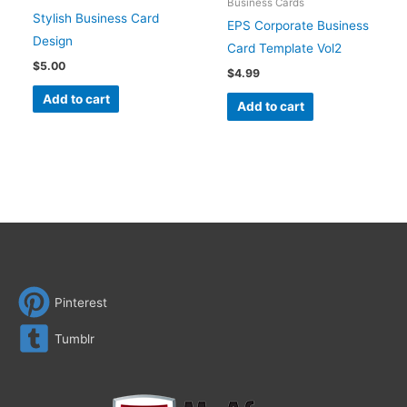
Business Cards
Stylish Business Card
EPS Corporate Business
Design
Card Template Vol2
$
5.00
$
4.99
Add to cart
Add to cart
Pinterest
Tumblr