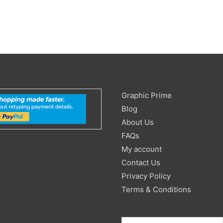
Search
Graphic Prime
for:
Blog
About Us
FAQs
My account
Contact Us
Privacy Policy
Terms & Conditions