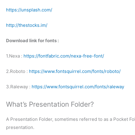
https://unsplash.com/
http://thestocks.im/
Download link for fonts :
1.Nexa :
https://fontfabric.com/nexa-free-font/
2.Roboto :
https://www.fontsquirrel.com/fonts/roboto/
3.Raleway :
https://www.fontsquirrel.com/fonts/raleway
What’s Presentation Folder?
A Presentation Folder, sometimes referred to as a Pocket Fol
presentation.