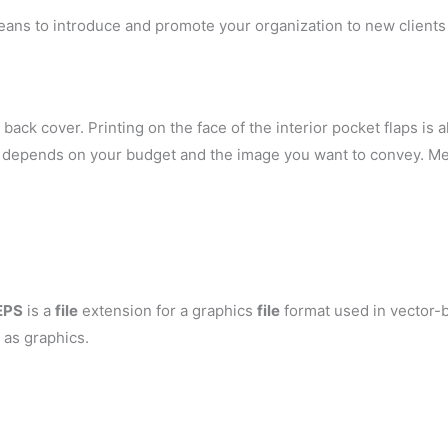
eans to introduce and promote your organization to new clients 
back cover. Printing on the face of the interior pocket flaps is al
ely depends on your budget and the image you want to convey. Me
EPS
is a
file
extension for a graphics
file
format used in vector-b
 as graphics.