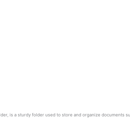
der, is a sturdy folder used to store and organize documents su