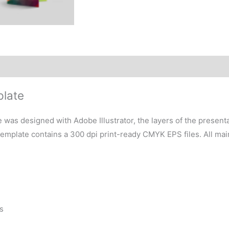
plate
 was designed with Adobe Illustrator, the layers of the present
 template contains a 300 dpi print-ready CMYK EPS files. All ma
s