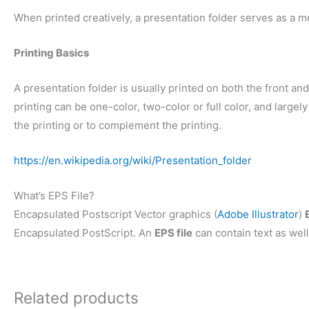
When printed creatively, a presentation folder serves as a m
Printing Basics
A presentation folder is usually printed on both the front and 
printing can be one-color, two-color or full color, and larg
the printing or to complement the printing.
https://en.wikipedia.org/wiki/Presentation_folder
What’s EPS File?
Encapsulated Postscript Vector graphics (
Adobe Illustrator
)
Encapsulated PostScript. An
EPS file
can contain text as well
Related products