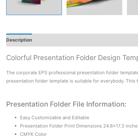
Description
Reviews (0)
Colorful Presentation Folder Design Tem
The corporate EPS professional presentation folder template
presentation folder template is suitable for everybody. This
Presentation Folder File Information:
Easy Customizable and Editable
Presentation Folder Print Dimensions 24.8×17.3 inche
CMYK Color