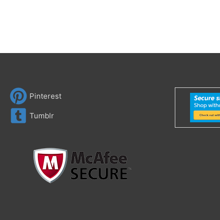
Pinterest
Tumblr