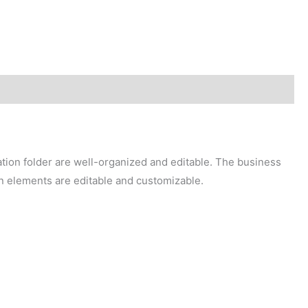
ation folder are well-organized and editable. The business
in elements are editable and customizable.