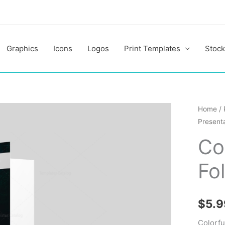
Graphics
Icons
Logos
Print Templates
Stock
Colorfu
Home
/
Presenta
Present
Folder
Co
Design
Fo
Templa
quantit
$
5.9
Colorfu