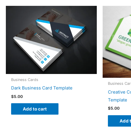
Business Cards
Business Ca
Dark Business Card Template
Creative C
$
5.00
Template
$
5.00
Add to cart
Add t