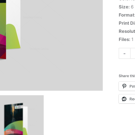
Size:
6
Format
Print D
Resolut
Files:
1 
-
Share thi
Pin
Re