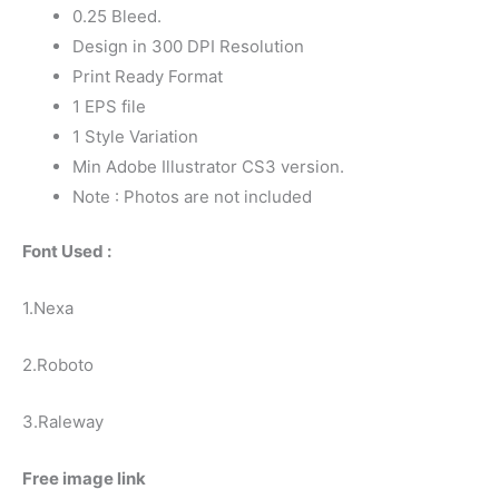
0.25 Bleed.
Design in 300 DPI Resolution
Print Ready Format
1 EPS file
1 Style Variation
Min Adobe Illustrator CS3 version.
Note : Photos are not included
Font Used :
1.Nexa
2.Roboto
3.Raleway
Free image link