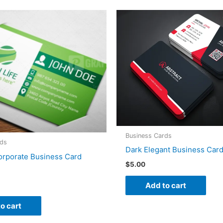
Business Cards
rds
Dark Elegant Business Car
orporate Business Card
$
5.00
Add to cart
o cart