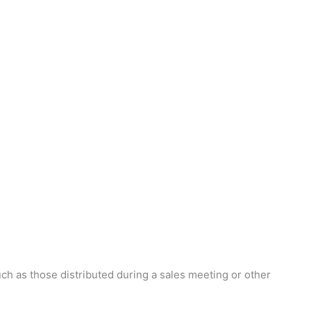
ch as those distributed during a sales meeting or other