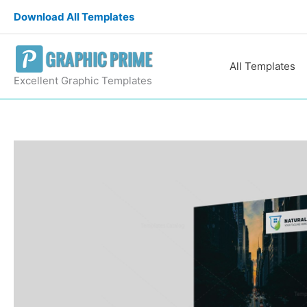
Skip
Download All Templates
to
content
All Templates
Excellent Graphic Templates