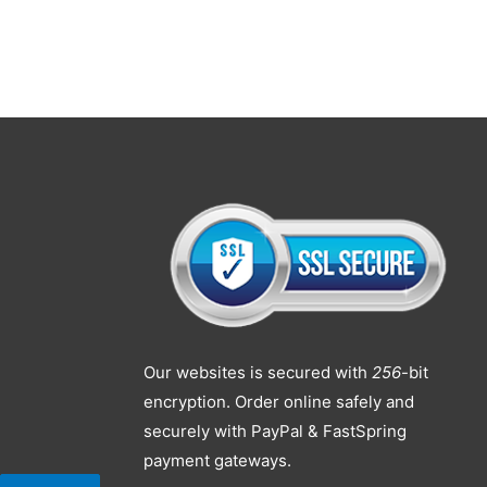
Our websites is secured with
256
-bit
encryption. Order online safely and
securely with PayPal & FastSpring
payment gateways.