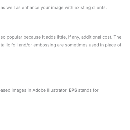
as well as enhance your image with existing clients.
so popular because it adds little, if any, additional cost. The
tallic foil and/or embossing are sometimes used in place of
ased images in Adobe Illustrator.
EPS
stands for