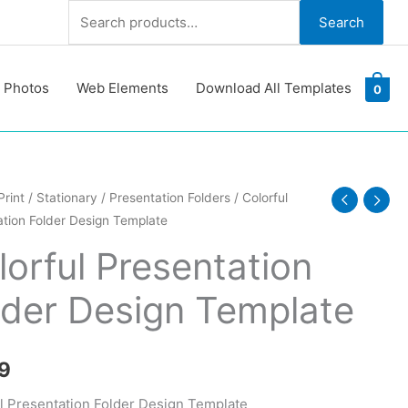
Search
Search
for:
 Photos
Web Elements
Download All Templates
0
l
Print
/
Stationary
/
Presentation Folders
/ Colorful
tion Folder Design Template
ation
lorful Presentation
lder Design Template
te
y
9
l Presentation Folder Design Template