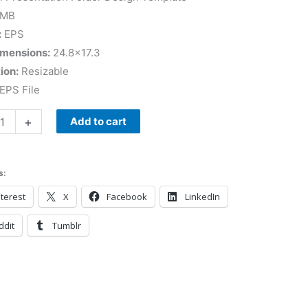
 MB
:
EPS
imensions:
24.8×17.3
ion:
Resizable
EPS File
+
Add to cart
s:
terest
X
Facebook
LinkedIn
ddit
Tumblr