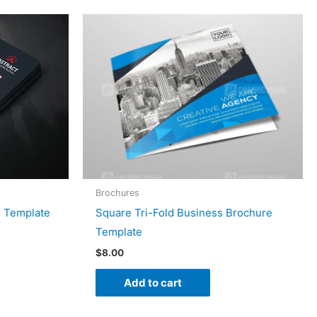
Brochures
d Template
Square Tri-Fold Business Brochure
Template
$
8.00
Add to cart