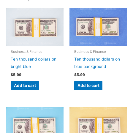
Business & Finance
Business & Finance
Ten thousand dollars on
Ten thousand dollars on
bright blue
blue background
$
5.99
$
5.99
Add to cart
Add to cart