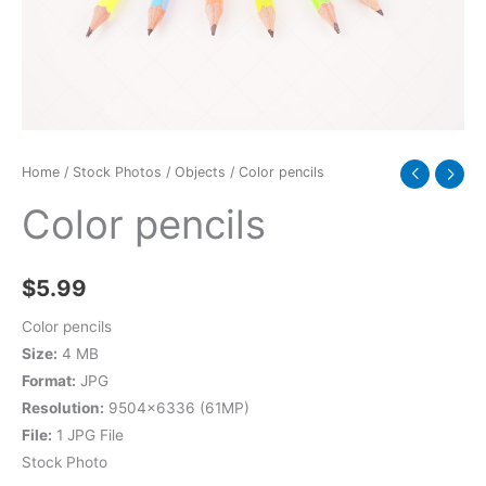
Home
/
Stock Photos
/
Objects
/ Color pencils
Color pencils
$
5.99
Color pencils
Size:
4 MB
Format:
JPG
Resolution:
9504×6336 (61MP)
File:
1 JPG File
Stock Photo