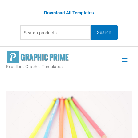
Skip
Search
to
Download All Templates
for:
content
Search
Main
Men
Excellent Graphic Templates
Color
pencils
quantity