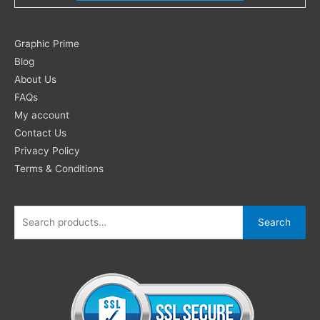
Search
Graphic Prime
for:
Blog
About Us
FAQs
My account
Contact Us
Privacy Policy
Terms & Conditions
Search