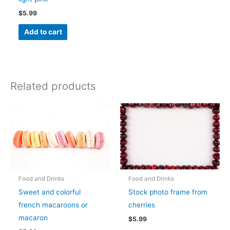
$
5.99
Add to cart
Related products
Food and Drinks
Food and Drinks
Sweet and colorful
Stock photo frame from
french macaroons or
cherries
macaron
$
5.99