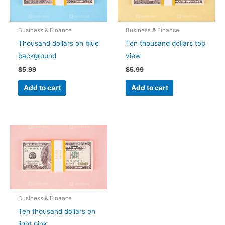
Business & Finance
Business & Finance
Thousand dollars on blue
Ten thousand dollars top
background
view
$
5.99
$
5.99
Add to cart
Add to cart
Business & Finance
Ten thousand dollars on
light pink