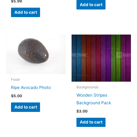
$
5.99
Add to cart
Add to cart
Food
Backgrounds
Ripe Avocado Photo
Wooden Stripes
$
5.00
Background Pack
Add to cart
$
3.00
Add to cart