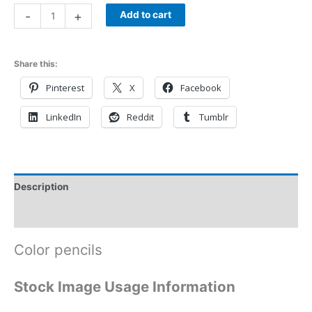
-
+
Add to cart
Share this:
Pinterest
X
Facebook
LinkedIn
Reddit
Tumblr
Description
Reviews (0)
Color pencils
Stock Image Usage Information