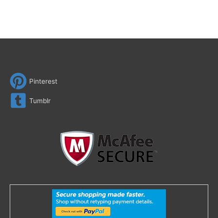
Pinterest
Tumblr