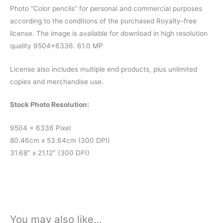
Photo “Color pencils” for personal and commercial purposes
according to the conditions of the purchased Royalty-free
license. The image is available for download in high resolution
quality 9504×6336. 61.0 MP
License also includes multiple end products, plus unlimited
copies and merchandise use.
Stock Photo Resolution:
9504 x 6336 Pixel
80.46cm x 53.64cm (300 DPI)
31.68″ x 21.12″ (300 DPI)
You may also like…