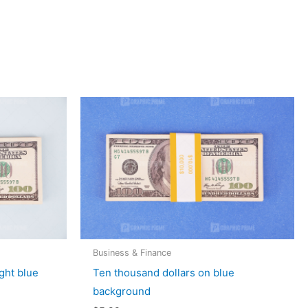
Business & Finance
ght blue
Ten thousand dollars on blue
background