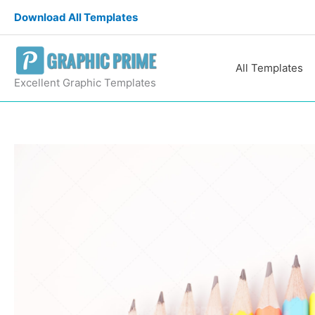
Skip
Download All Templates
to
content
All Templates
Excellent Graphic Templates