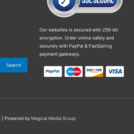
Our websites is secured with
256
-bit
encryption. Order online safely and
securely with PayPal & FastSpring
payment gateways.
Search
k
| Powered by
Magical Media Group