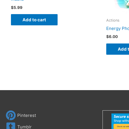
$
5.99
Add to cart
Actions
Energy Pho
$
6.00
Add t
Pinterest
Tumblr