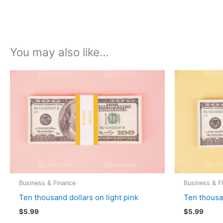
You may also like…
Business & Finance
Business & F
Ten thousand dollars on light pink
Ten thousa
$
5.99
$
5.99