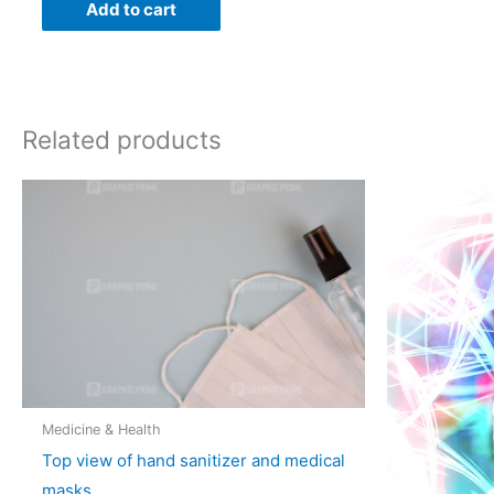
Add to cart
Related products
Medicine & Health
Top view of hand sanitizer and medical
masks