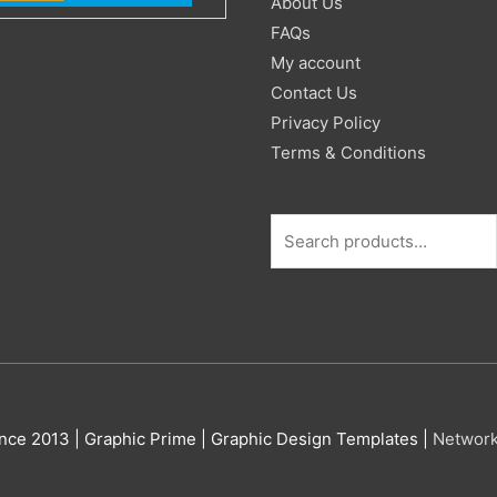
About Us
FAQs
My account
Contact Us
Privacy Policy
Terms & Conditions
nce 2013 |
Graphic Prime | Graphic Design Templates
|
Networ