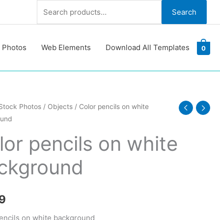
Search
Search
for:
 Photos
Web Elements
Download All Templates
0
Stock Photos
/
Objects
/ Color pencils on white
ound
lor pencils on white
ckground
ound
y
9
encils on white background