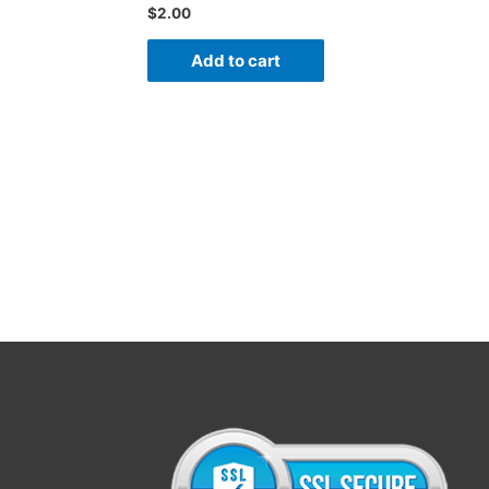
$
2.00
Add to cart