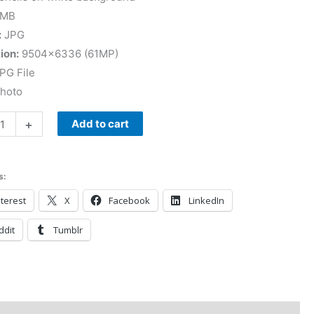
 MB
:
JPG
ion:
9504×6336 (61MP)
PG File
Photo
+
Add to cart
s:
terest
X
Facebook
LinkedIn
ddit
Tumblr