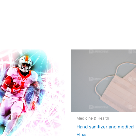
Medicine & Health
Hand sanitizer and medical
blue