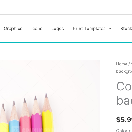
Graphics
Icons
Logos
Print Templates
Stock
Color
Home
/
backgr
pencils
on
Co
white
ba
backgr
quantit
$
5.9
Color p