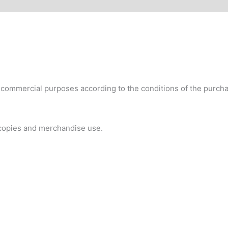
commercial purposes according to the conditions of the purchas
 copies and merchandise use.