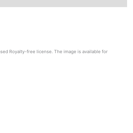
ed Royalty-free license. The image is available for