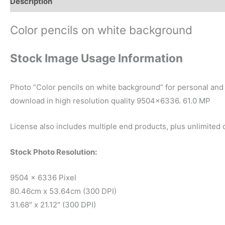
Description
Reviews (0)
Color pencils on white background
Stock Image Usage Information
Photo “Color pencils on white background” for personal and 
download in high resolution quality 9504×6336. 61.0 MP
License also includes multiple end products, plus unlimited
Stock Photo Resolution:
9504 x 6336 Pixel
80.46cm x 53.64cm (300 DPI)
31.68″ x 21.12″ (300 DPI)