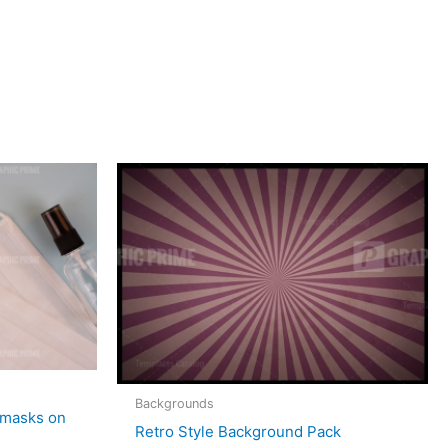
Backgrounds
 masks on
Retro Style Background Pack