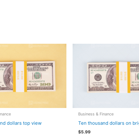
inance
Business & Finance
nd dollars top view
Ten thousand dollars on bri
$
5.99