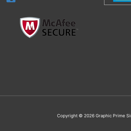
Copyright © 2026 Graphic Prime Si