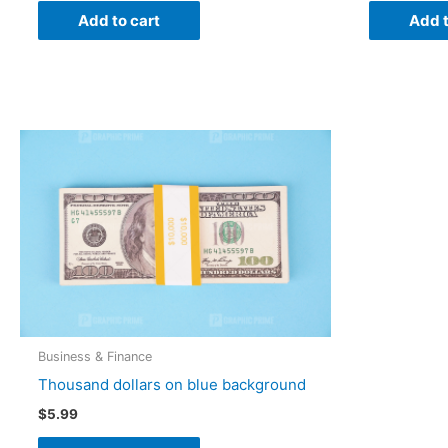
Add to cart
Add t
Business & Finance
Thousand dollars on blue background
$
5.99