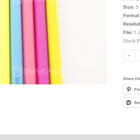
Size:
5
Format
Resolut
File:
1 J
Stock 
-
Share thi
Pin
Re