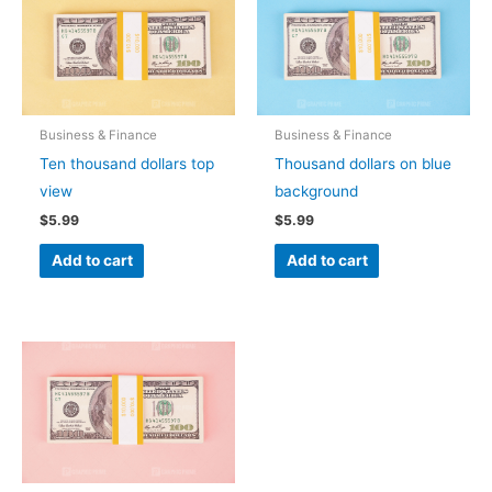
Business & Finance
Business & Finance
Ten thousand dollars top
Thousand dollars on blue
view
background
$
5.99
$
5.99
Add to cart
Add to cart