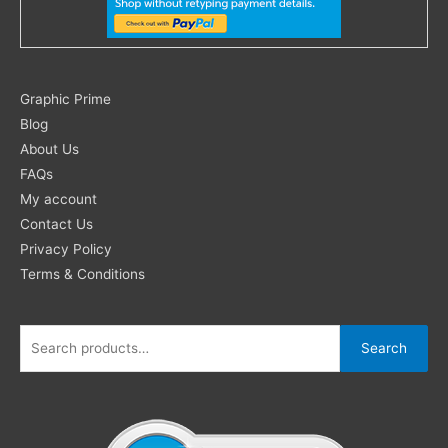
Search
Graphic Prime
for:
Blog
About Us
FAQs
My account
Contact Us
Privacy Policy
Terms & Conditions
Search