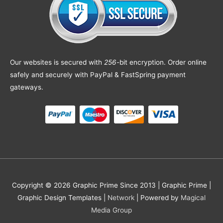
Our websites is secured with
256
-bit encryption. Order online
safely and securely with PayPal & FastSpring payment
gateways.
Copyright © 2026 Graphic Prime Since 2013 |
Graphic Prime |
Graphic Design Templates
|
Network
| Powered by
Magical
Media Group