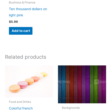
Business & Finance
Ten thousand dollars on
light pink
$
5.99
Add to cart
Related products
Food and Drinks
Backgrounds
Colorful french