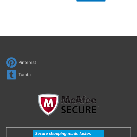
Pinterest
Tumblr