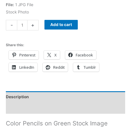
File:
1 JPG File
Stock Photo
-
+
Add to cart
Share this:
Pinterest
X
Facebook
LinkedIn
Reddit
Tumblr
Description
Reviews (0)
Color Pencils on Green Stock Image