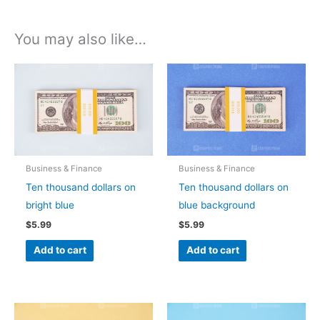
You may also like…
Business & Finance
Business & Finance
Ten thousand dollars on
Ten thousand dollars on
bright blue
blue background
$
5.99
$
5.99
Add to cart
Add to cart