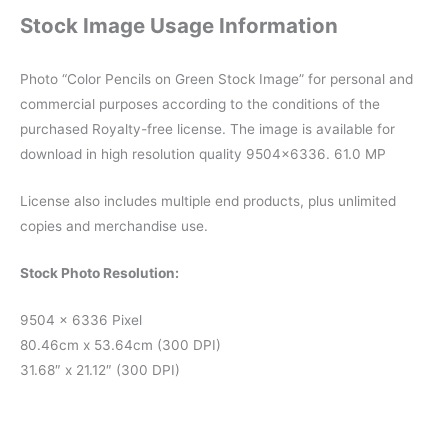
Stock Image Usage Information
Photo “Color Pencils on Green Stock Image” for personal and
commercial purposes according to the conditions of the
purchased Royalty-free license. The image is available for
download in high resolution quality 9504×6336. 61.0 MP
License also includes multiple end products, plus unlimited
copies and merchandise use.
Stock Photo Resolution:
9504 x 6336 Pixel
80.46cm x 53.64cm (300 DPI)
31.68″ x 21.12″ (300 DPI)