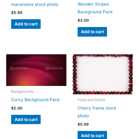
Wooden Stripes
macaroons stock photo
Background Pack
$
5.99
$
3.00
Add to cart
Add to cart
Backgrounds
Curvy Background Pack
Food and Drinks
Cherry frame stock
$
2.00
photo
Add to cart
$
5.99
Add to cart