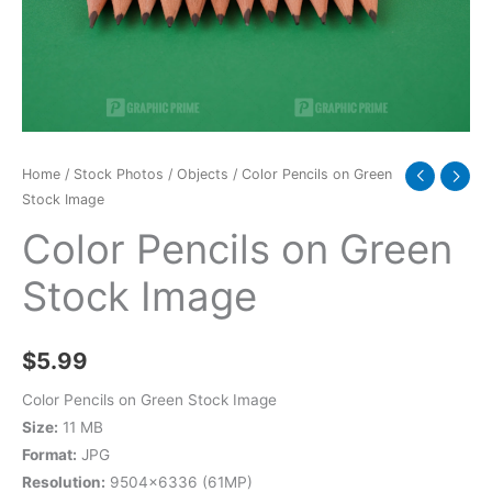
quantity
Home
/
Stock Photos
/
Objects
/ Color Pencils on Green
Stock Image
Color Pencils on Green
Stock Image
$
5.99
Color Pencils on Green Stock Image
Size:
11 MB
Format:
JPG
Resolution:
9504×6336 (61MP)