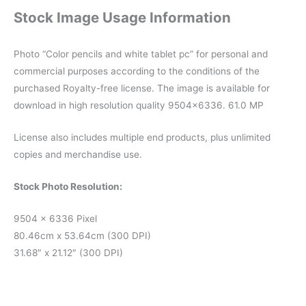
Stock Image Usage Information
Photo “Color pencils and white tablet pc” for personal and
commercial purposes according to the conditions of the
purchased Royalty-free license. The image is available for
download in high resolution quality 9504×6336. 61.0 MP
License also includes multiple end products, plus unlimited
copies and merchandise use.
Stock Photo Resolution:
9504 x 6336 Pixel
80.46cm x 53.64cm (300 DPI)
31.68″ x 21.12″ (300 DPI)