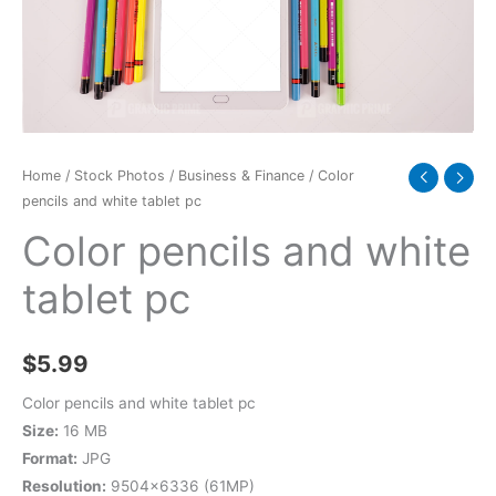
quantity
Home
/
Stock Photos
/
Business & Finance
/ Color
pencils and white tablet pc
Color pencils and white
tablet pc
$
5.99
Color pencils and white tablet pc
Size:
16 MB
Format:
JPG
Resolution:
9504×6336 (61MP)