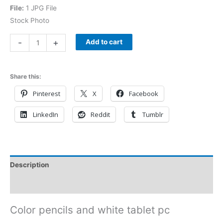
File:
1 JPG File
Stock Photo
-
+
Add to cart
Share this:
Pinterest
X
Facebook
LinkedIn
Reddit
Tumblr
Description
Reviews (0)
Color pencils and white tablet pc