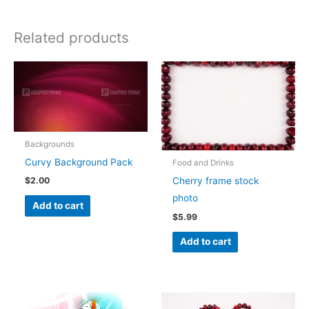
Related products
Backgrounds
Curvy Background Pack
Food and Drinks
Cherry frame stock
$
2.00
photo
Add to cart
$
5.99
Add to cart