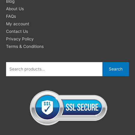
for:
Blog
About Us
FAQs
My account
Contact Us
Privacy Policy
Terms & Conditions
Search