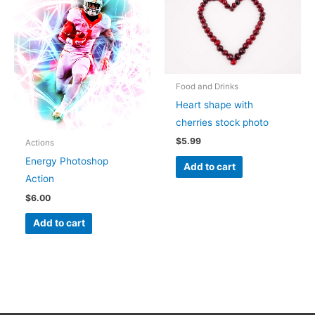
Food and Drinks
Heart shape with
cherries stock photo
$
5.99
Actions
Energy Photoshop
Add to cart
Action
$
6.00
Add to cart