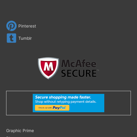
Pinterest
Tumblr
Search
Graphic Prime