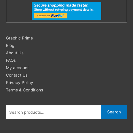
Search
Graphic Prime
for:
Blog
About Us
FAQs
My account
Contact Us
Privacy Policy
Terms & Conditions
Search