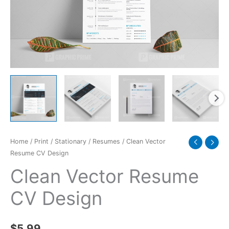
Home
/
Print
/
Stationary
/
Resumes
/ Clean Vector
Resume CV Design
Clean Vector Resume
CV Design
$
5.99