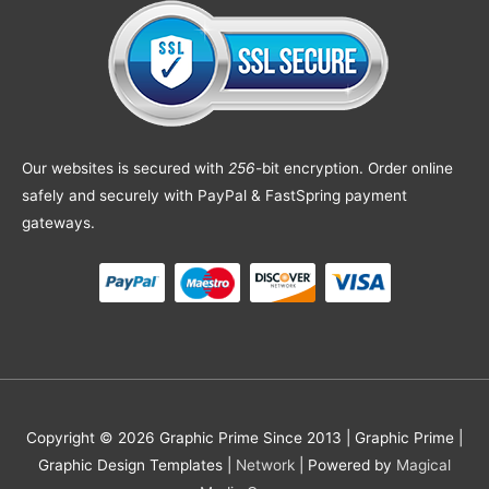
Our websites is secured with
256
-bit encryption. Order online
safely and securely with PayPal & FastSpring payment
gateways.
Copyright © 2026 Graphic Prime Since 2013 |
Graphic Prime |
Graphic Design Templates
|
Network
| Powered by
Magical