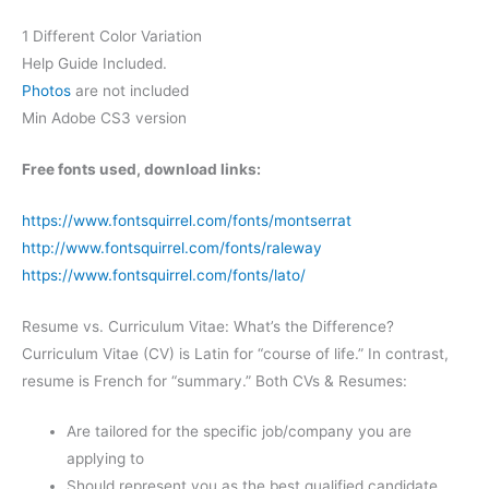
1 Different Color Variation
Help Guide Included.
Photos
are not included
Min Adobe CS3 version
Free fonts used, download links:
https://www.fontsquirrel.com/fonts/montserrat
http://www.fontsquirrel.com/fonts/raleway
https://www.fontsquirrel.com/fonts/lato/
Resume vs. Curriculum Vitae: What’s the Difference?
Curriculum Vitae (CV) is Latin for “course of life.” In contrast,
resume is French for “summary.” Both CVs & Resumes:
Are tailored for the specific job/company you are
applying to
Should represent you as the best qualified candidate