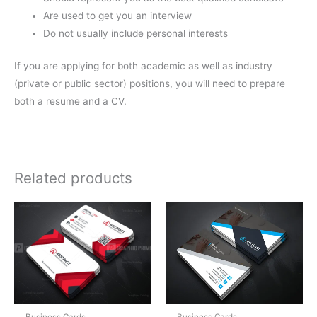
Are used to get you an interview
Do not usually include personal interests
If you are applying for both academic as well as industry
(private or public sector) positions, you will need to prepare
both a resume and a CV.
Related products