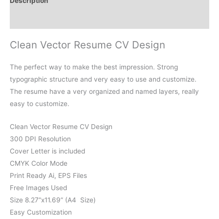
Description
Reviews (0)
Clean Vector Resume CV Design
The perfect way to make the best impression. Strong
typographic structure and very easy to use and customize.
The resume have a very organized and named layers, really
easy to customize.
Clean Vector Resume CV Design
300 DPI Resolution
Cover Letter is included
CMYK Color Mode
Print Ready Ai, EPS Files
Free Images Used
Size 8.27”x11.69” (A4 Size)
Easy Customization