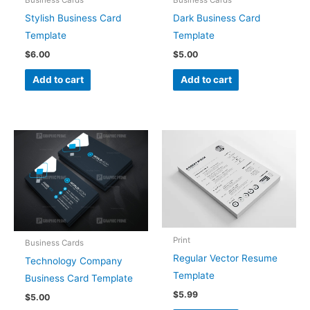
Business Cards
Business Cards
Stylish Business Card
Dark Business Card
Template
Template
$
6.00
$
5.00
Add to cart
Add to cart
Print
Business Cards
Regular Vector Resume
Technology Company
Template
Business Card Template
$
5.99
$
5.00