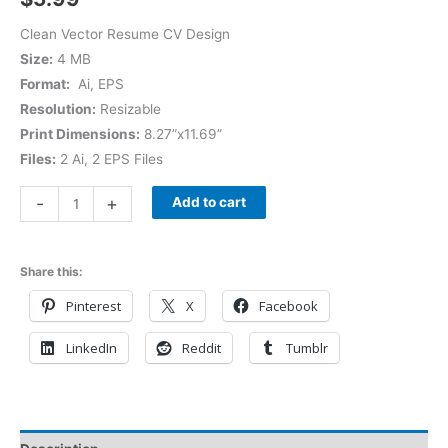
Clean Vector Resume CV Design
Size:
4 MB
Format:
Ai, EPS
Resolution:
Resizable
Print Dimensions:
8.27”x11.69”
Files:
2 Ai, 2 EPS Files
-
+
Add to cart
Share this:
Pinterest
X
Facebook
LinkedIn
Reddit
Tumblr