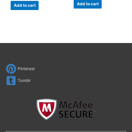
Add to cart
Add to cart
Pinterest
Tumblr