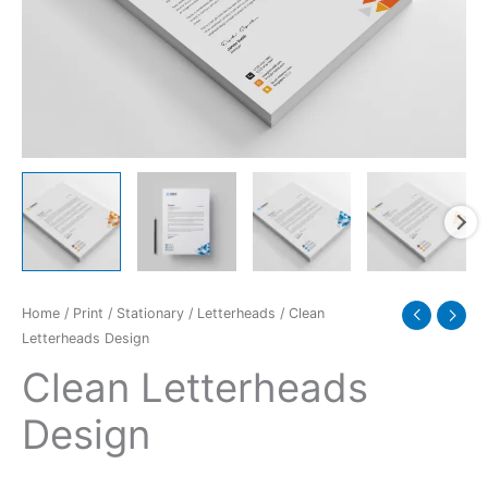
Home
/
Print
/
Stationary
/
Letterheads
/ Clean
Letterheads Design
Clean Letterheads
Design