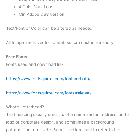
4 Color Variations
Min Adobe CS3 version
Text/Font or Color can be altered as needed.
All Image are in vector format, so can customize easily.
Free Fonts:
Fonts used and download link:
https://www.fontsquirrel.com/fonts/roboto/
https://www.fontsquirrel.com/fonts/raleway
What’s Letterhead?
That heading usually consists of a name and an address, and a
logo or corporate design, and sometimes a background
pattern. The term “
letterhead
” is often used to refer to the