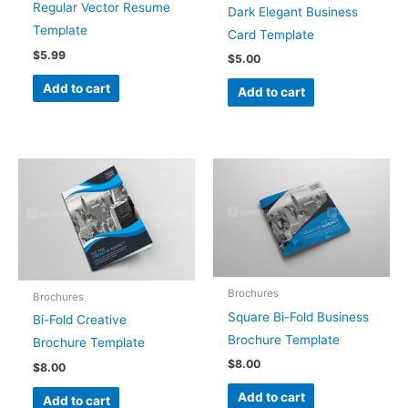
Regular Vector Resume
Dark Elegant Business
Template
Card Template
$
5.99
$
5.00
Add to cart
Add to cart
Brochures
Brochures
Square Bi-Fold Business
Bi-Fold Creative
Brochure Template
Brochure Template
$
8.00
$
8.00
Add to cart
Add to cart