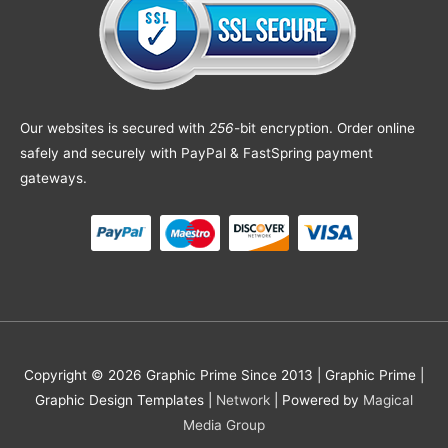
Our websites is secured with
256
-bit encryption. Order online
safely and securely with PayPal & FastSpring payment
gateways.
Copyright © 2026 Graphic Prime Since 2013 |
Graphic Prime |
Graphic Design Templates
|
Network
| Powered by
Magical
Media Group