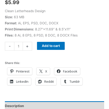
$
5.99
Clean Letterheads Design
Size:
63 MB
Format:
Ai, EPS, PSD, DOC, DOCX
Print Dimensions:
8.27”×11.69” & 8.5”x11”
Files:
8 Ai, 8 EPS, 8 PSD, 8 DOC, 8 DOCX Files
-
+
Add to cart
Share this:
Pinterest
X
Facebook
LinkedIn
Reddit
Tumblr
Description