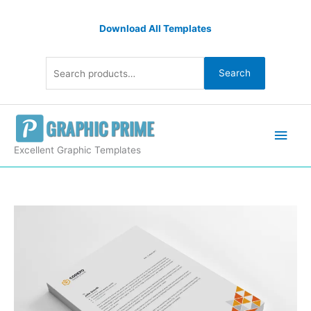
Skip
Search
to
Download All Templates
for:
content
Search
Main
Men
Excellent Graphic Templates
Clean
Letterheads
Design
quantity