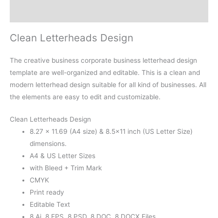
Reviews (0)
Clean Letterheads Design
The creative business corporate business letterhead design
template are well-organized and editable. This is a clean and
modern letterhead design suitable for all kind of businesses. All
the elements are easy to edit and customizable.
Clean Letterheads Design
8.27 × 11.69 (A4 size) & 8.5×11 inch (US Letter Size)
dimensions.
A4 & US Letter Sizes
with Bleed + Trim Mark
CMYK
Print ready
Editable Text
8 Ai, 8 EPS, 8 PSD, 8 DOC, 8 DOCX Files