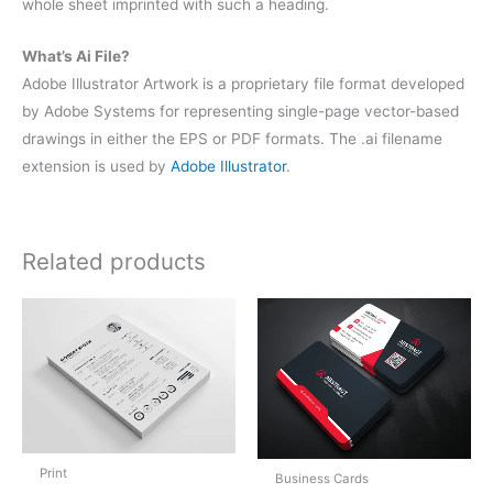
whole sheet imprinted with such a heading.
What’s Ai File?
Adobe Illustrator Artwork is a proprietary file format developed
by Adobe Systems for representing single-page vector-based
drawings in either the EPS or PDF formats. The .ai filename
extension is used by
Adobe Illustrator
.
Related products
Print
Business Cards