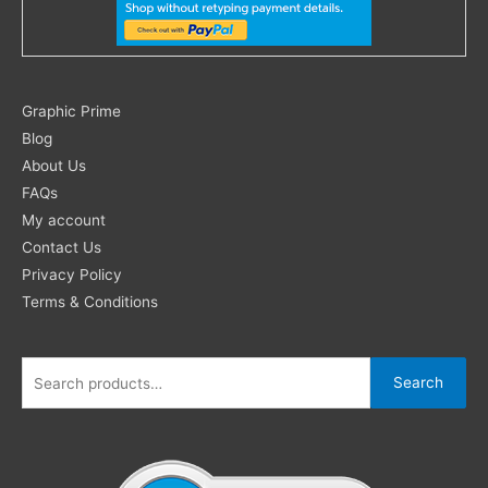
Search
Graphic Prime
for:
Blog
About Us
FAQs
My account
Contact Us
Privacy Policy
Terms & Conditions
Search