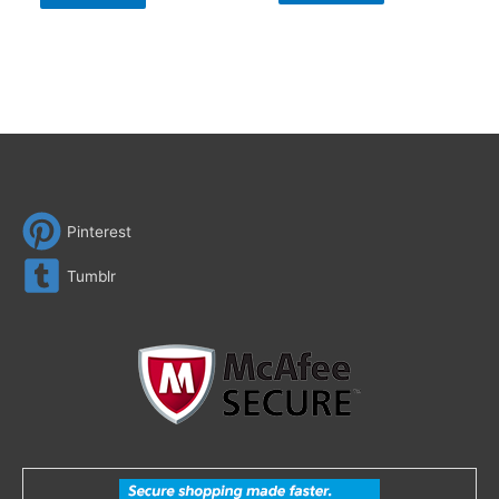
Pinterest
Tumblr