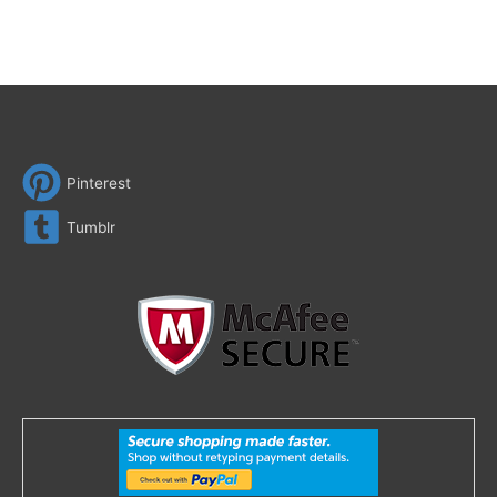
Pinterest
Tumblr