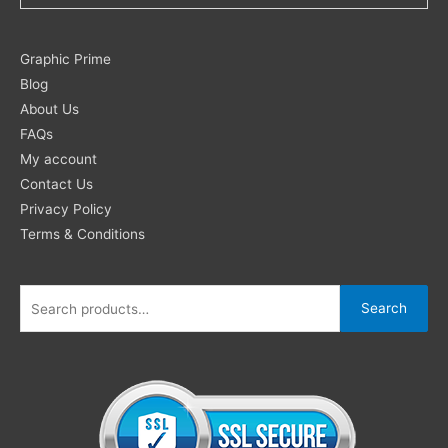
Search
Graphic Prime
for:
Blog
About Us
FAQs
My account
Contact Us
Privacy Policy
Terms & Conditions
Search