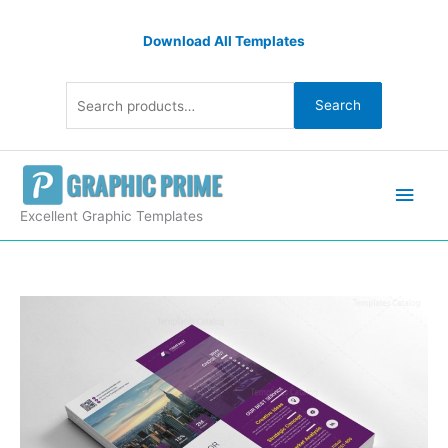
Skip
Search
to
Download All Templates
for:
content
Search
Main
Men
Excellent Graphic Templates
Classy
Corporate
Flyers
Design
quantity