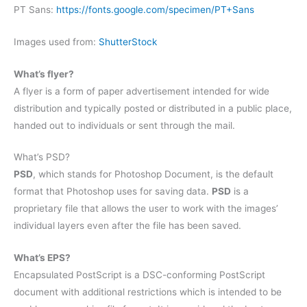
PT Sans:
https://fonts.google.com/specimen/PT+Sans
Images used from:
ShutterStock
What’s flyer?
A flyer is a form of paper advertisement intended for wide
distribution and typically posted or distributed in a public place,
handed out to individuals or sent through the mail.
What’s PSD?
PSD
, which stands for Photoshop Document, is the default
format that Photoshop uses for saving data.
PSD
is a
proprietary file that allows the user to work with the images’
individual layers even after the file has been saved.
What’s EPS?
Encapsulated PostScript is a DSC-conforming PostScript
document with additional restrictions which is intended to be