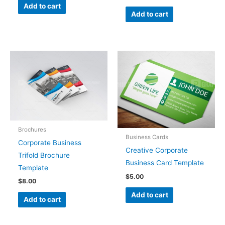
Add to cart
Add to cart
Brochures
Business Cards
Corporate Business
Creative Corporate
Trifold Brochure
Business Card Template
Template
$
5.00
$
8.00
Add to cart
Add to cart