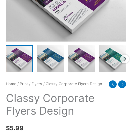
Home
/
Print
/
Flyers
/ Classy Corporate Flyers Design
Classy Corporate
Flyers Design
$
5.99