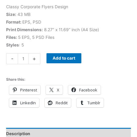
Classy Corporate Flyers Design
Size:
43 MB
Format:
EPS, PSD
Print Dimensions:
8.27” x 11.69” inch (A4 Size)
Files:
5 EPS, 5 PSD Files
Styles
: 5
-
+
Add to cart
Share this:
Pinterest
X
Facebook
LinkedIn
Reddit
Tumblr
Description