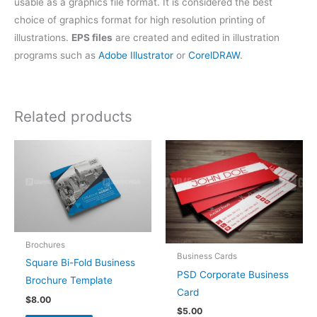
usable as a graphics file format. It is considered the best
choice of graphics format for high resolution printing of
illustrations.
EPS files
are created and edited in illustration
programs such as
Adobe Illustrator
or
CorelDRAW
.
Related products
Brochures
Business Cards
Square Bi-Fold Business
PSD Corporate Business
Brochure Template
Card
$
8.00
$
5.00