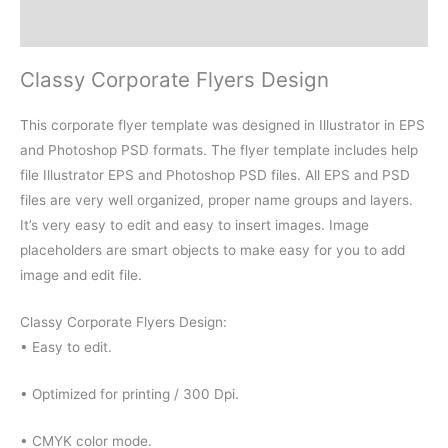
Reviews (0)
Classy Corporate Flyers Design
This corporate flyer template was designed in Illustrator in EPS
and Photoshop PSD formats. The flyer template includes help
file Illustrator EPS and Photoshop PSD files. All EPS and PSD
files are very well organized, proper name groups and layers.
It’s very easy to edit and easy to insert images. Image
placeholders are smart objects to make easy for you to add
image and edit file.
Classy Corporate Flyers Design:
• Easy to edit.
• Optimized for printing / 300 Dpi.
• CMYK color mode.