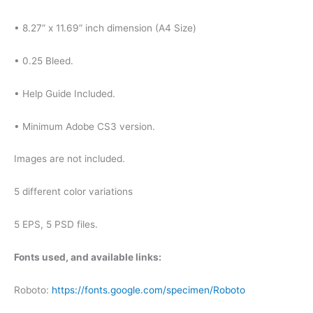
• 8.27” x 11.69” inch dimension (A4 Size)
• 0.25 Bleed.
• Help Guide Included.
• Minimum Adobe CS3 version.
Images are not included.
5 different color variations
5 EPS, 5 PSD files.
Fonts used, and available links:
Roboto:
https://fonts.google.com/specimen/Roboto