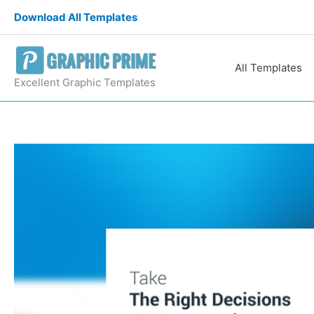
Skip
Download All Templates
to
content
All Templates
Excellent Graphic Templates