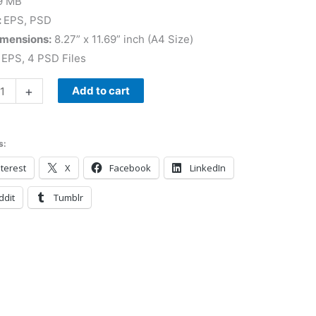
9 MB
:
EPS, PSD
imensions:
8.27” x 11.69” inch (A4 Size)
EPS, 4 PSD Files
+
Add to cart
s:
terest
X
Facebook
LinkedIn
ddit
Tumblr