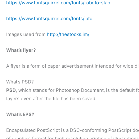
https://www.fontsquirrel.com/fonts/roboto-slab
https://www.fontsquirrel.com/fonts/lato
Images used from
http://thestocks.im/
What’s flyer?
A flyer is a form of paper advertisement intended for wide dis
What’s PSD?
PSD
, which stands for Photoshop Document, is the default f
layers even after the file has been saved.
What’s EPS?
Encapsulated PostScript is a DSC-conforming PostScript docum
of graphics format for high resolution printing of illustration