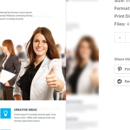
Size:
6
Format
Print D
Files:
4 
-
Share thi
Pin
Re