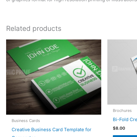
Related products
Brochures
Bi-Fold Cr
Business Cards
$
8.00
Creative Business Card Template for