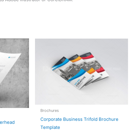
Brochures
Corporate Business Trifold Brochure
terhead
Template