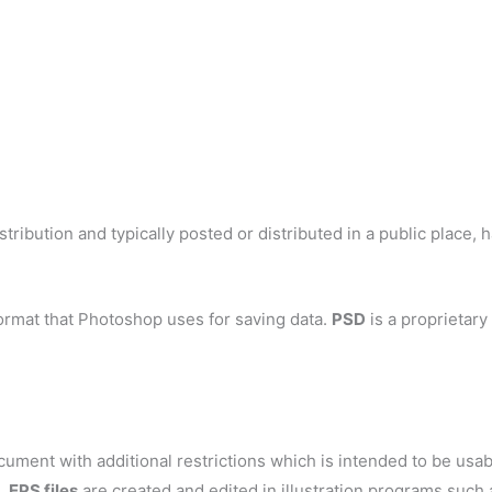
tribution and typically posted or distributed in a public place, 
ormat that Photoshop uses for saving data.
PSD
is a proprietary
ent with additional restrictions which is intended to be usable
s.
EPS files
are created and edited in illustration programs such