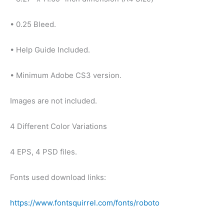
• 0.25 Bleed.
• Help Guide Included.
• Minimum Adobe CS3 version.
Images are not included.
4 Different Color Variations
4 EPS, 4 PSD files.
Fonts used download links:
https://www.fontsquirrel.com/fonts/roboto