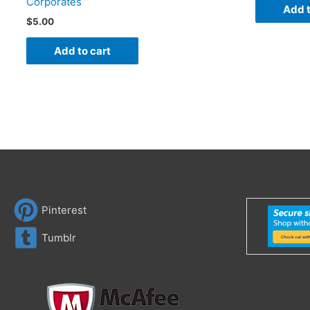
Corporates
Add t
$
5.00
Add to cart
Pinterest
Tumblr