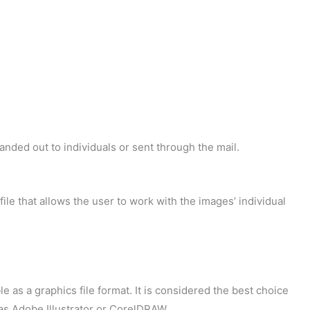
handed out to individuals or sent through the mail.
 file that allows the user to work with the images’ individual
 as a graphics file format. It is considered the best choice
 as Adobe Illustrator or CorelDRAW.