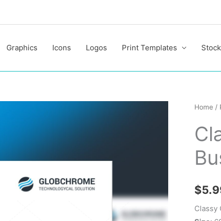
Graphics
Icons
Logos
Print Templates
Stock
Classy
Home
/
Corpor
Cl
Busine
Flyer
Bu
Design
quantit
$
5.9
Classy 