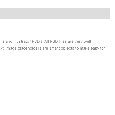
e and Illustrator PSD’s. All PSD files are very well
xt. Image placeholders are smart objects to make easy for