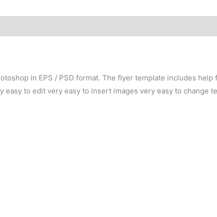
otoshop in EPS / PSD format. The flyer template includes help fil
easy to edit very easy to insert images very easy to change te