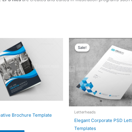
Original
Current
price
price
Sale!
Sale!
was:
is:
$5.00.
$4.00.
Letterheads
eative Brochure Template
Elegant Corporate PSD Let
Templates