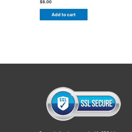
$
8.00
Add to cart