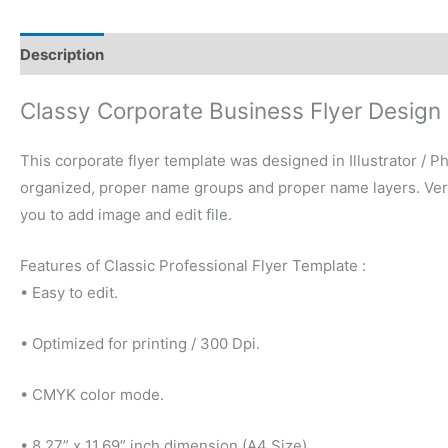
Description
Reviews (0)
Classy Corporate Business Flyer Design
This corporate flyer template was designed in Illustrator / Ph
organized, proper name groups and proper name layers. Very 
you to add image and edit file.
Features of Classic Professional Flyer Template :
• Easy to edit.
• Optimized for printing / 300 Dpi.
• CMYK color mode.
• 8.27” x 11.69” inch dimension (A4 Size)