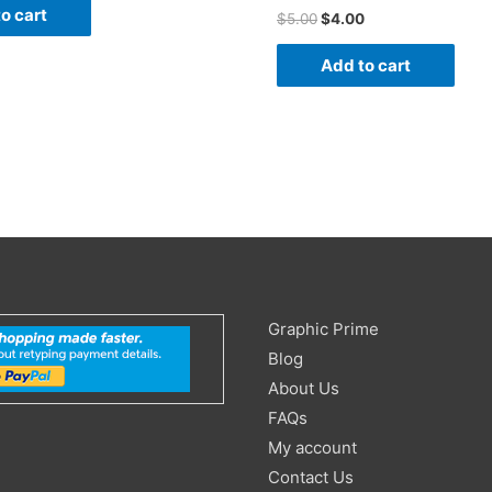
o cart
$
5.00
$
4.00
Add to cart
Search
Graphic Prime
for:
Blog
About Us
FAQs
My account
Contact Us