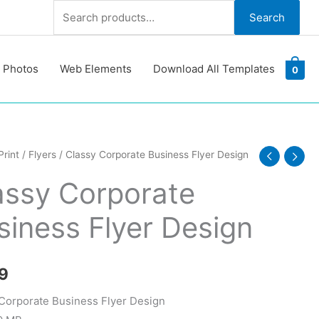
Search
Search
for:
 Photos
Web Elements
Download All Templates
0
Print
/
Flyers
/ Classy Corporate Business Flyer Design
ate
assy Corporate
ss
siness Flyer Design
y
9
Corporate Business Flyer Design