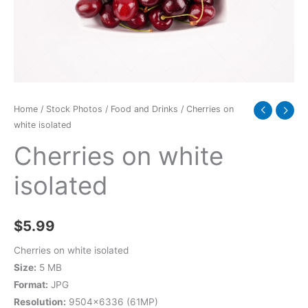
Home
/
Stock Photos
/
Food and Drinks
/ Cherries on
white isolated
Cherries on white
isolated
$
5.99
Cherries on white isolated
Size:
5 MB
Format:
JPG
Resolution:
9504×6336 (61MP)