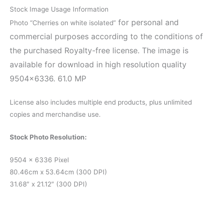
Stock Image Usage Information
for personal and
Photo “Cherries on white isolated”
commercial purposes according to the conditions of
the purchased Royalty-free license. The image is
available for download in high resolution quality
9504×6336. 61.0 MP
License also includes multiple end products, plus unlimited
copies and merchandise use.
Stock Photo Resolution:
9504 x 6336 Pixel
80.46cm x 53.64cm (300 DPI)
31.68″ x 21.12″ (300 DPI)