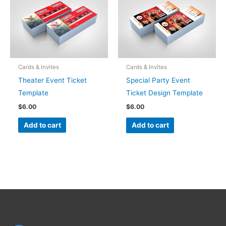
Cards & Invites
Cards & Invites
Theater Event Ticket
Special Party Event
Template
Ticket Design Template
$
6.00
$
6.00
Add to cart
Add to cart