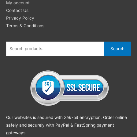
My account
Contact Us
Privacy Policy
Terms & Conditions
Search
Our websites is secured with
256
-bit encryption. Order online
safely and securely with PayPal & FastSpring payment
gateways.