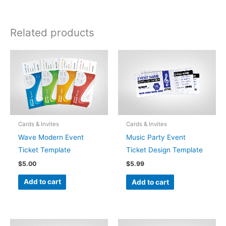
Related products
Cards & Invites
Cards & Invites
Wave Modern Event
Music Party Event
Ticket Template
Ticket Design Template
$
5.00
$
5.99
Add to cart
Add to cart