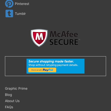
Pinterest
Tumblr
Search
Graphic Prime
for:
Blog
About Us
FAQs