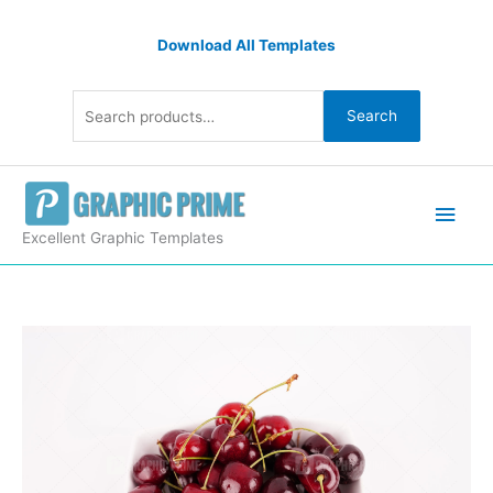
Skip
Search
to
Download All Templates
for:
content
Search
Main
Men
Excellent Graphic Templates
Cherries
on
white
isolated
quantity