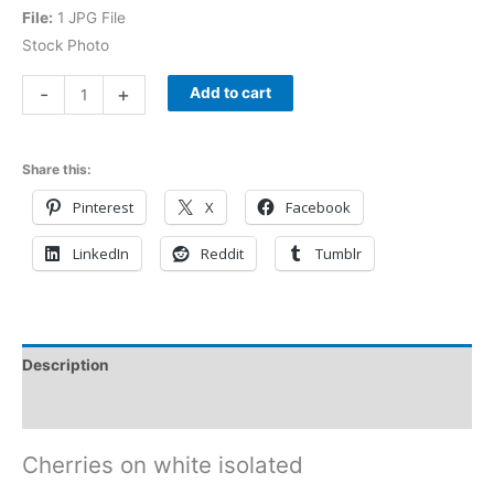
File:
1 JPG File
Stock Photo
-
+
Add to cart
Share this:
Pinterest
X
Facebook
LinkedIn
Reddit
Tumblr
Description
Reviews (0)
Cherries on white isolated