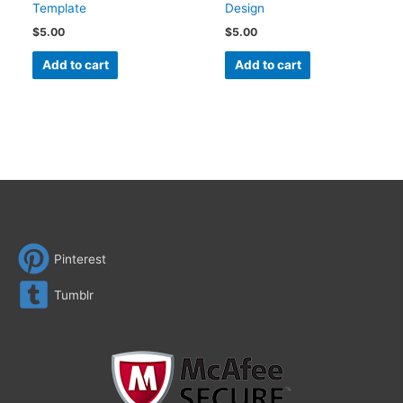
Template
Design
$
5.00
$
5.00
Add to cart
Add to cart
Pinterest
Tumblr