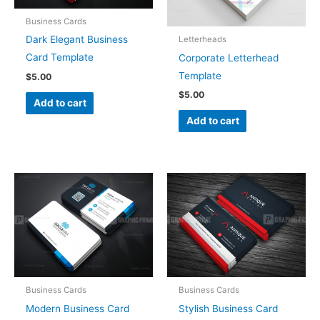
Business Cards
Dark Elegant Business
Letterheads
Card Template
Corporate Letterhead
Template
$
5.00
$
5.00
Add to cart
Add to cart
Business Cards
Business Cards
Modern Business Card
Stylish Business Card