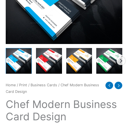
Home
/
Print
/
Business Cards
/ Chef Modern Business
Card Design
Chef Modern Business
Card Design