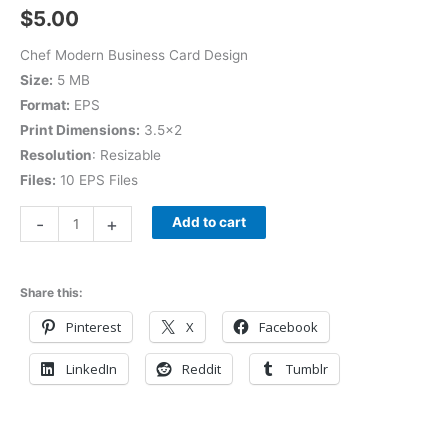
$
5.00
Chef Modern Business Card Design
Size:
5 MB
Format:
EPS
Print Dimensions:
3.5×2
Resolution
: Resizable
Files:
10 EPS Files
-
+
Add to cart
Share this:
Pinterest
X
Facebook
LinkedIn
Reddit
Tumblr