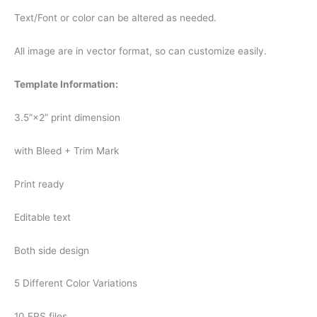
Text/Font or color can be altered as needed.
All image are in vector format, so can customize easily.
Template Information:
3.5”×2” print dimension
with Bleed + Trim Mark
Print ready
Editable text
Both side design
5 Different Color Variations
10 EPS files