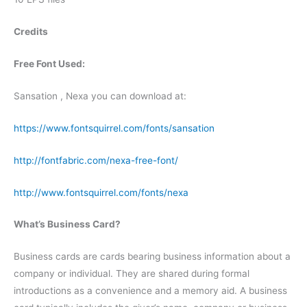
Credits
Free Font Used:
Sansation , Nexa you can download at:
https://www.fontsquirrel.com/fonts/sansation
http://fontfabric.com/nexa-free-font/
http://www.fontsquirrel.com/fonts/nexa
What’s Business Card?
Business cards are cards bearing business information about a
company or individual. They are shared during formal
introductions as a convenience and a memory aid. A business