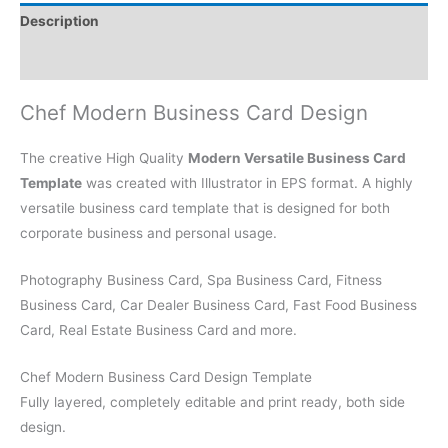
Description
Reviews (0)
Chef Modern Business Card Design
The creative High Quality
Modern Versatile Business Card
Template
was created with Illustrator in EPS format. A highly
versatile business card template that is designed for both
corporate business and personal usage.
Photography Business Card, Spa Business Card, Fitness
Business Card, Car Dealer Business Card, Fast Food Business
Card, Real Estate Business Card and more.
Chef Modern Business Card Design Template
Fully layered, completely editable and print ready, both side
design.