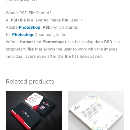
What’s PSD File Format?
A .
PSD file
is a layered image
file
used in
Adobe
PhotoShop
.
PSD
, which stands
for
Photoshop
Document, is the
default
format
that
Photoshop
uses for saving data.
PSD
is a
proprietary
file
that allows the user to work with the images’
individual layers even after the
file
has been saved.
Related products