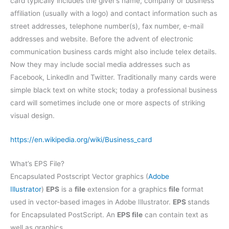
card typically includes the giver’s name, company or business
affiliation (usually with a logo) and contact information such as
street addresses, telephone number(s), fax number, e-mail
addresses and website. Before the advent of electronic
communication business cards might also include telex details.
Now they may include social media addresses such as
Facebook, LinkedIn and Twitter. Traditionally many cards were
simple black text on white stock; today a professional business
card will sometimes include one or more aspects of striking
visual design.
https://en.wikipedia.org/wiki/Business_card
What’s EPS File?
Encapsulated Postscript Vector graphics (
Adobe
Illustrator
)
EPS
is a
file
extension for a graphics
file
format
used in vector-based images in Adobe Illustrator.
EPS
stands
for Encapsulated PostScript. An
EPS file
can contain text as
well as graphics.