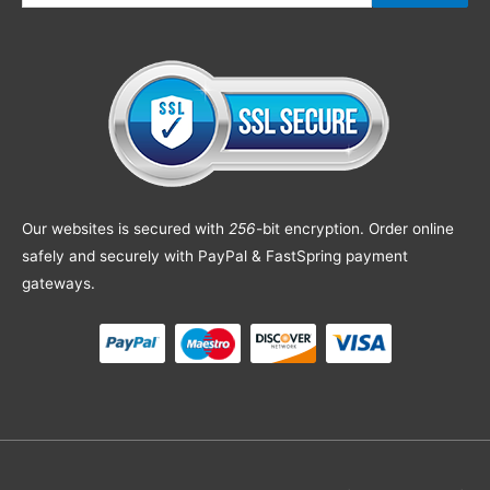
Our websites is secured with
256
-bit encryption. Order online
safely and securely with PayPal & FastSpring payment
gateways.