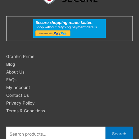
Search
Graphic Prime
for:
Blog
About Us
FAQs
My account
Contact Us
Privacy Policy
Terms & Conditions
Search