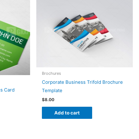
Brochures
Corporate Business Trifold Brochure
ss Card
Template
$
8.00
Add to cart