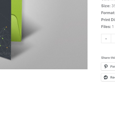
Size:
3
Format
Print D
Files:
1 
-
Share thi
Pin
Re