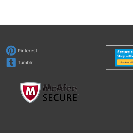
Pinterest
Tumblr