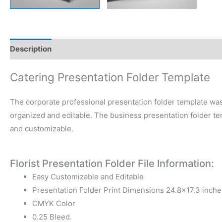
Description
Reviews (0)
Catering Presentation Folder Template
The corporate professional presentation folder template was
organized and editable. The business presentation folder tem
and customizable.
Florist Presentation Folder File Information:
Easy Customizable and Editable
Presentation Folder Print Dimensions 24.8×17.3 inche
CMYK Color
0.25 Bleed.