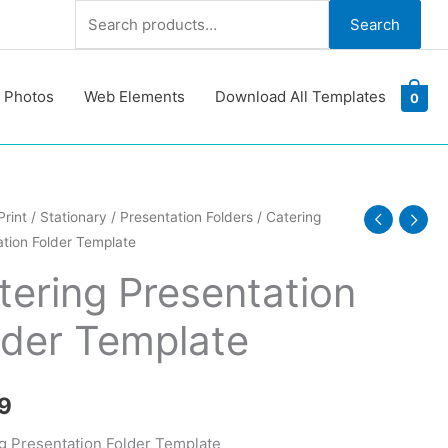
Search
Search
for:
 Photos
Web Elements
Download All Templates
0
g
Print
/
Stationary
/
Presentation Folders
/ Catering
tion Folder Template
ation
tering Presentation
te
lder Template
y
9
g Presentation Folder Template