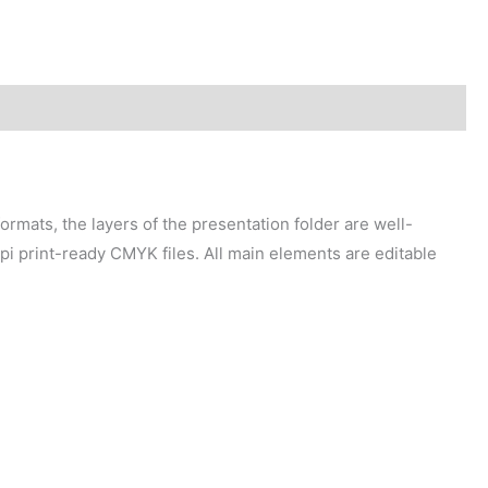
mats, the layers of the presentation folder are well-
pi print-ready CMYK files. All main elements are editable