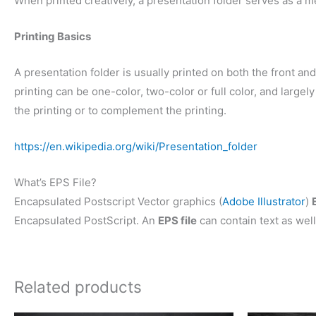
When printed creatively, a presentation folder serves as a m
Printing Basics
A presentation folder is usually printed on both the front and 
printing can be one-color, two-color or full color, and larg
the printing or to complement the printing.
https://en.wikipedia.org/wiki/Presentation_folder
What’s EPS File?
Encapsulated Postscript Vector graphics (
Adobe Illustrator
)
Encapsulated PostScript. An
EPS file
can contain text as well
Related products