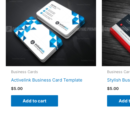
Business Cards
Business Ca
Activelink Business Card Template
Stylish Bu
$
5.00
$
5.00
Add to cart
Add t