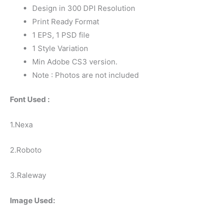
Design in 300 DPI Resolution
Print Ready Format
1 EPS, 1 PSD file
1 Style Variation
Min Adobe CS3 version.
Note : Photos are not included
Font Used :
1.Nexa
2.Roboto
3.Raleway
Image Used: