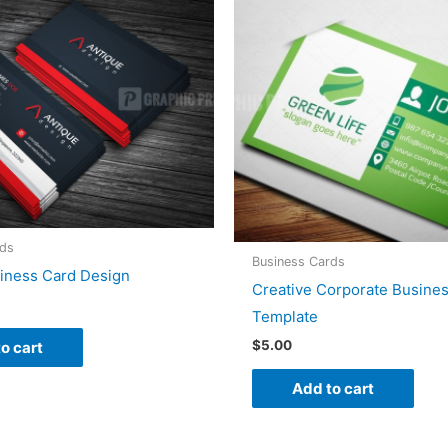
rds
Business Cards
siness Card Design
Creative Corporate Busine
Template
$
5.00
o cart
Add to cart