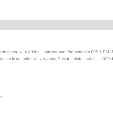
 designed with Adobe Illustrator and Photoshop in EPS & PSD for
plate is suitable for everybody. This template contains a 300 d
s