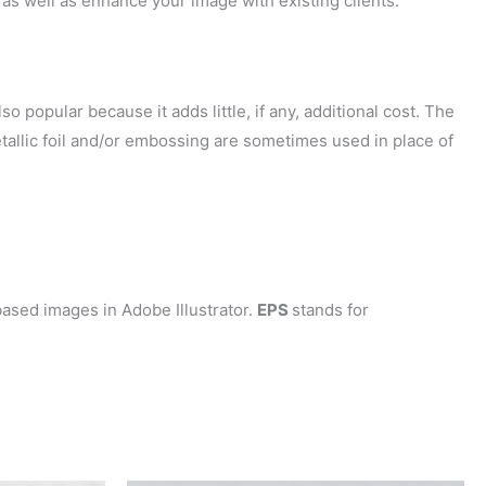
as well as enhance your image with existing clients.
so popular because it adds little, if any, additional cost. The
tallic foil and/or embossing are sometimes used in place of
ased images in Adobe Illustrator.
EPS
stands for