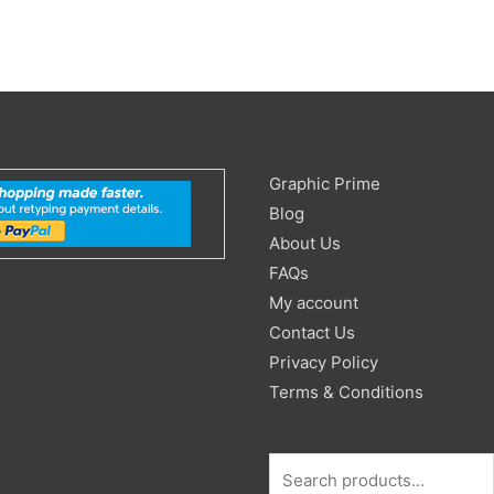
Search
Graphic Prime
for:
Blog
About Us
FAQs
My account
Contact Us
Privacy Policy
Terms & Conditions