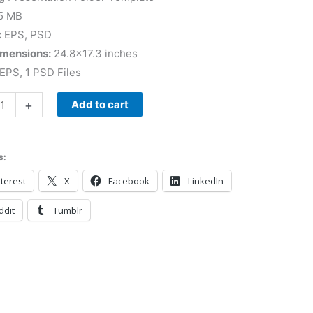
5 MB
:
EPS, PSD
imensions:
24.8×17.3 inches
EPS, 1 PSD Files
+
Add to cart
s:
terest
X
Facebook
LinkedIn
ddit
Tumblr