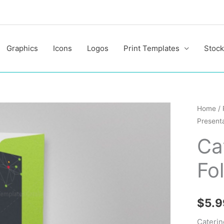
Graphics
Icons
Logos
Print Templates
Stock
Caterin
Home
/
Presenta
Present
Folder
Ca
Templa
Fo
quantit
$
5.9
Caterin