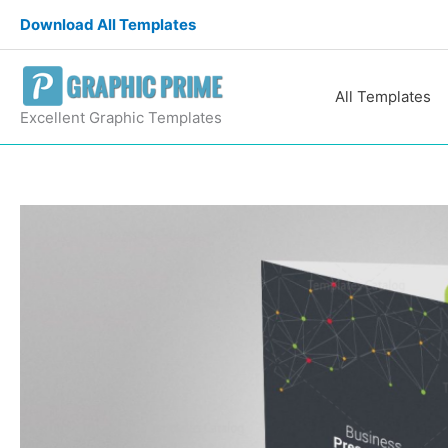
Skip
Download All Templates
to
content
All Templates
Excellent Graphic Templates