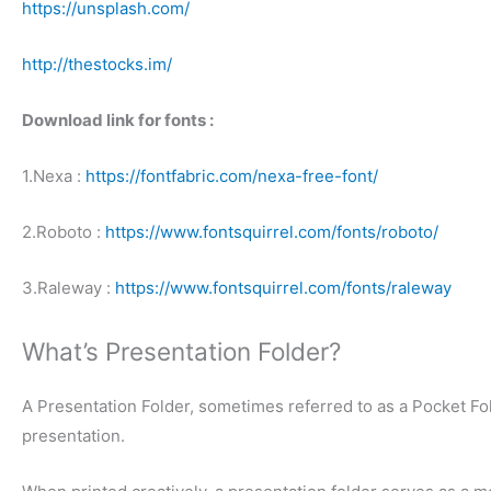
https://unsplash.com/
http://thestocks.im/
Download link for fonts :
1.Nexa :
https://fontfabric.com/nexa-free-font/
2.Roboto :
https://www.fontsquirrel.com/fonts/roboto/
3.Raleway :
https://www.fontsquirrel.com/fonts/raleway
What’s Presentation Folder?
A Presentation Folder, sometimes referred to as a Pocket Fol
presentation.