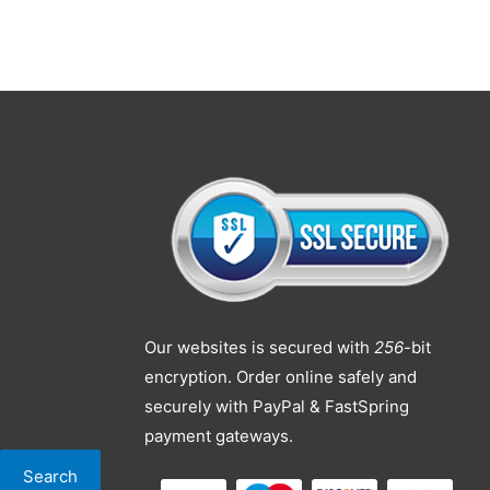
Our websites is secured with
256
-bit
encryption. Order online safely and
securely with PayPal & FastSpring
payment gateways.
Search