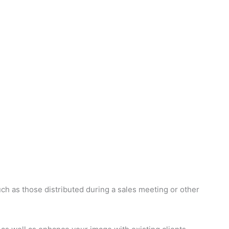
ch as those distributed during a sales meeting or other