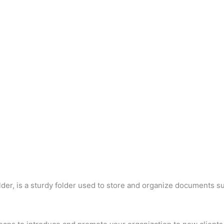
der, is a sturdy folder used to store and organize documents su