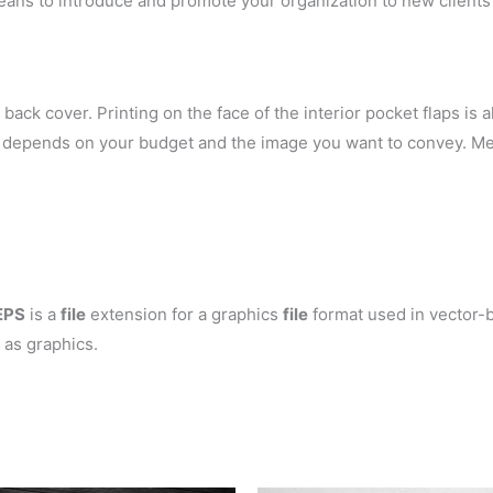
eans to introduce and promote your organization to new clients 
back cover. Printing on the face of the interior pocket flaps is al
ely depends on your budget and the image you want to convey. Me
EPS
is a
file
extension for a graphics
file
format used in vector-b
 as graphics.