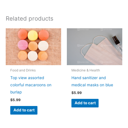
Related products
Food and Drinks
Medicine & Health
Top view assorted
Hand sanitizer and
colorful macaroons on
medical masks on blue
burlap
$
5.99
$
5.99
Add to cart
Add to cart