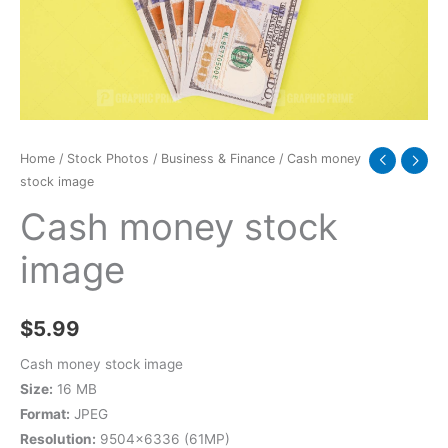
Home
/
Stock Photos
/
Business & Finance
/ Cash money
stock image
Cash money stock
image
$
5.99
Cash money stock image
Size:
16 MB
Format:
JPEG
Resolution:
9504×6336 (61MP)