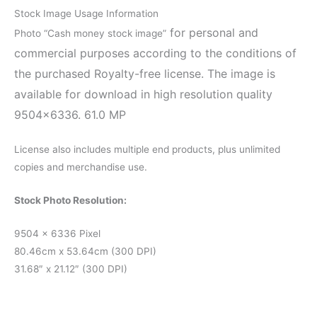
Stock Image Usage Information
for personal and
Photo “Cash money stock image”
commercial purposes according to the conditions of
the purchased Royalty-free license. The image is
available for download in high resolution quality
9504×6336. 61.0 MP
License also includes multiple end products, plus unlimited
copies and merchandise use.
Stock Photo Resolution:
9504 x 6336 Pixel
80.46cm x 53.64cm (300 DPI)
31.68″ x 21.12″ (300 DPI)