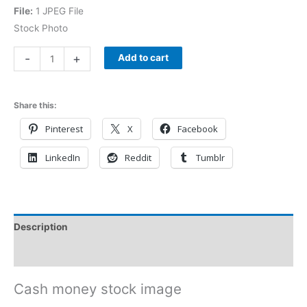
File:
1 JPEG File
Stock Photo
-
+
Add to cart
Share this:
Pinterest
X
Facebook
LinkedIn
Reddit
Tumblr
Description
Reviews (0)
Cash money stock image