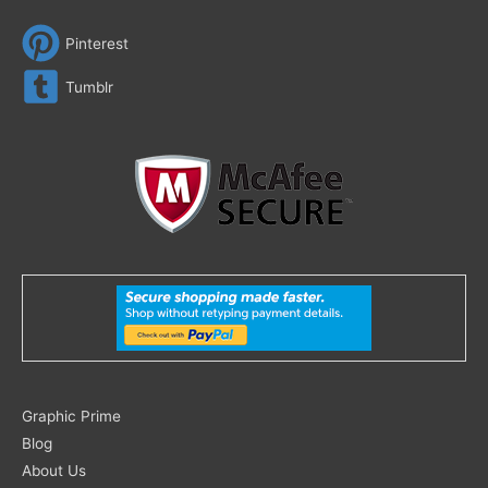
Pinterest
Tumblr
Search
Graphic Prime
for:
Blog
About Us