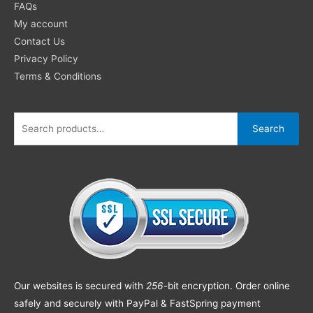
FAQs
My account
Contact Us
Privacy Policy
Terms & Conditions
Search
Our websites is secured with
256
-bit encryption. Order online
safely and securely with PayPal & FastSpring payment