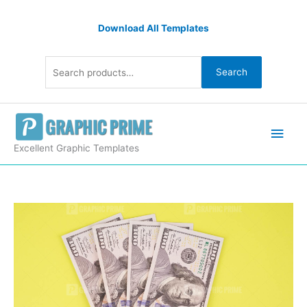
Skip
Search
to
Download All Templates
for:
content
Search
Main
Men
Excellent Graphic Templates
Cash
money
stock
image
quantity