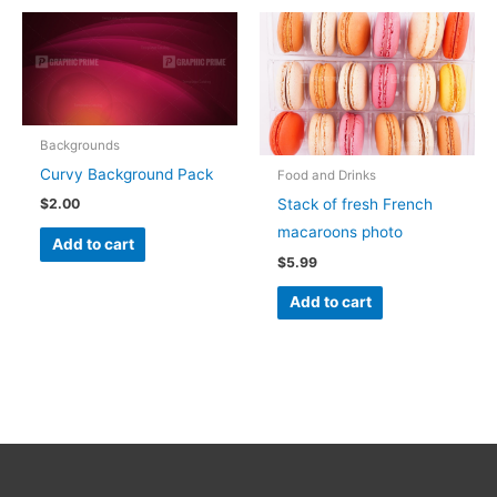
Backgrounds
Curvy Background Pack
Food and Drinks
Stack of fresh French
$
2.00
macaroons photo
Add to cart
$
5.99
Add to cart