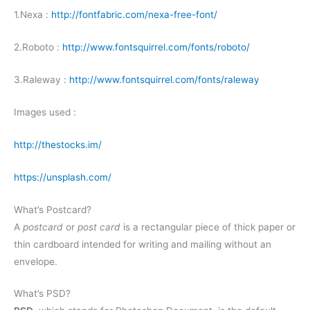
1.Nexa :
http://fontfabric.com/nexa-free-font/
2.Roboto :
http://www.fontsquirrel.com/fonts/roboto/
3.Raleway :
http://www.fontsquirrel.com/fonts/raleway
Images used :
http://thestocks.im/
https://unsplash.com/
What’s Postcard?
A
postcard
or
post card
is a rectangular piece of thick paper or
thin cardboard intended for writing and mailing without an
envelope.
What’s PSD?