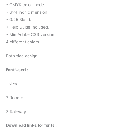
• CMYK color mode.
• 6×4 inch dimension.
• 0.25 Bleed.
• Help Guide Included.
• Min Adobe CS3 version.
4 different colors
Both side design.
Font Used :
1.Nexa
2.Roboto
3.Raleway
Download links for fonts :