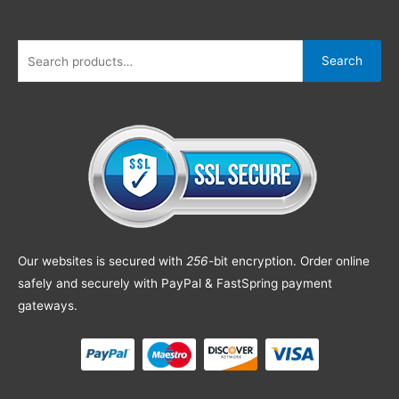
Search
Our websites is secured with
256
-bit encryption. Order online
safely and securely with PayPal & FastSpring payment
gateways.