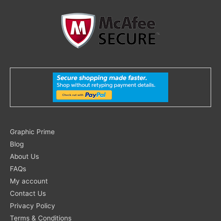
Search
Graphic Prime
for:
Blog
About Us
FAQs
My account
Contact Us
Privacy Policy
Terms & Conditions