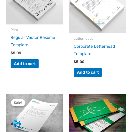
Print
Regular Vector Resume
Letterheads
Template
Corporate Letterhead
$
5.99
Template
$
5.00
Add to cart
Add to cart
Original
Current
price
price
Sale!
Sale!
was:
is:
$5.00.
$4.00.