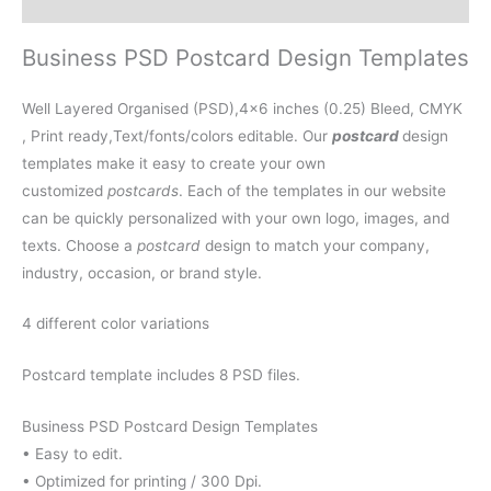
Reviews (0)
Business PSD Postcard Design Templates
Well Layered Organised (PSD),4×6 inches (0.25) Bleed, CMYK
, Print ready,Text/fonts/colors editable. Our
postcard
design
templates make it easy to create your own
customized
postcards
. Each of the templates in our website
can be quickly personalized with your own logo, images, and
texts. Choose a
postcard
design to match your company,
industry, occasion, or brand style.
4 different color variations
Postcard template includes 8 PSD files.
Business PSD Postcard Design Templates
• Easy to edit.
• Optimized for printing / 300 Dpi.