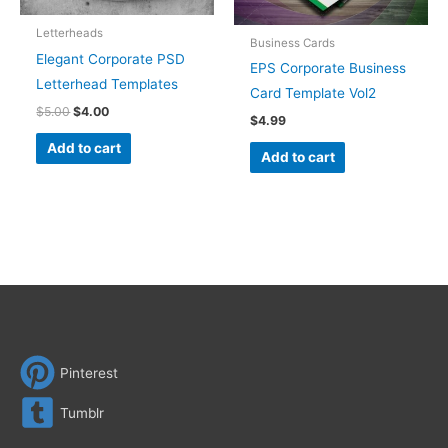
Letterheads
Business Cards
Elegant Corporate PSD
EPS Corporate Business
Letterhead Templates
Card Template Vol2
$
5.00
$
4.00
$
4.99
Add to cart
Add to cart
Pinterest
Tumblr