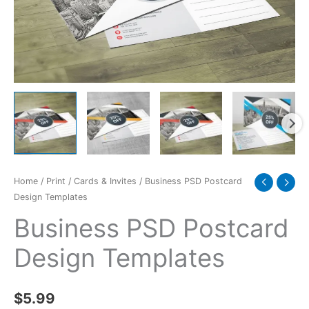
Home
/
Print
/
Cards & Invites
/ Business PSD Postcard
Design Templates
Business PSD Postcard
Design Templates
$
5.99