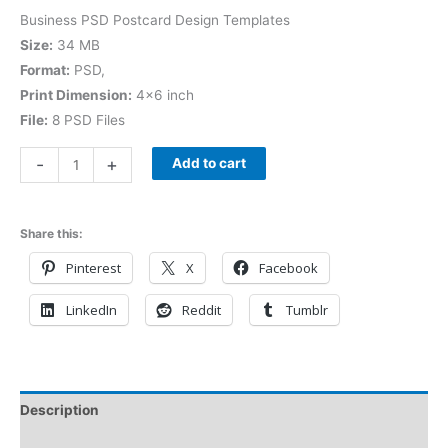
Business PSD Postcard Design Templates
Size:
34 MB
Format:
PSD,
Print Dimension:
4×6 inch
File:
8 PSD Files
-
+
Add to cart
Share this:
Pinterest
X
Facebook
LinkedIn
Reddit
Tumblr
Description