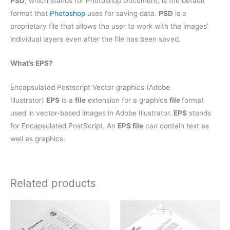
PSD
, which stands for Photoshop Document, is the default
format that
Photoshop
uses for saving data.
PSD
is a
proprietary file that allows the user to work with the images’
individual layers even after the file has been saved.
What’s EPS?
Encapsulated Postscript Vector graphics (Adobe
Illustrator)
EPS
is a
file
extension for a graphics
file
format
used in vector-based images in Adobe Illustrator.
EPS
stands
for Encapsulated PostScript. An
EPS file
can contain text as
well as graphics.
Related products