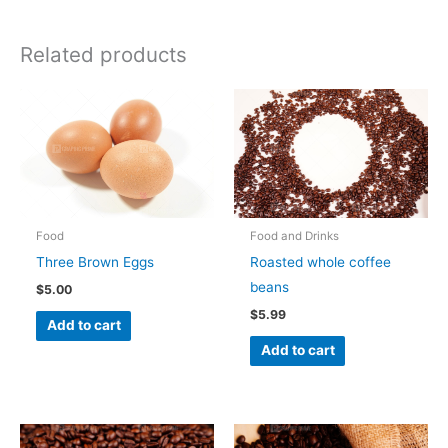
Related products
Food
Food and Drinks
Three Brown Eggs
Roasted whole coffee
beans
$
5.00
$
5.99
Add to cart
Add to cart