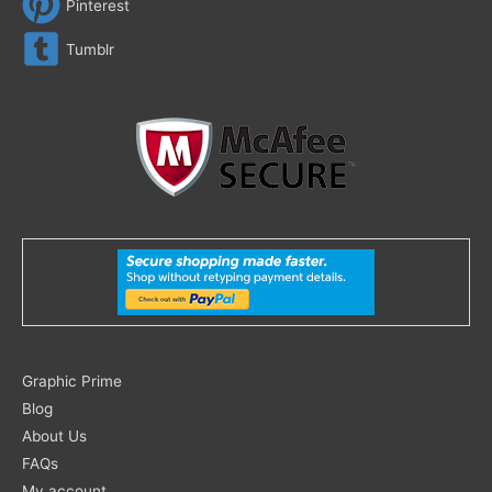
Pinterest
Tumblr
Search
Graphic Prime
for:
Blog
About Us
FAQs
My account