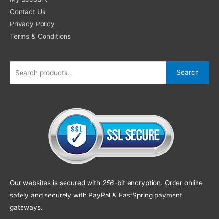
Contact Us
Privacy Policy
Terms & Conditions
Search
Our websites is secured with
256
-bit encryption. Order online
safely and securely with PayPal & FastSpring payment
gateways.