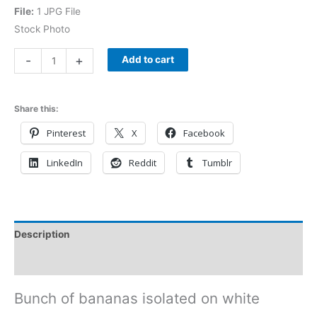
File:
1 JPG File
Stock Photo
-
+
Add to cart
Share this:
Pinterest
X
Facebook
LinkedIn
Reddit
Tumblr
Description
Reviews (0)
Bunch of bananas isolated on white