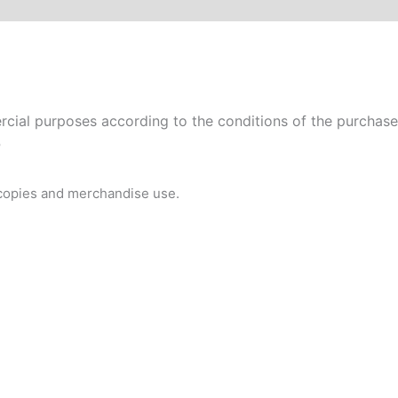
ial purposes according to the conditions of the purchased 
P
 copies and merchandise use.