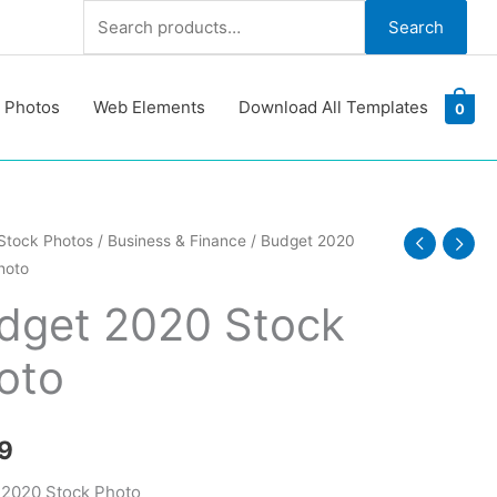
Search
Search
for:
 Photos
Web Elements
Download All Templates
0
Stock Photos
/
Business & Finance
/ Budget 2020
hoto
dget 2020 Stock
oto
y
9
 2020 Stock Photo