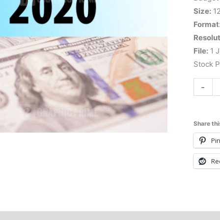
Size:
1
Format
Resolut
File:
1 J
Stock 
-
Share thi
Pin
Re