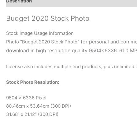
Description
Reviews (0)
Budget 2020 Stock Photo
Stock Image Usage Information
for personal and commerc
Photo “Budget 2020 Stock Photo”
download in high resolution quality 9504×6336. 61.0 M
License also includes multiple end products, plus unlimited
Stock Photo Resolution:
9504 x 6336 Pixel
80.46cm x 53.64cm (300 DPI)
31.68″ x 21.12″ (300 DPI)