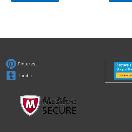
Pinterest
Tumblr