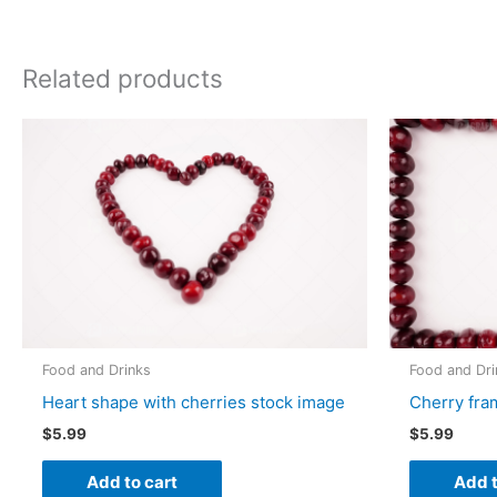
Related products
Food and Drinks
Food and Dri
Heart shape with cherries stock image
Cherry fra
$
5.99
$
5.99
Add to cart
Add t