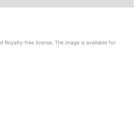
Royalty-free license. The image is available for