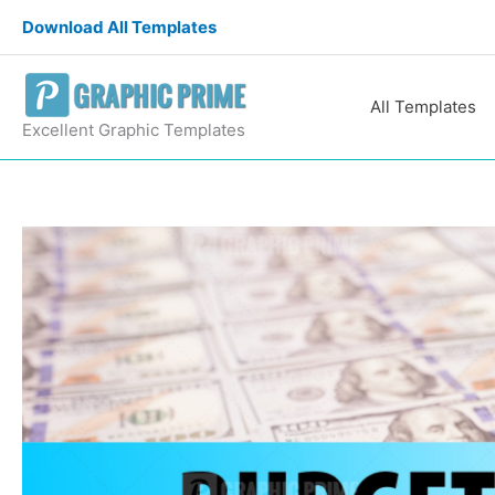
Skip
Download All Templates
to
content
All Templates
Excellent Graphic Templates