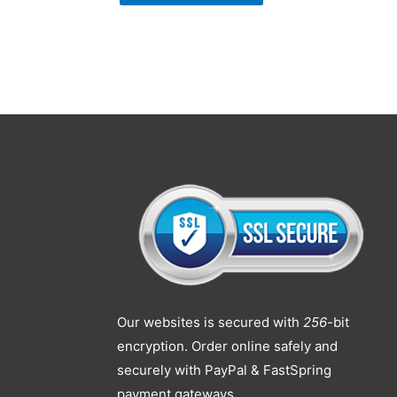
Our websites is secured with
256
-bit
encryption. Order online safely and
securely with PayPal & FastSpring
payment gateways.