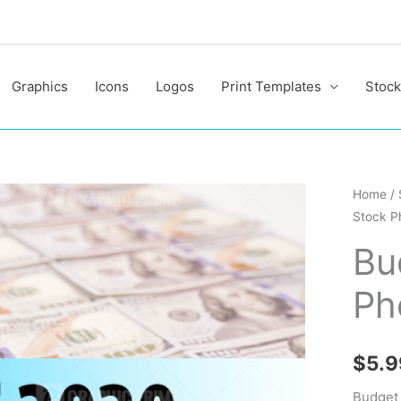
Graphics
Icons
Logos
Print Templates
Stock
Budget
Home
/
Stock P
2020
Stock
Bu
Photo
Ph
quantit
$
5.9
Budget