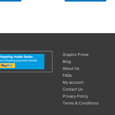
Search
Graphic Prime
for:
Blog
About Us
FAQs
My account
Contact Us
Privacy Policy
Terms & Conditions