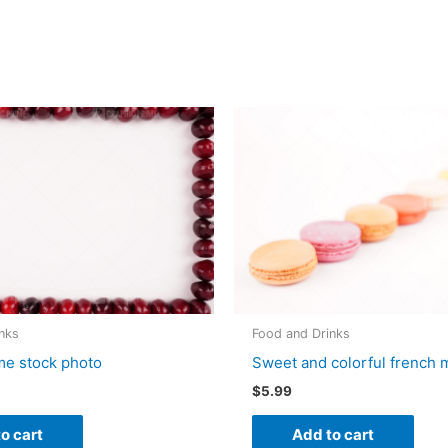
nks
Food and Drinks
me stock photo
Sweet and colorful french
$
5.99
o cart
Add to cart