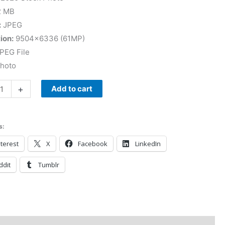
2 MB
:
JPEG
ion:
9504×6336 (61MP)
PEG File
Photo
+
Add to cart
s:
terest
X
Facebook
LinkedIn
ddit
Tumblr