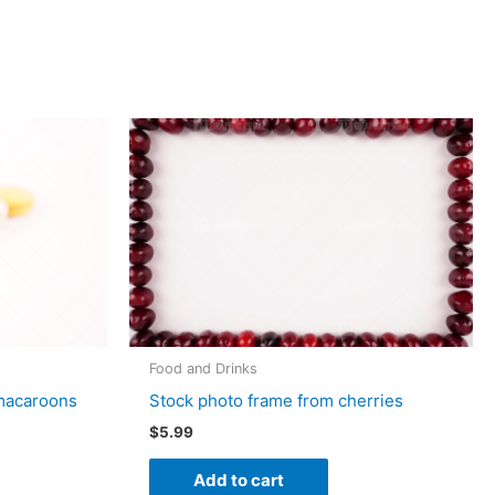
Food and Drinks
 macaroons
Stock photo frame from cherries
$
5.99
Add to cart