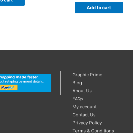
Add to cart
Search
Graphic Prime
for:
Blog
About Us
FAQs
My account
Contact Us
Privacy Policy
Terms & Conditions