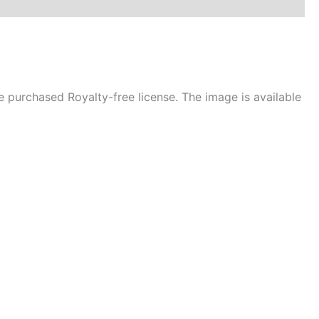
 purchased Royalty-free license. The image is available