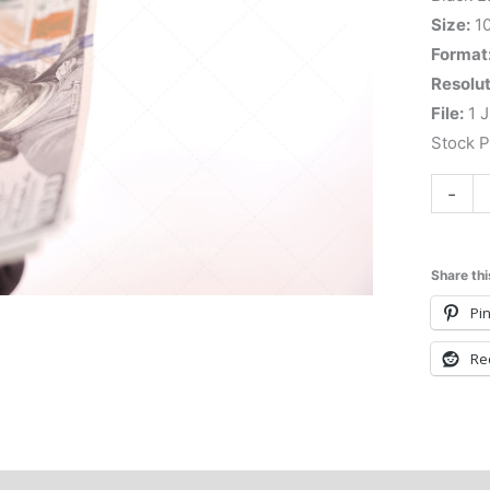
Size:
1
Format
Resolut
File:
1 J
Stock 
-
Share thi
Pin
Re