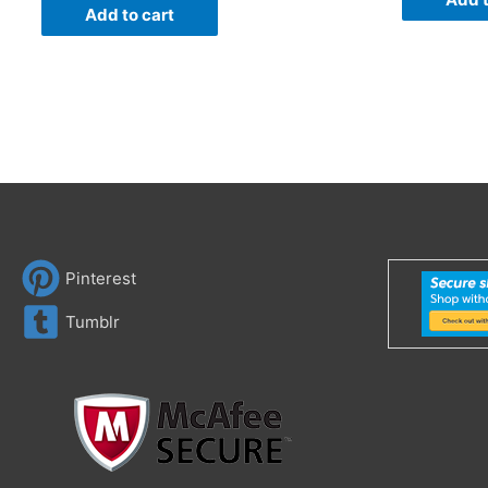
Add to cart
Pinterest
Tumblr