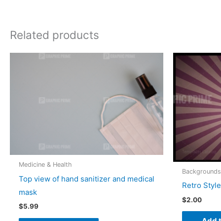
Related products
Medicine & Health
Backgrounds
Top view of hand sanitizer and medical
Retro Styl
mask
$
2.00
$
5.99
Add t