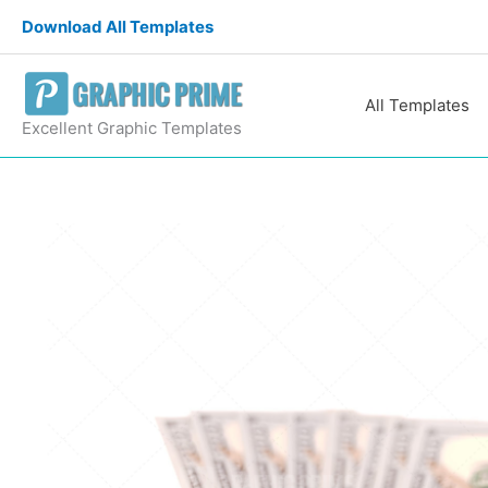
Skip
Download All Templates
to
content
All Templates
Excellent Graphic Templates