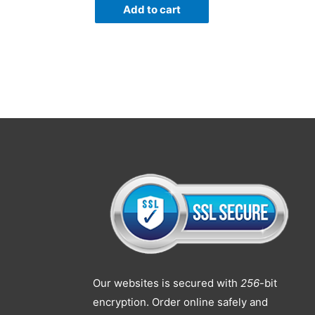
Add to cart
Our websites is secured with
256
-bit
encryption. Order online safely and