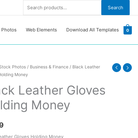
Search
Search
for:
 Photos
Web Elements
Download All Templates
0
Stock Photos
/
Business & Finance
/ Black Leather
Holding Money
ack Leather Gloves
lding Money
y
9
eather Gloves Holding Money