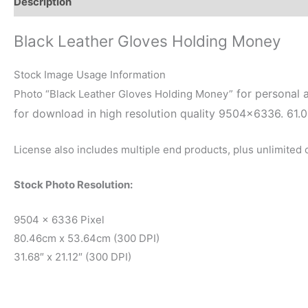
Description
Reviews (0)
Black Leather Gloves Holding Money
Stock Image Usage Information
for personal a
Photo “Black Leather Gloves Holding Money”
for download in high resolution quality 9504×6336. 61.
License also includes multiple end products, plus unlimited
Stock Photo Resolution:
9504 x 6336 Pixel
80.46cm x 53.64cm (300 DPI)
31.68″ x 21.12″ (300 DPI)