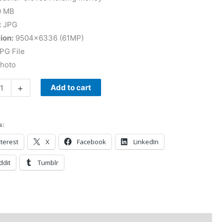
0 MB
:
JPG
ion:
9504×6336 (61MP)
PG File
Photo
+
Add to cart
s:
terest
X
Facebook
LinkedIn
ddit
Tumblr