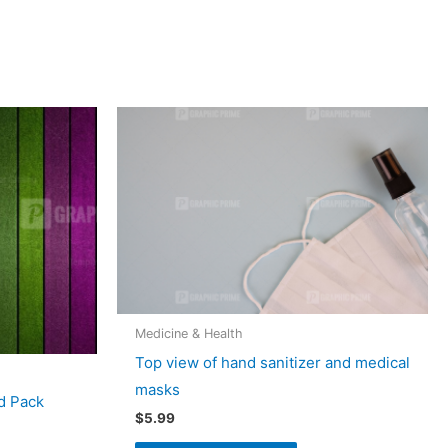
Medicine & Health
Top view of hand sanitizer and medical
masks
d Pack
$
5.99