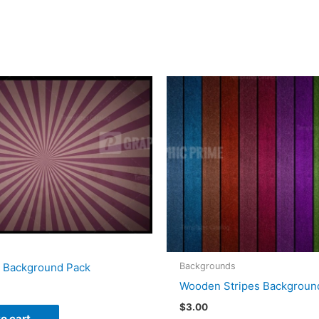
Backgrounds
e Background Pack
Wooden Stripes Backgroun
$
3.00
o cart