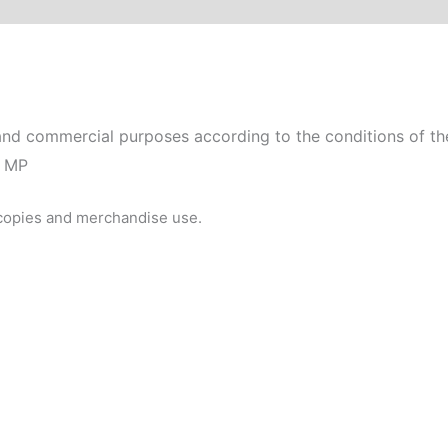
nd commercial purposes according to the conditions of the
0 MP
 copies and merchandise use.