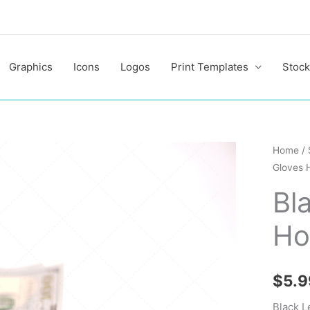
Graphics
Icons
Logos
Print Templates
Stock
Black
Home
/
Gloves 
Leather
Gloves
Bl
Holding
Ho
Money
quantit
$
5.9
Black L