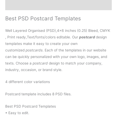
Reviews (0)
Best PSD Postcard Templates
Well Layered Organised (PSD),4×6 inches (0.25) Bleed, CMYK
, Print ready,Text/fonts/colors editable. Our
postcard
design
templates make it easy to create your own
customized
postcards
. Each of the templates in our website
can be quickly personalized with your own logo, images, and
texts. Choose a
postcard
design to match your company,
industry, occasion, or brand style.
4 different color variations
Postcard template includes 8 PSD files.
Best PSD Postcard Templates
• Easy to edit.