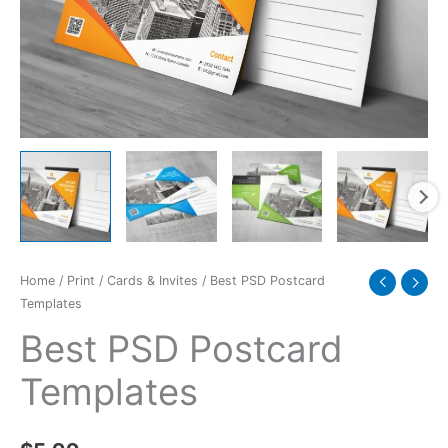
Home
/
Print
/
Cards & Invites
/ Best PSD Postcard
Templates
Best PSD Postcard
Templates