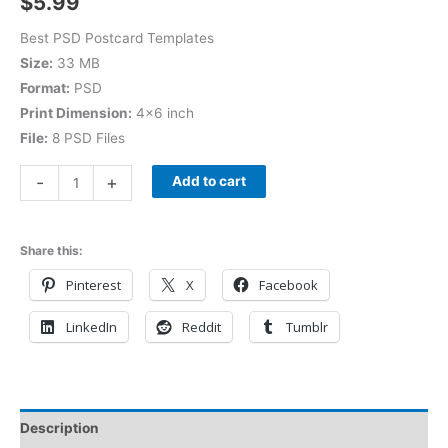
$
5.99
Best PSD Postcard Templates
Size:
33 MB
Format:
PSD
Print Dimension:
4×6 inch
File:
8 PSD Files
-
+
Add to cart
Share this:
Pinterest
X
Facebook
LinkedIn
Reddit
Tumblr
Description