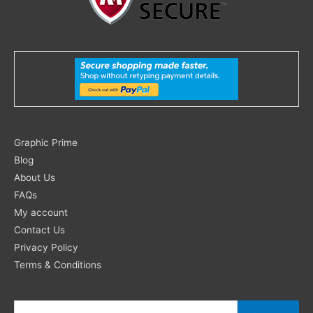
Search
Graphic Prime
for:
Blog
About Us
FAQs
My account
Contact Us
Privacy Policy
Terms & Conditions