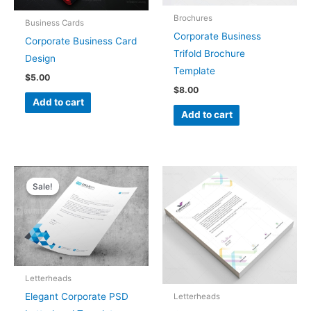
Brochures
Business Cards
Corporate Business
Corporate Business Card
Trifold Brochure
Design
Template
$
5.00
$
8.00
Add to cart
Add to cart
Original
Current
price
price
Sale!
Sale!
was:
is:
$5.00.
$4.00.
Letterheads
Elegant Corporate PSD
Letterheads