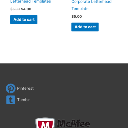
Letterhead Templates
Corporate Letterhead
Template
$
5.00
$
4.00
$
5.00
Add to cart
Add to cart
Pinterest
Tumblr