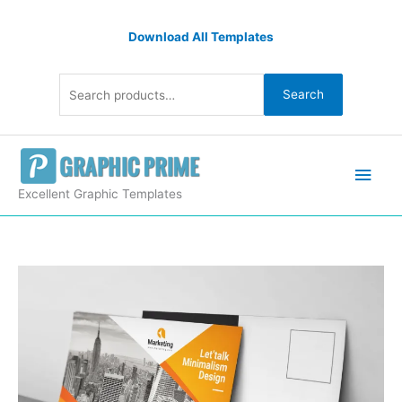
Skip
Search
to
Download All Templates
for:
content
Search
Main
Men
Excellent Graphic Templates
Best
PSD
Postcard
Templates
quantity