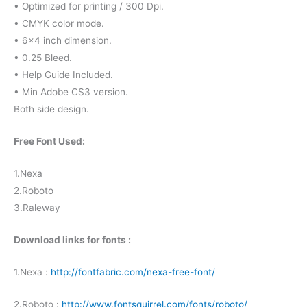
• Optimized for printing / 300 Dpi.
• CMYK color mode.
• 6×4 inch dimension.
• 0.25 Bleed.
• Help Guide Included.
• Min Adobe CS3 version.
Both side design.
Free Font Used:
1.Nexa
2.Roboto
3.Raleway
Download links for fonts :
1.Nexa :
http://fontfabric.com/nexa-free-font/
2.Roboto :
http://www.fontsquirrel.com/fonts/roboto/