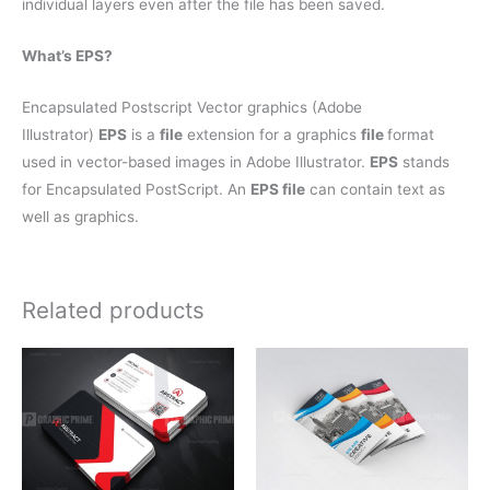
individual layers even after the file has been saved.
What’s EPS?
Encapsulated Postscript Vector graphics (Adobe
Illustrator)
EPS
is a
file
extension for a graphics
file
format
used in vector-based images in Adobe Illustrator.
EPS
stands
for Encapsulated PostScript. An
EPS file
can contain text as
well as graphics.
Related products