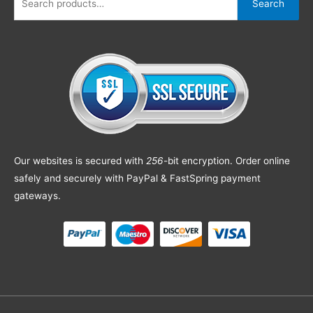
Search
Our websites is secured with
256
-bit encryption. Order online
safely and securely with PayPal & FastSpring payment
gateways.