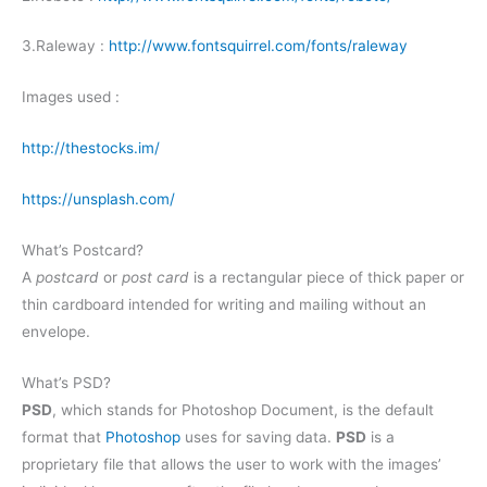
3.Raleway :
http://www.fontsquirrel.com/fonts/raleway
Images used :
http://thestocks.im/
https://unsplash.com/
What’s Postcard?
A
postcard
or
post card
is a rectangular piece of thick paper or
thin cardboard intended for writing and mailing without an
envelope.
What’s PSD?
PSD
, which stands for Photoshop Document, is the default
format that
Photoshop
uses for saving data.
PSD
is a
proprietary file that allows the user to work with the images’