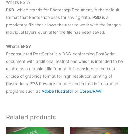
What’s PSD?
PSD
, which stands for Photoshop Document, is the default
format that Photoshop uses for saving data.
PSD
is a
proprietary file that allows the user to work with the images’
individual layers even after the file has been saved.
What’s EPS?
Encapsulated PostScript is a DSC-conforming PostScript
document with additional restrictions which is intended to be
usable as a graphics file format. It is considered the best
choice of graphics format for high resolution printing of
illustrations.
EPS files
are created and edited in illustration
programs such as
Adobe Illustrator
or
CorelDRAW
.
Related products