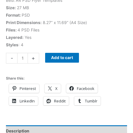
Best A4 PSD Flyer Templates
Size:
27 MB
Format:
PSD
Print Dimensions:
8.27” x 11.69” (A4 Size)
Files:
4 PSD Files
Layered:
Yes
Styles
: 4
-
+
Add to cart
Share this:
Pinterest
X
Facebook
LinkedIn
Reddit
Tumblr
Description