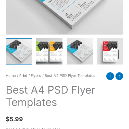
Home
/
Print
/
Flyers
/ Best A4 PSD Flyer Templates
Best A4 PSD Flyer
Templates
$
5.99