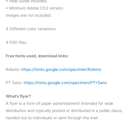
• Help Guide Included.
• Minimum Adobe CS3 version.
Images are not included.
4 Different color variations
4 PSD files.
Free fonts used, download links:
Roboto:
https://fonts.google.com/specimen/Roboto
PT Sans:
https://fonts.google.com/specimen/PT+Sans
What’s flyer?
A flyer is a form of paper advertisement intended for wide
distribution and typically posted or distributed in a public place,
handed out to individuals or sent through the mail.