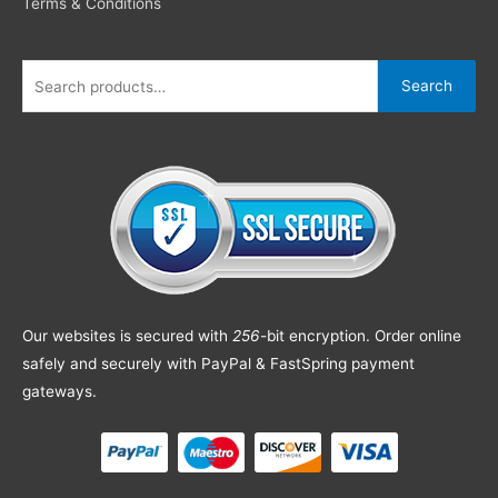
Terms & Conditions
Search
Our websites is secured with
256
-bit encryption. Order online
safely and securely with PayPal & FastSpring payment
gateways.