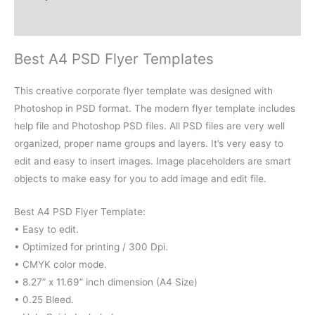
Reviews (0)
Best A4 PSD Flyer Templates
This creative corporate flyer template was designed with
Photoshop in PSD format. The modern flyer template includes
help file and Photoshop PSD files. All PSD files are very well
organized, proper name groups and layers. It’s very easy to
edit and easy to insert images. Image placeholders are smart
objects to make easy for you to add image and edit file.
Best A4 PSD Flyer Template:
• Easy to edit.
• Optimized for printing / 300 Dpi.
• CMYK color mode.
• 8.27” x 11.69” inch dimension (A4 Size)
• 0.25 Bleed.