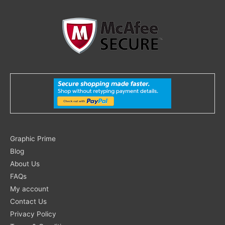
Search
Graphic Prime
for:
Blog
About Us
FAQs
My account
Contact Us
Privacy Policy