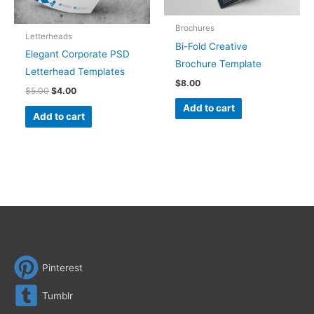
Brochures
Letterheads
Bi-Fold Creative
Elegant Corporate PSD
Brochure Template
Letterhead Templates
$
8.00
$
5.00
$
4.00
Add to cart
Add to cart
Pinterest
Tumblr