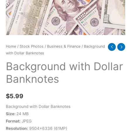
Home
/
Stock Photos
/
Business & Finance
/ Background
with Dollar Banknotes
Background with Dollar
Banknotes
$
5.99
Background with Dollar Banknotes
Size:
24 MB
Format:
JPEG
Resolution:
9504×6336 (61MP)