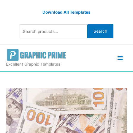
Skip
Search
to
Download All Templates
for:
content
Search
Main
Men
Excellent Graphic Templates
Background
with
Dollar
Banknotes
quantity