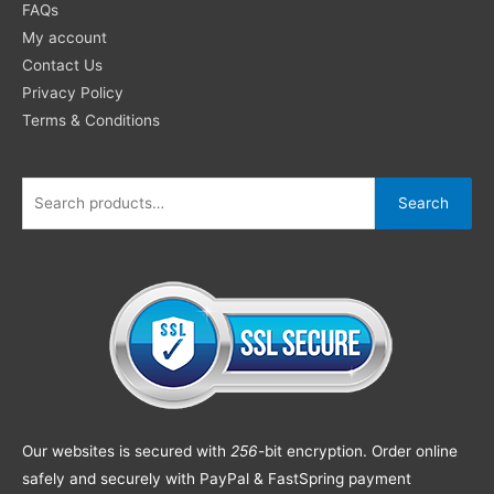
FAQs
My account
Contact Us
Privacy Policy
Terms & Conditions
Search
Our websites is secured with
256
-bit encryption. Order online
safely and securely with PayPal & FastSpring payment