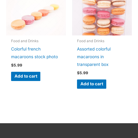
Food and Drinks
Food and Drinks
Colorful french
Assorted colorful
macaroons stock photo
macaroons in
transparent box
$
5.99
$
5.99
Add to cart
Add to cart