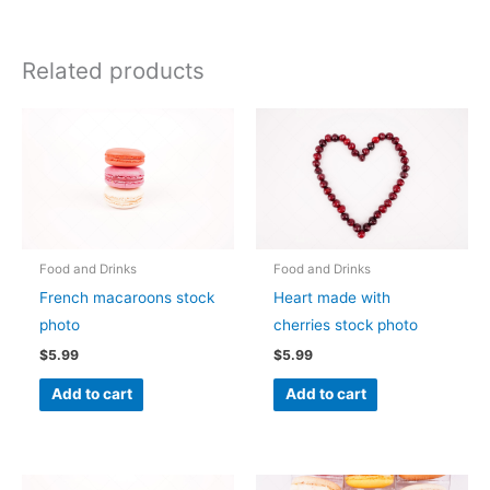
Related products
Food and Drinks
Food and Drinks
French macaroons stock
Heart made with
photo
cherries stock photo
$
5.99
$
5.99
Add to cart
Add to cart