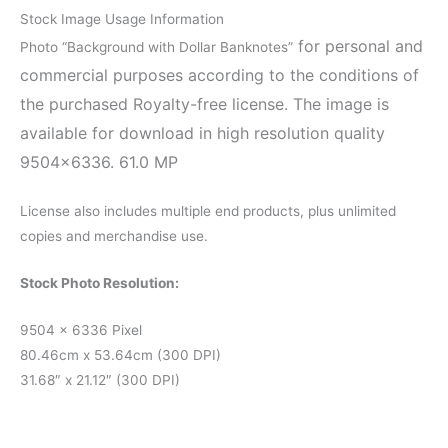
Stock Image Usage Information
for personal and
Photo “Background with Dollar Banknotes”
commercial purposes according to the conditions of
the purchased Royalty-free license. The image is
available for download in high resolution quality
9504×6336. 61.0 MP
License also includes multiple end products, plus unlimited
copies and merchandise use.
Stock Photo Resolution:
9504 x 6336 Pixel
80.46cm x 53.64cm (300 DPI)
31.68″ x 21.12″ (300 DPI)