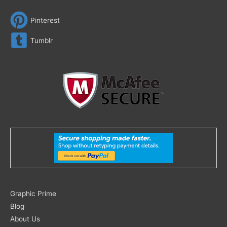
Pinterest
Tumblr
Search
Graphic Prime
for:
Blog
About Us