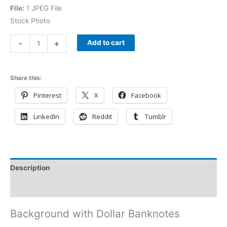
File:
1 JPEG File
Stock Photo
-
+
Add to cart
Share this:
Pinterest
X
Facebook
LinkedIn
Reddit
Tumblr
Description
Reviews (0)
Background with Dollar Banknotes