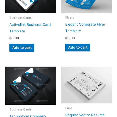
Flyers
Business Cards
Elegant Corporate Flyer
Activelink Business Card
Template
Template
$
6.00
$
5.00
Add to cart
Add to cart
Print
Business Cards
Regular Vector Resume
Technology Company