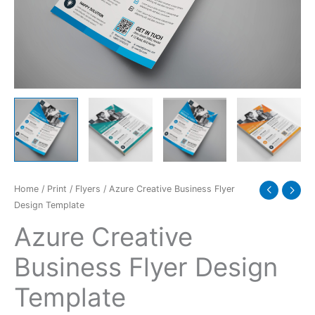
quantity
Home
/
Print
/
Flyers
/ Azure Creative Business Flyer
Design Template
Azure Creative
Business Flyer Design
Template