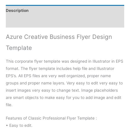
Description
Reviews (0)
Azure Creative Business Flyer Design
Template
This corporate flyer template was designed in Illustrator in EPS
format. The flyer template includes help file and Illustrator
EPS’s. All EPS files are very well organized, proper name
groups and proper name layers. Very easy to edit very easy to
insert images very easy to change text. Image placeholders
are smart objects to make easy for you to add image and edit
file.
Features of Classic Professional Flyer Template :
• Easy to edit.