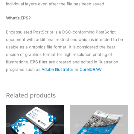
individual layers even after the file has been saved.
What’s EPS?
Encapsulated PostScript is a DSC-conforming PostScript
document with additional restrictions which is intended to be
usable as a graphics file format. It is considered the best
choice of graphics format for high resolution printing of
illustrations.
EPS files
are created and edited in illustration
programs such as
Adobe Illustrator
or
CorelDRAW.
Related products