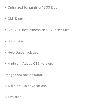
• Optimized for printing / 300 Dpi.
• CMYK color mode.
• 8.5” x 11” inch dimension (US Letter Size)
• 0.25 Bleed.
• Help Guide Included.
• Minimum Adobe CS3 version.
Images are not included.
6 Different Color Variations
6 EPS files.