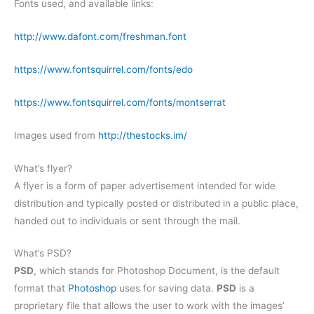
Fonts used, and available links:
http://www.dafont.com/freshman.font
https://www.fontsquirrel.com/fonts/edo
https://www.fontsquirrel.com/fonts/montserrat
Images used from
http://thestocks.im/
What’s flyer?
A flyer is a form of paper advertisement intended for wide
distribution and typically posted or distributed in a public place,
handed out to individuals or sent through the mail.
What’s PSD?
PSD
, which stands for Photoshop Document, is the default
format that
Photoshop
uses for saving data.
PSD
is a
proprietary file that allows the user to work with the images’