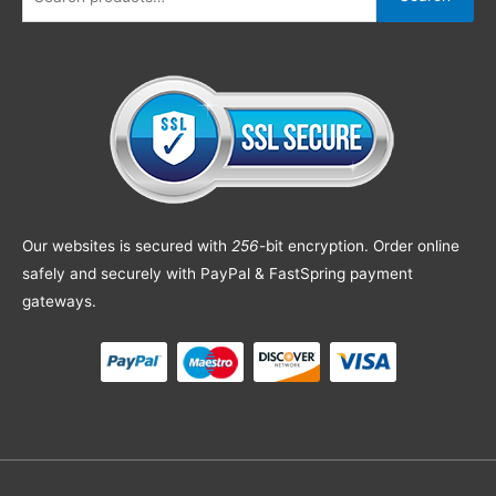
Our websites is secured with
256
-bit encryption. Order online
safely and securely with PayPal & FastSpring payment
gateways.