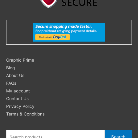
Search
Graphic Prime
for:
Blog
About Us
FAQs
My account
Contact Us
Privacy Policy
Terms & Conditions
Search