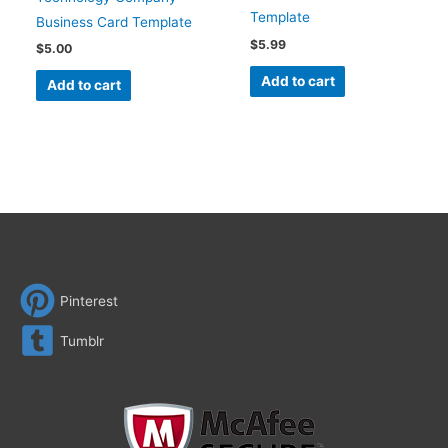
Template
Business Card Template
$
5.99
$
5.00
Add to cart
Add to cart
Pinterest
Tumblr