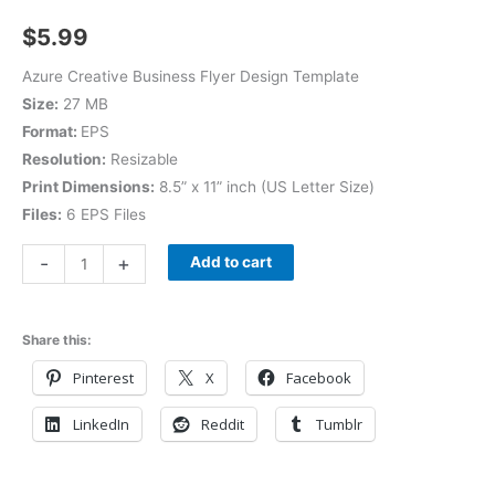
$
5.99
Azure Creative Business Flyer Design Template
Size:
27 MB
Format:
EPS
Resolution:
Resizable
Print Dimensions:
8.5” x 11” inch (US Letter Size)
Files:
6 EPS Files
-
+
Add to cart
Share this:
Pinterest
X
Facebook
LinkedIn
Reddit
Tumblr