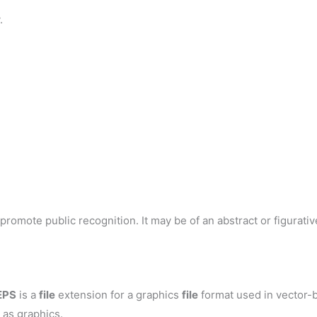
.
romote public recognition. It may be of an abstract or figurative
EPS
is a
file
extension for a graphics
file
format used in vector-b
 as graphics.