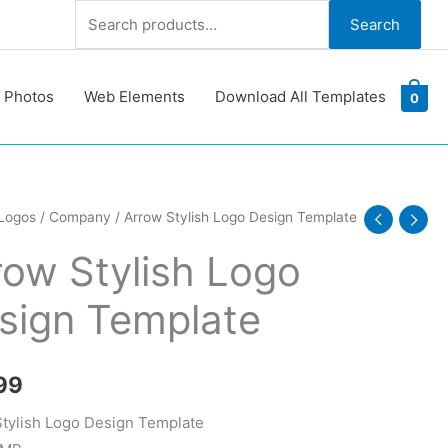
Search
Search
for:
 Photos
Web Elements
Download All Templates
0
Logos
/
Company
/ Arrow Stylish Logo Design Template
row Stylish Logo
sign Template
te
y
99
tylish Logo Design Template