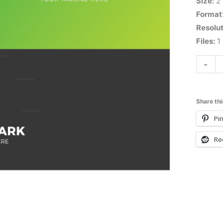
Size:
2
Format
Resolut
Files:
1 
-
Share thi
Pin
Re