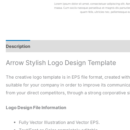
Description
Reviews (0)
Arrow Stylish Logo Design Template
The creative logo template is in EPS file format, created wit
suitable for your company in order to improve its communicati
from your direct competitors, through a strong corporative 
Logo Design File Information
Fully Vector Illustration and Vector EPS.