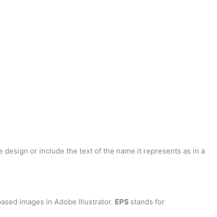
 design or include the text of the name it represents as in a
ased images in Adobe Illustrator.
EPS
stands for