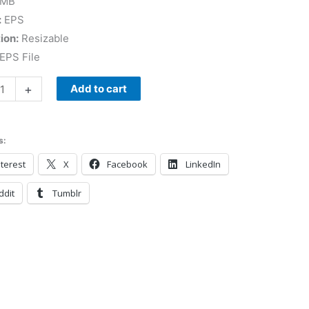
 MB
:
EPS
ion:
Resizable
EPS File
+
Add to cart
s:
terest
X
Facebook
LinkedIn
ddit
Tumblr