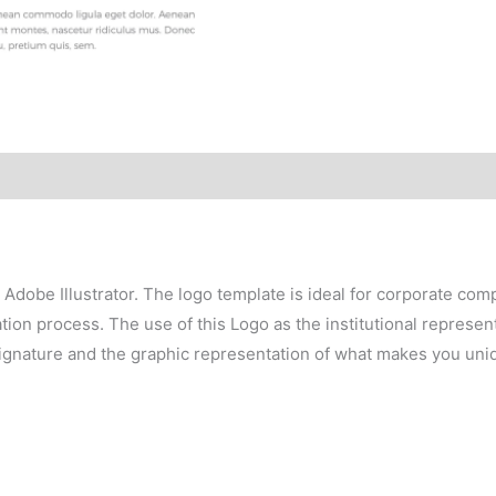
h Adobe Illustrator. The logo template is ideal for corporate co
on process. The use of this Logo as the institutional representa
signature and the graphic representation of what makes you uni