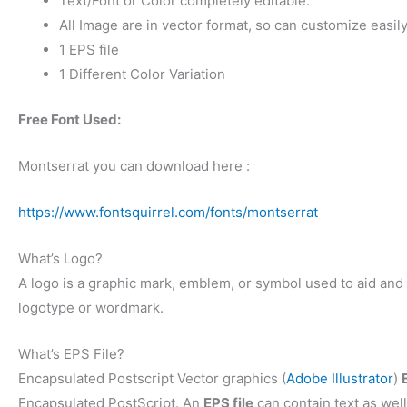
Text/Font or Color completely editable.
All Image are in vector format, so can customize easily
1 EPS file
1 Different Color Variation
Free Font Used:
Montserrat you can download here :
https://www.fontsquirrel.com/fonts/montserrat
What’s Logo?
A logo is a graphic mark, emblem, or symbol used to aid and p
logotype or wordmark.
What’s EPS File?
Encapsulated Postscript Vector graphics (
Adobe Illustrator
)
Encapsulated PostScript. An
EPS file
can contain text as well