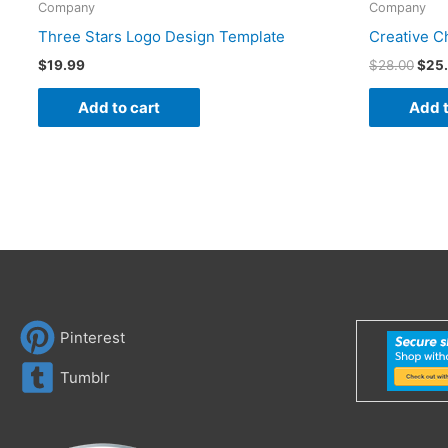
Company
Company
Three Stars Logo Design Template
Creative C
$
19.99
$
28.00
$
25
Add to cart
Add t
Pinterest
Tumblr