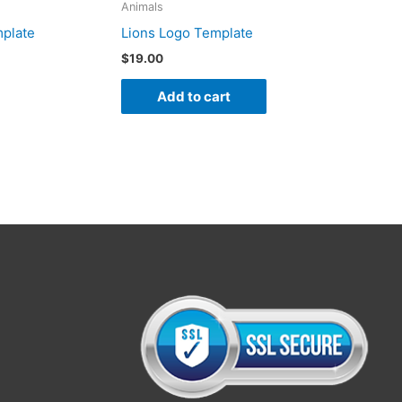
Animals
mplate
Lions Logo Template
$
19.00
Add to cart