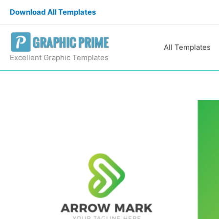
Skip
Download All Templates
to
content
All Templates
Excellent Graphic Templates