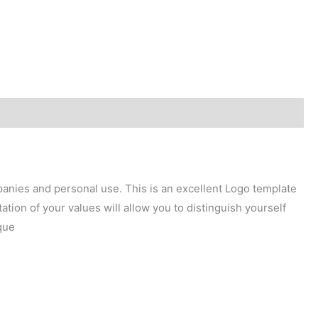
mpanies and personal use. This is an excellent Logo template
tion of your values will allow you to distinguish yourself
que