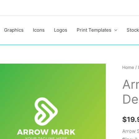
Graphics
Icons
Logos
Print Templates
Stock
Arrow
Home
/
Stylish
Ar
Logo
Design
De
Templa
quantit
$
19.
Arrow S