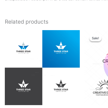
Related products
Orig
pric
Sale!
Sale!
was:
$28.