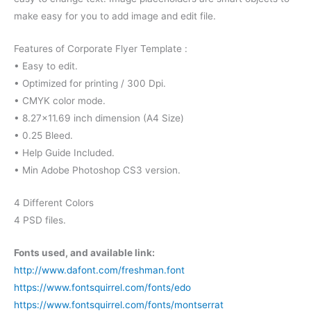
make easy for you to add image and edit file.
Features of Corporate Flyer Template :
• Easy to edit.
• Optimized for printing / 300 Dpi.
• CMYK color mode.
• 8.27×11.69 inch dimension (A4 Size)
• 0.25 Bleed.
• Help Guide Included.
• Min Adobe Photoshop CS3 version.
4 Different Colors
4 PSD files.
Fonts used, and available link:
http://www.dafont.com/freshman.font
https://www.fontsquirrel.com/fonts/edo
https://www.fontsquirrel.com/fonts/montserrat