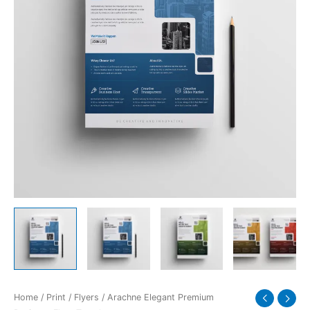
quantity
Home
/
Print
/
Flyers
/ Arachne Elegant Premium