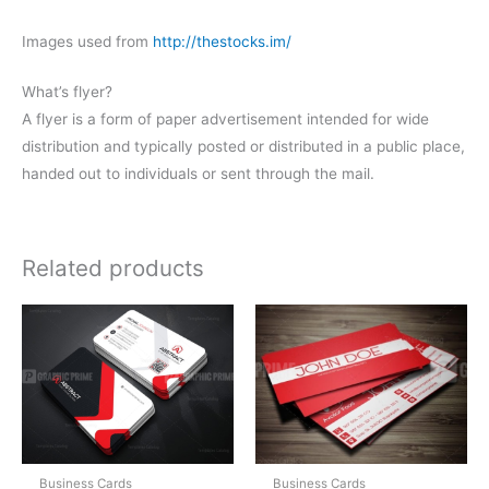
Images used from
http://thestocks.im/
What’s flyer?
A flyer is a form of paper advertisement intended for wide
distribution and typically posted or distributed in a public place,
handed out to individuals or sent through the mail.
Related products
Business Cards
Business Cards