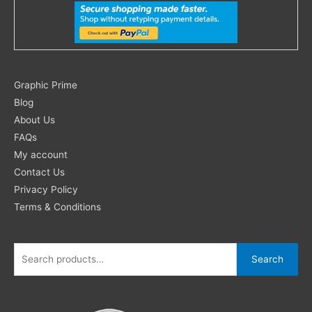
Search
Graphic Prime
for:
Blog
About Us
FAQs
My account
Contact Us
Privacy Policy
Terms & Conditions
Search