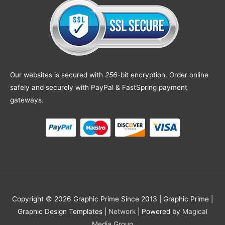
Our websites is secured with
256
-bit encryption. Order online
safely and securely with PayPal & FastSpring payment
gateways.
Copyright © 2026 Graphic Prime Since 2013 |
Graphic Prime |
Graphic Design Templates
|
Network
| Powered by
Magical
Media Group