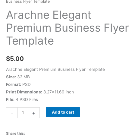
Business Flyer Template
Arachne Elegant
Premium Business Flyer
Template
$
5.00
Arachne Elegant Premium Business Flyer Template
Size:
32 MB
Format:
PSD
Print Dimensions:
8.27×11.69 inch
File:
4 PSD Files
-
+
Add to cart
Share this: