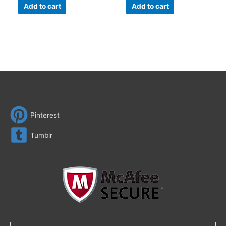
Add to cart
Add to cart
Pinterest
Tumblr