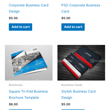
Corporate Business Card
PSD Corporate Business
Design
Card
$
5.00
$
5.00
Add to cart
Add to cart
Brochures
Business Cards
Square Tri-Fold Business
Stylish Business Card
Brochure Template
Design
$
8.00
$
5.00