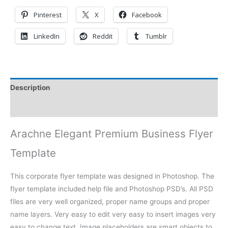
Pinterest
X
Facebook
LinkedIn
Reddit
Tumblr
Description
Reviews (0)
Arachne Elegant Premium Business Flyer
Template
This corporate flyer template was designed in Photoshop. The
flyer template included help file and Photoshop PSD’s. All PSD
files are very well organized, proper name groups and proper
name layers. Very easy to edit very easy to insert images very
easy to change text. Image placeholders are smart objects to