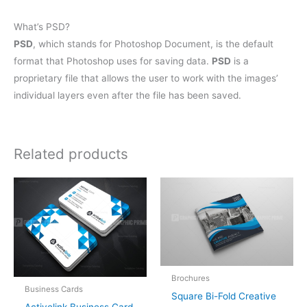
What’s PSD?
PSD
, which stands for Photoshop Document, is the default
format that Photoshop uses for saving data.
PSD
is a
proprietary file that allows the user to work with the images’
individual layers even after the file has been saved.
Related products
Brochures
Business Cards
Square Bi-Fold Creative
Activelink Business Card