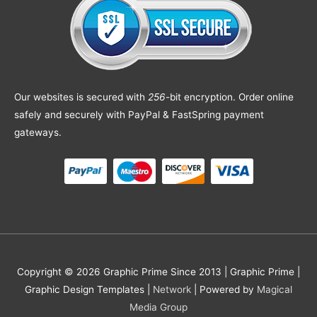
Our websites is secured with
256
-bit encryption. Order online
safely and securely with PayPal & FastSpring payment
gateways.
Copyright © 2026 Graphic Prime Since 2013 |
Graphic Prime |
Graphic Design Templates
|
Network
| Powered by
Magical
Media Group