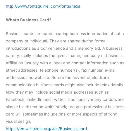
http://www.fontsquirrel.com/fonts/nexa
What’s Business Card?
Business cards are cards bearing business information about a
company or individual. They are shared during formal
introductions as a convenience and a memory aid. A business
card typically includes the giver’s name, company or business
affiliation (usually with a logo) and contact information such as
street addresses, telephone number(s), fax number, e-mail
addresses and website. Before the advent of electronic
communication business cards might also include telex details.
Now they may include social media addresses such as
Facebook, LinkedIn and Twitter. Traditionally many cards were
simple black text on white stock; today a professional business
card will sometimes include one or more aspects of striking
visual design.
https://en.wikipedia.org/wiki/Business_card