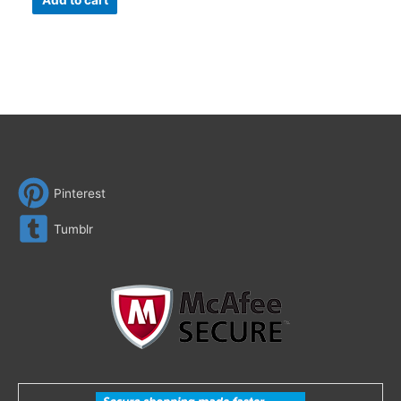
Add to cart
Pinterest
Tumblr