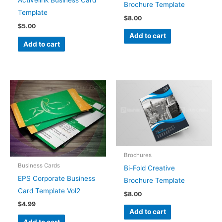
Brochure Template
Template
$
8.00
$
5.00
Add to cart
Add to cart
Brochures
Business Cards
Bi-Fold Creative
EPS Corporate Business
Brochure Template
Card Template Vol2
$
8.00
$
4.99
Add to cart