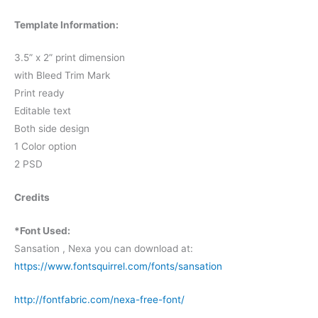
Template Information:
3.5” x 2” print dimension
with Bleed Trim Mark
Print ready
Editable text
Both side design
1 Color option
2 PSD
Credits
*Font Used:
Sansation , Nexa you can download at:
https://www.fontsquirrel.com/fonts/sansation
http://fontfabric.com/nexa-free-font/