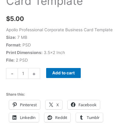
Card Template
$
5.00
Apollo Professional Corporate Business Card Template
Size:
7 MB
Format:
PSD
Print Dimensions:
3.5×2 Inch
File:
2 PSD
-
+
Add to cart
Share this:
Pinterest
X
Facebook
LinkedIn
Reddit
Tumblr