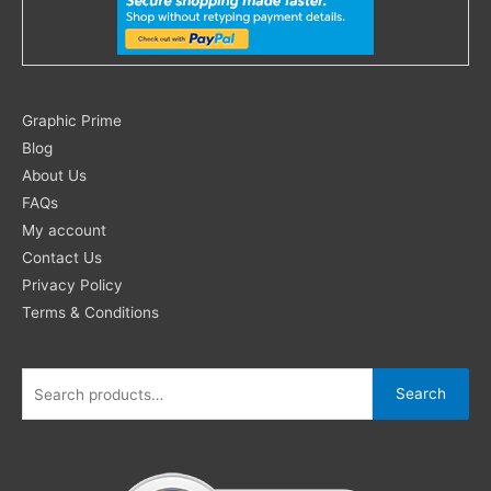
Search
Graphic Prime
for:
Blog
About Us
FAQs
My account
Contact Us
Privacy Policy
Terms & Conditions
Search