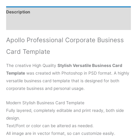
Description
Reviews (0)
Apollo Professional Corporate Business
Card Template
The creative High Quality
Stylish Versatile Business Card
Template
was created with Photoshop in PSD format. A highly
versatile business card template that is designed for both
corporate business and personal usage.
Modern Stylish Business Card Template
Fully layered, completely editable and print ready, both side
design.
Text/Font or color can be altered as needed.
All image are in vector format, so can customize easily.