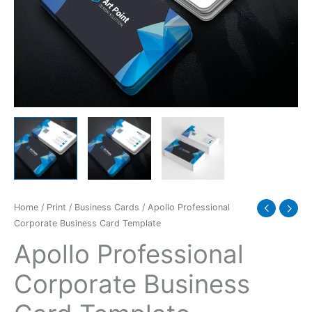
quantity
Home
/
Print
/
Business Cards
/ Apollo Professional
Corporate Business Card Template
Apollo Professional
Corporate Business