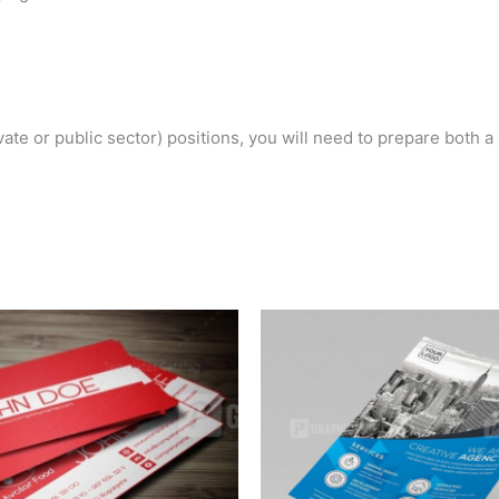
ivate or public sector) positions, you will need to prepare both 