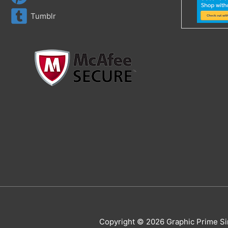
Tumblr
Copyright © 2026 Graphic Prime Si