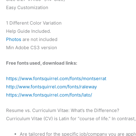
Easy Customization
1 Different Color Variation
Help Guide Included.
Photos
are not included
Min Adobe CS3 version
Free fonts used, download links:
https://www.fontsquirrel.com/fonts/montserrat
http://www.fontsquirrel.com/fonts/raleway
https://www.fontsquirrel.com/fonts/lato/
Resume vs. Curriculum Vitae: What’s the Difference?
Curriculum Vitae (CV) is Latin for “course of life.” In contr
Are tailored for the specific job/company you are appl