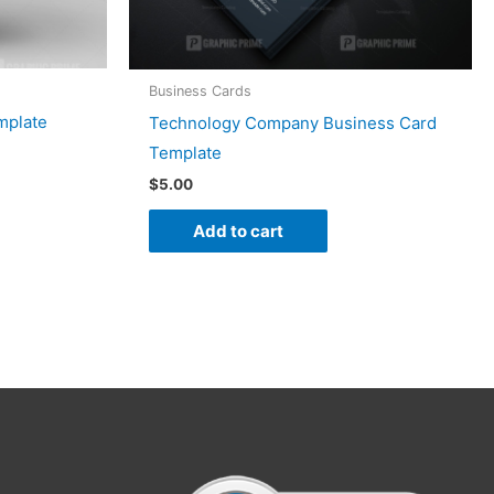
Business Cards
mplate
Technology Company Business Card
Template
$
5.00
Add to cart