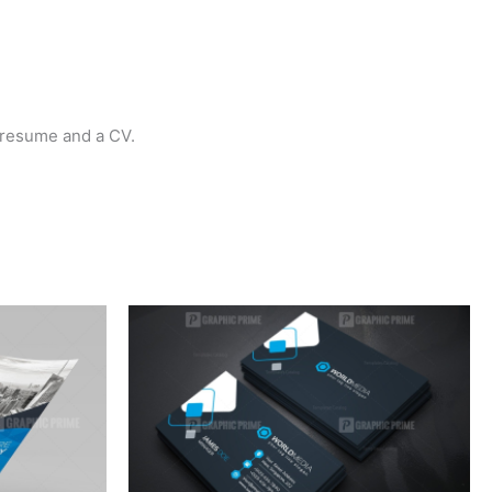
a resume and a CV.