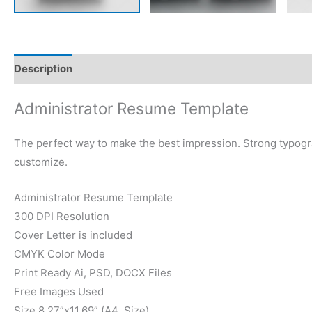
Description
Reviews (0)
Administrator Resume Template
The perfect way to make the best impression. Strong typogr
customize.
Administrator Resume Template
300 DPI Resolution
Cover Letter is included
CMYK Color Mode
Print Ready Ai, PSD, DOCX Files
Free Images Used
Size 8.27”x11.69” (A4 Size)