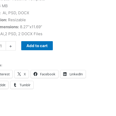
3 MB
:
Ai, PSD, DOCX
ion:
Resizable
imensions:
8.27”x11.69”
Ai,2 PSD, 2 DOCX Files
+
Add to cart
s:
terest
X
Facebook
LinkedIn
ddit
Tumblr