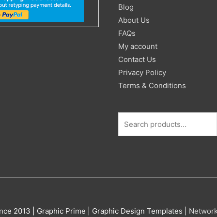
for:
Blog
About Us
FAQs
My account
Contact Us
Privacy Policy
Terms & Conditions
nce 2013 |
Graphic Prime | Graphic Design Templates
|
Networ