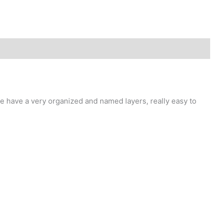
 have a very organized and named layers, really easy to