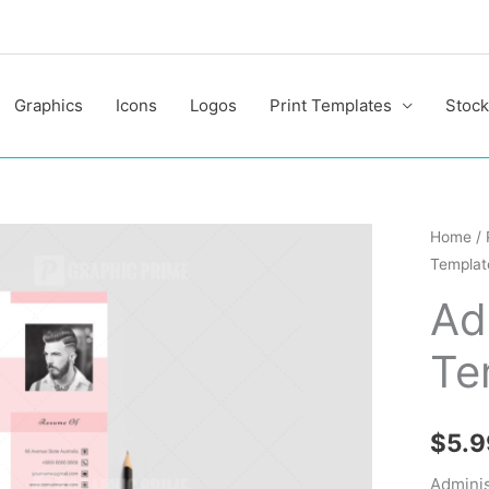
Graphics
Icons
Logos
Print Templates
Stock
Adminis
Home
/
Templat
Resum
Templa
Ad
quantit
Te
$
5.9
Admini