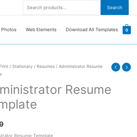
Search
Search
for:
 Photos
Web Elements
Download All Templates
0
trator
Print
/
Stationary
/
Resumes
/ Administrator Resume
e
e
te
ministrator Resume
y
mplate
9
strator Resume Template