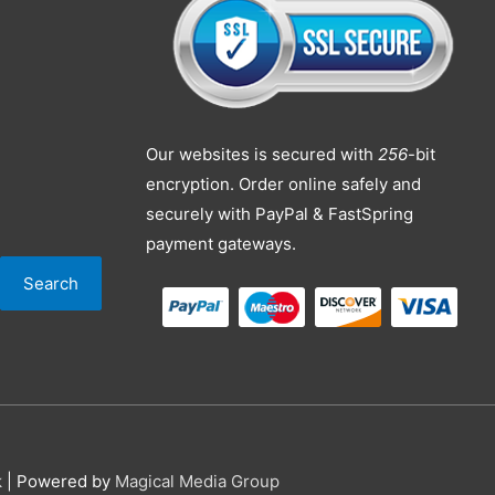
Our websites is secured with
256
-bit
encryption. Order online safely and
securely with PayPal & FastSpring
payment gateways.
Search
k
| Powered by
Magical Media Group