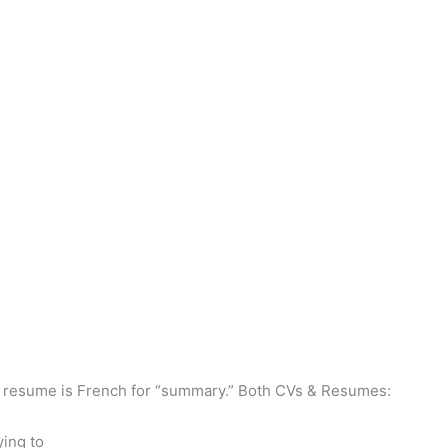
ast, resume is French for “summary.” Both CVs & Resumes:
ying to