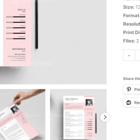
Size:
1
Format
Resolut
Print D
Files:
2 
-
Share thi
Pin
Re