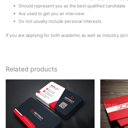
Should represent you as the best qualified candidate
Are used to get you an interview
Do not usually include personal interests
If you are applying for both academic as well as industry (pr
Related products