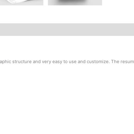
aphic structure and very easy to use and customize. The resume