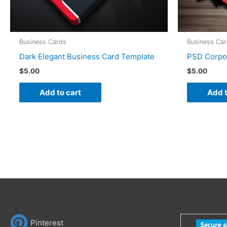
Business Cards
Business Ca
Dark Elegant Business Card Template
PSD Corpo
$
5.00
$
5.00
Add to cart
Add t
Pinterest