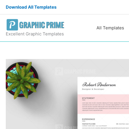
Skip
Download All Templates
to
content
All Templates
Excellent Graphic Templates