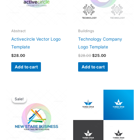
Abstract
Buildings
Activecircle Vector Logo
Technology Company
Template
Logo Template
$
28.00
$
28.00
$
25.00
Add to cart
Add to cart
Original
Current
price
price
Sale!
Sale!
was:
is:
$28.00.
$25.00.