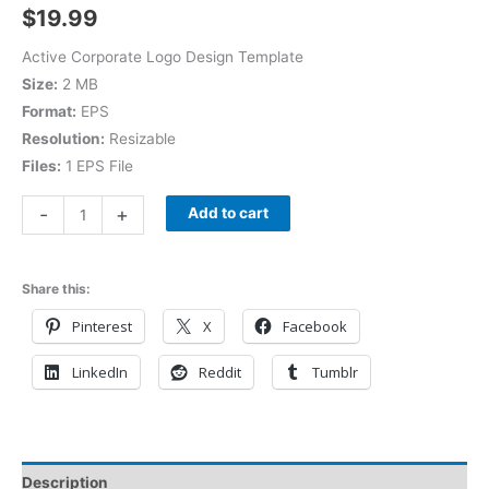
$
19.99
Active Corporate Logo Design Template
Size:
2 MB
Format:
EPS
Resolution:
Resizable
Files:
1 EPS File
-
+
Add to cart
Share this:
Pinterest
X
Facebook
LinkedIn
Reddit
Tumblr
Description