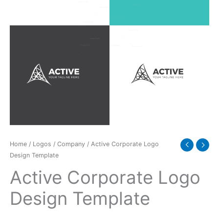
Home
/
Logos
/
Company
/ Active Corporate Logo
Design Template
Active Corporate Logo
Design Template