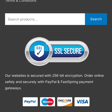
Terms & Conditions
Search
Our websites is secured with
256
-bit encryption. Order online
safely and securely with PayPal & FastSpring payment
gateways.