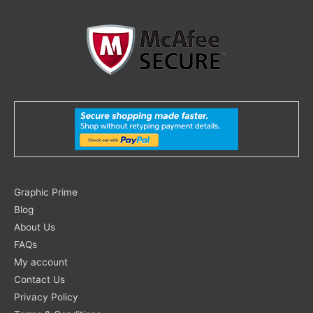
Search
Graphic Prime
for:
Blog
About Us
FAQs
My account
Contact Us
Privacy Policy