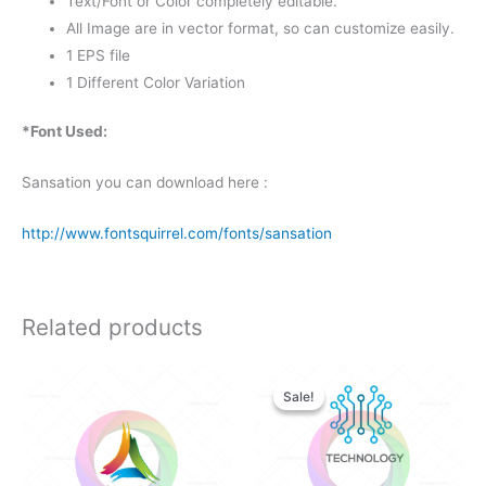
Text/Font or Color completely editable.
All Image are in vector format, so can customize easily.
1 EPS file
1 Different Color Variation
*Font Used:
Sansation you can download here :
http://www.fontsquirrel.com/fonts/sansation
Related products
Original
Current
price
price
Sale!
Sale!
was:
is:
$28.00.
$25.00.