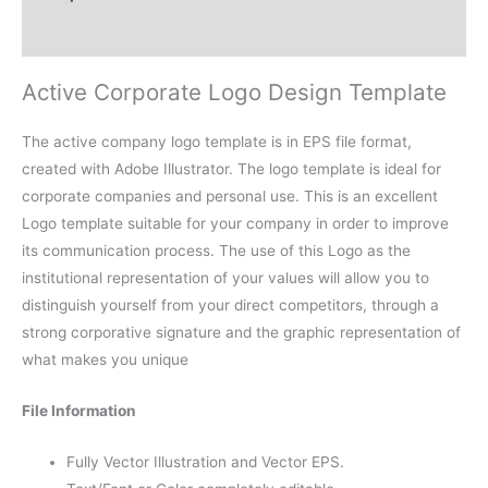
Reviews (0)
Active Corporate Logo Design Template
The active company logo template is in EPS file format,
created with Adobe Illustrator. The logo template is ideal for
corporate companies and personal use. This is an excellent
Logo template suitable for your company in order to improve
its communication process. The use of this Logo as the
institutional representation of your values will allow you to
distinguish yourself from your direct competitors, through a
strong corporative signature and the graphic representation of
what makes you unique
File Information
Fully Vector Illustration and Vector EPS.