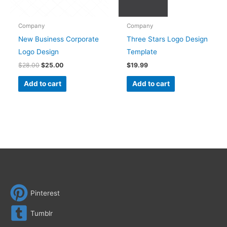
Company
Company
New Business Corporate
Three Stars Logo Design
Logo Design
Template
$
28.00
$
25.00
$
19.99
Add to cart
Add to cart
Pinterest
Tumblr