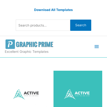
Skip
Search
to
Download All Templates
for:
content
Search
Main
Men
Excellent Graphic Templates
Active
Corporate
Logo
Design
Template
quantity