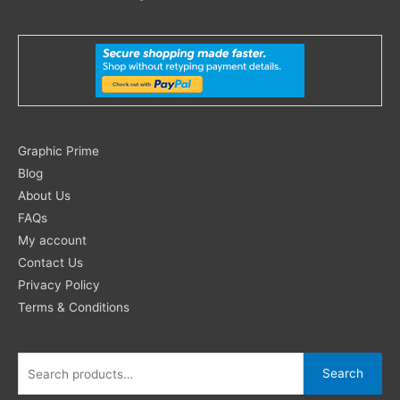
Search
Graphic Prime
for:
Blog
About Us
FAQs
My account
Contact Us
Privacy Policy
Terms & Conditions
Search