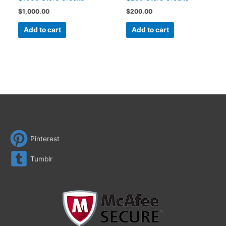
$
1,000.00
$
200.00
Add to cart
Add to cart
Pinterest
Tumblr