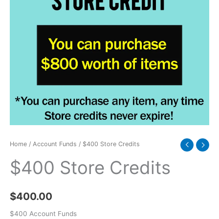
Home
/
Account Funds
/ $400 Store Credits
$400 Store Credits
$
400.00
$400 Account Funds