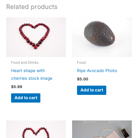
Related products
Food and Drinks
Food
Heart shape with
Ripe Avocado Photo
cherries stock image
$
5.00
$
5.99
Add to cart
Add to cart