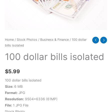
Home
/
Stock Photos
/
Business & Finance
/ 100 dollar
bills isolated
100 dollar bills isolated
$
5.99
100 dollar bills isolated
Size:
6 MB
Format:
JPG
Resolution:
9504×6336 (61MP)
File:
1 JPG File
Stock Photo