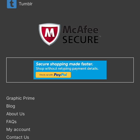
Tumblr
Search
Graphic Prime
for:
Blog
About Us
FAQs
My account
Contact Us