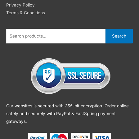
Privacy Policy
Terms & Conditions
Search
Our websites is secured with
256
-bit encryption. Order online
safely and securely with PayPal & FastSpring payment
gateways.