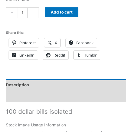
-
+
Add to cart
Share this:
Pinterest
X
Facebook
LinkedIn
Reddit
Tumblr
Description
Reviews (0)
100 dollar bills isolated
Stock Image Usage Information