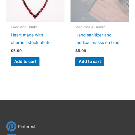
Food and Drinks
Medicine & Health
Heart made with
Hand sanitizer and
cherries stock photo
medical masks on blue
$
5.99
$
5.99
Add to cart
Add to cart
Pinterest