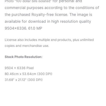
for personal and
Photo “100 dollar bills isolated”
commercial purposes according to the conditions of
the purchased Royalty-free license. The image is
available for download in high resolution quality
9504×6336. 61.0 MP
License also includes multiple end products, plus unlimited
copies and merchandise use.
Stock Photo Resolution:
9504 x 6336 Pixel
80.46cm x 53.64cm (300 DPI)
31.68″ x 21.12″ (300 DPI)