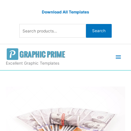
Skip
Search
to
Download All Templates
for:
content
Search
Main
Men
Excellent Graphic Templates
100
dollar
bills
isolated
quantity