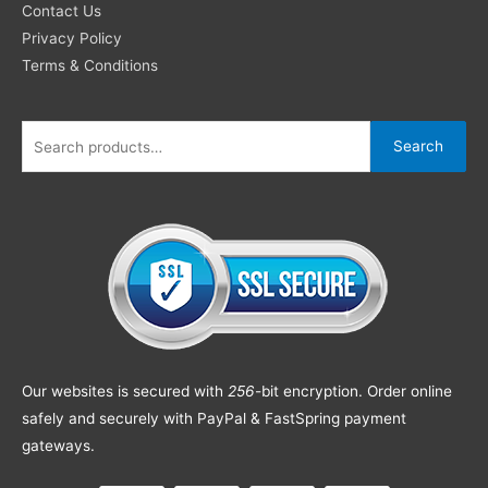
Contact Us
Privacy Policy
Terms & Conditions
Search
Our websites is secured with
256
-bit encryption. Order online
safely and securely with PayPal & FastSpring payment
gateways.