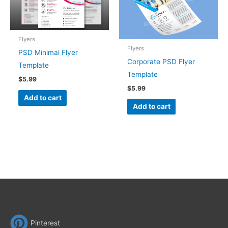
Flyers
Flyers
PSD Minimal Flyer
Corporate PSD Flyer
Template
Template
$
5.99
$
5.99
Add to cart
Add to cart
Pinterest