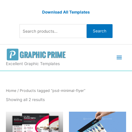
Skip
Search
to
Download All Templates
for:
content
Search
Main
Men
Excellent Graphic Templates
Sorted
Home
/ Products tagged “psd-minimal-flyer”
by
latest
Showing all 2 results