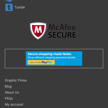
Tumblr
Search
Graphic Prime
for:
Blog
About Us
FAQs
My account