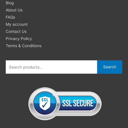
for:
Blog
About Us
FAQs
My account
Contact Us
Privacy Policy
Terms & Conditions
Search