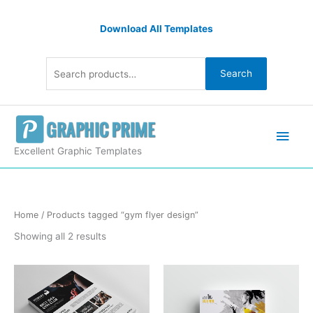
Skip
Search
to
Download All Templates
for:
content
Search
Main
Men
Excellent Graphic Templates
Sorted
Home
/ Products tagged “gym flyer design”
by
latest
Showing all 2 results