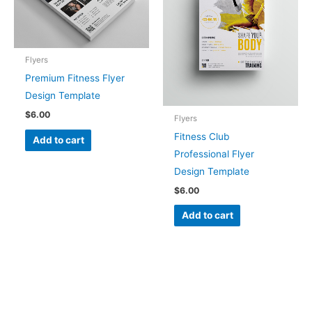
Flyers
Premium Fitness Flyer
Design Template
$
6.00
Flyers
Fitness Club
Add to cart
Professional Flyer
Design Template
$
6.00
Add to cart