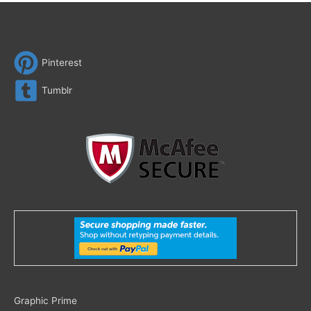
Pinterest
Tumblr
Search
Graphic Prime