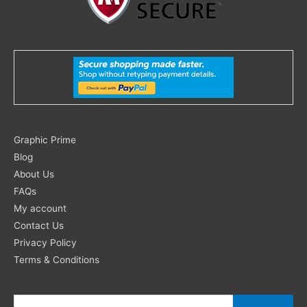
Search
Graphic Prime
for:
Blog
About Us
FAQs
My account
Contact Us
Privacy Policy
Terms & Conditions