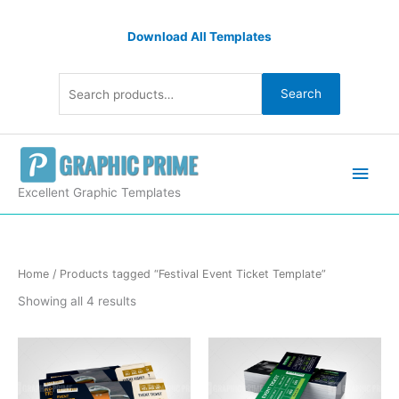
Skip
Search
to
Download All Templates
for:
content
Search
Main
Men
Excellent Graphic Templates
Sorted
Home
/ Products tagged “Festival Event Ticket Template”
by
latest
Showing all 4 results