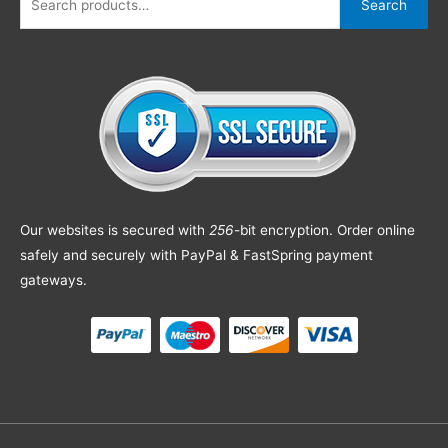
Search
Our websites is secured with
256
-bit encryption. Order online
safely and securely with PayPal & FastSpring payment
gateways.