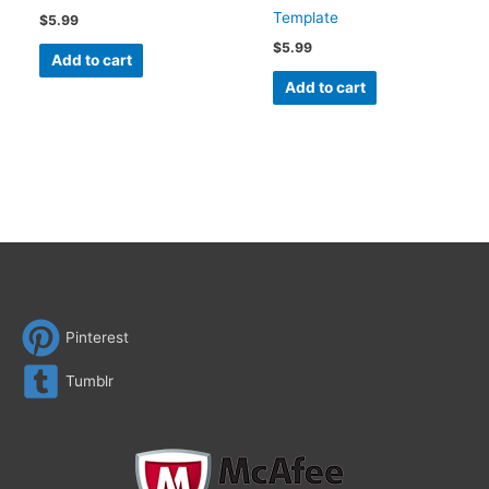
Template
$
5.99
$
5.99
Add to cart
Add to cart
Pinterest
Tumblr