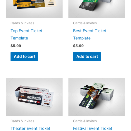
Cards & Invites
Cards & Invites
Top Event Ticket
Best Event Ticket
Template
Template
$
5.99
$
5.99
Add to cart
Add to cart
Cards & Invites
Cards & Invites
Theater Event Ticket
Festival Event Ticket